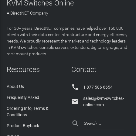
KVM Switches Online
A DirectNET Company
For 30+ years, DirectNET companies have helped over 150,000
clients with their data center infrastructure and energy efficiency
needs. We proudly represent the market and technology leaders
in KVM switches, console servers, extenders, digital signage, and
rack mount products.
Resources
Contact

About Us
1 877 586 6654
Frequently Asked
sales@kvm-switches-

online.com
Ordering Info, Terms &
Conditions

Product Buyback