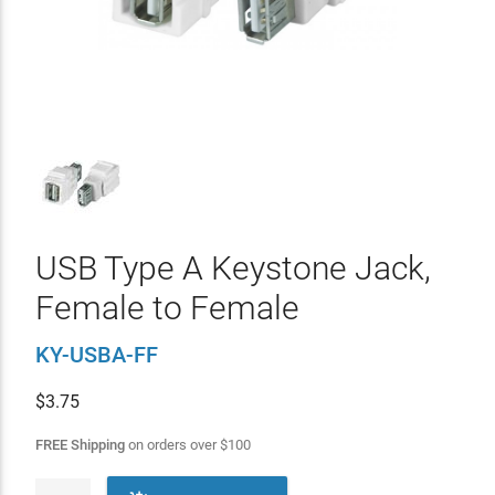
USB Type A Keystone Jack,
Female to Female
KY-USBA-FF
$
3.75
FREE Shipping
on orders over
$
100