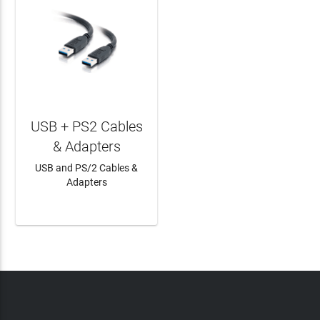
USB + PS2 Cables
& Adapters
USB and PS/2 Cables &
Adapters
LEARN MORE