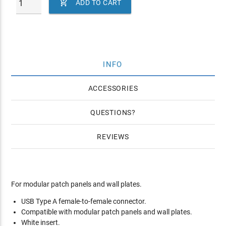

ADD TO CART
INFO
ACCESSORIES
QUESTIONS
REVIEWS
For modular patch panels and wall plates.
USB Type A female-to-female connector.
Compatible with modular patch panels and wall plates.
White insert.