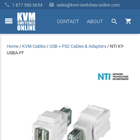


1 877 586 6654
sales@kvm-switches-online.com


CONTACT
ABOUT
toggle
menu
Home
/
KVM Cables
/
USB + PS2 Cables & Adapters
/
NTI KY-
USBA-FF