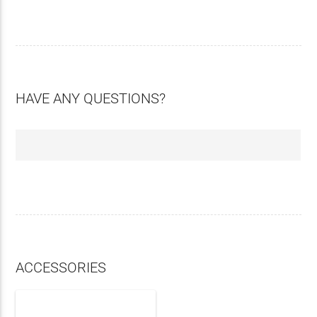
HAVE ANY QUESTIONS?
ACCESSORIES