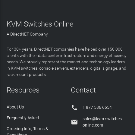
KVM Switches Online
A DirectNET Company
For 30+ years, DirectNET companies have helped over 150,000
clients with their data center infrastructure and energy efficiency
needs. We proudly represent the market and technology leaders
in KVM switches, console servers, extenders, digital signage, and
rack mount products.
Resources
Contact

About Us
1 877 586 6654
Frequently Asked
sales@kvm-switches-

online.com
Ordering Info, Terms &
Conditions