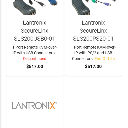
Lantronix
Lantronix
SecureLinx
SecureLinx
SLS200USB0-01
SLS200PS20-01
1 Port Remote KVM-over-
1 Port Remote KVM-over-
IP with USB Connectors
-
IP with PS/2 and USB
Discontinued
Connectors
- End-Of-Life
$517.00
$517.00