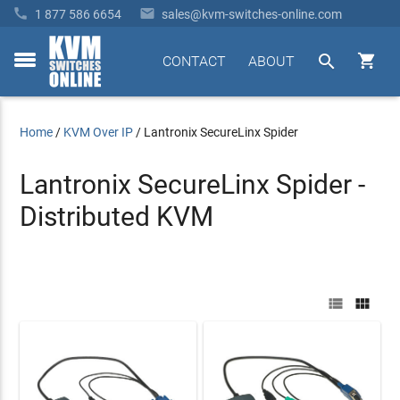


1 877 586 6654
sales@kvm-switches-online.com


CONTACT
ABOUT
toggle
menu
Home
/
KVM Over IP
/
Lantronix SecureLinx Spider
Lantronix SecureLinx Spider -
Distributed KVM

