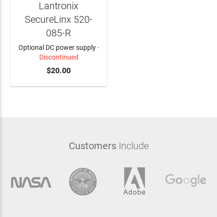
Lantronix
SecureLinx 520-
085-R
Optional DC power supply
-
Discontinued
ADD TO CART
$20.00
Customers
Include