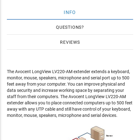
INFO
QUESTIONS
REVIEWS
The Avocent LongView LV220-AM extender extends a keyboard,
monitor, mouse, speakers, microphone and serial port up to 500
feet away from your computer. You can improve physical and
data security and increase working space by separating your
staff from their computers. The Avocent LongView LV220-AM
extender allows you to place connected computers up to 500 feet
away with any UTP cable and still have control of your keyboard,
monitor, mouse, speakers, microphone and serial devices.