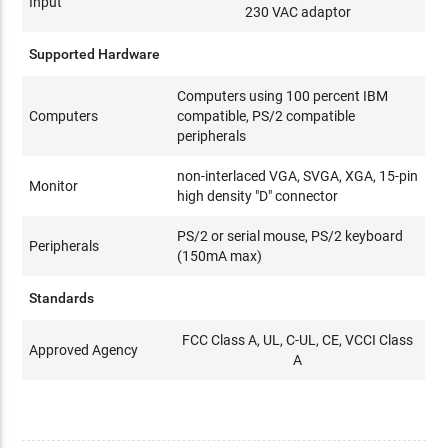
Input
230 VAC adaptor
Supported Hardware
Computers using 100 percent IBM
Computers
compatible, PS/2 compatible
peripherals
non-interlaced VGA, SVGA, XGA, 15-pin
Monitor
high density "D" connector
PS/2 or serial mouse, PS/2 keyboard
Peripherals
(150mA max)
Standards
FCC Class A, UL, C-UL, CE, VCCI Class
Approved Agency
A