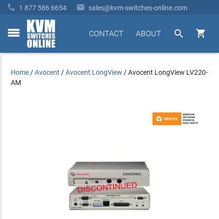


1 877 586 6654
sales@kvm-switches-online.com


CONTACT
ABOUT
toggle
menu
Home
/
Avocent
/
Avocent LongView
/
Avocent LongView LV220-
AM