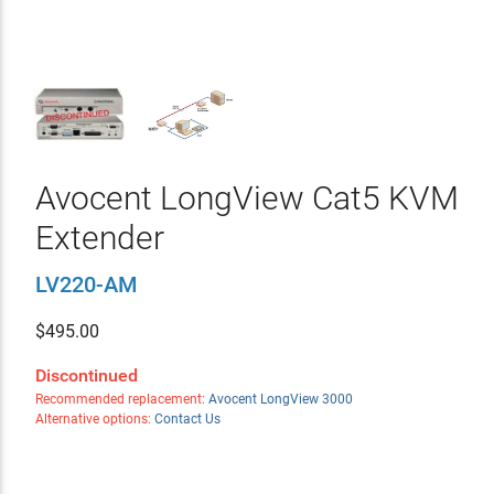
Avocent LongView Cat5 KVM
Extender
LV220-AM
$
495.00
Discontinued
Recommended replacement:
Avocent LongView 3000
Alternative options:
Contact Us