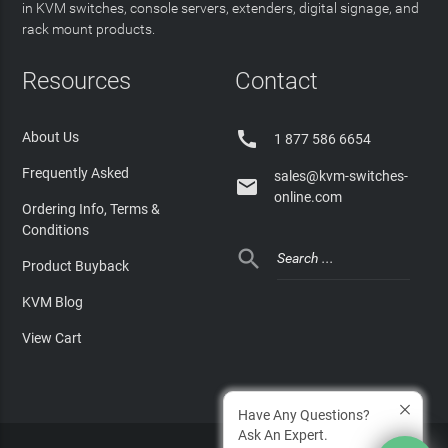
in KVM switches, console servers, extenders, digital signage, and
rack mount products.
Resources
Contact

About Us
1 877 586 6654
Frequently Asked
sales@kvm-switches-

online.com
Ordering Info, Terms &
Conditions

Product Buyback
KVM Blog
View Cart
Have Any Questions?
Ask An Expert.