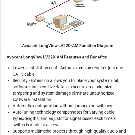
Avocent LongView LV220-AM Function Diagram
Avocent LongView LV220-AM Features and Benefits:
Lowers installation cost - Actual extension requires just one
CAT 5 cable
Security - Extension allows you to: place your system unit,
software and sensitive data in a secure area minimize
tampering and system damage eliminate unauthorized
software installation
Automatic configuration without jumpers or switches
AutoTuning technology compensates for varying cable
types/lengths, and adjusts for signal losses each time a
switch is made to a server
Supports multimedia projects through high-quality audio and