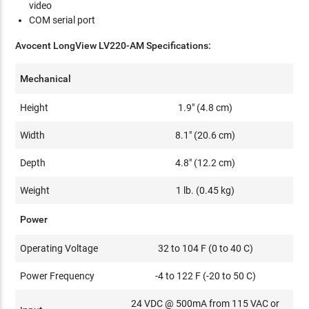
video
COM serial port
Avocent LongView LV220-AM Specifications:
Mechanical
Height
1.9" (4.8 cm)
Width
8.1" (20.6 cm)
Depth
4.8" (12.2 cm)
Weight
1 lb. (0.45 kg)
Power
Operating Voltage
32 to 104 F (0 to 40 C)
Power Frequency
-4 to 122 F (-20 to 50 C)
24 VDC @ 500mA from 115 VAC or