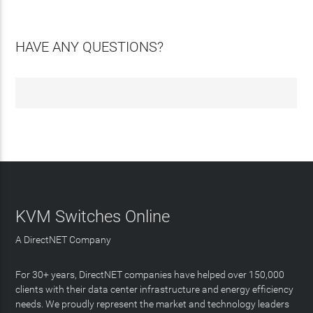
HAVE ANY QUESTIONS?
KVM Switches Online
A DirectNET Company
For 30+ years, DirectNET companies have helped over 150,000
clients with their data center infrastructure and energy efficiency
needs. We proudly represent the market and technology leaders