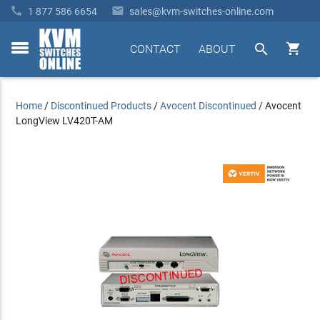


1 877 586 6654
sales@kvm-switches-online.com


CONTACT
ABOUT
toggle
menu
Home
/
Discontinued Products
/
Avocent Discontinued
/
Avocent
LongView LV420T-AM