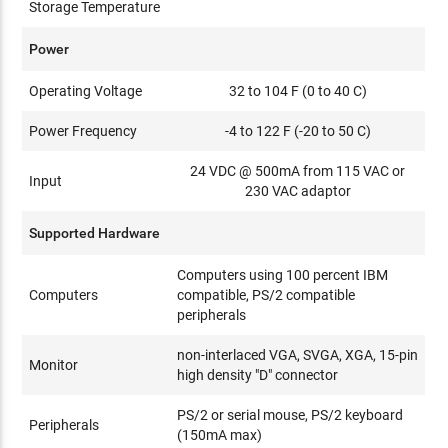
Storage Temperature
Power
Operating Voltage
32 to 104 F (0 to 40 C)
Power Frequency
-4 to 122 F (-20 to 50 C)
24 VDC @ 500mA from 115 VAC or
Input
230 VAC adaptor
Supported Hardware
Computers using 100 percent IBM
Computers
compatible, PS/2 compatible
peripherals
non-interlaced VGA, SVGA, XGA, 15-pin
Monitor
high density "D" connector
PS/2 or serial mouse, PS/2 keyboard
Peripherals
(150mA max)