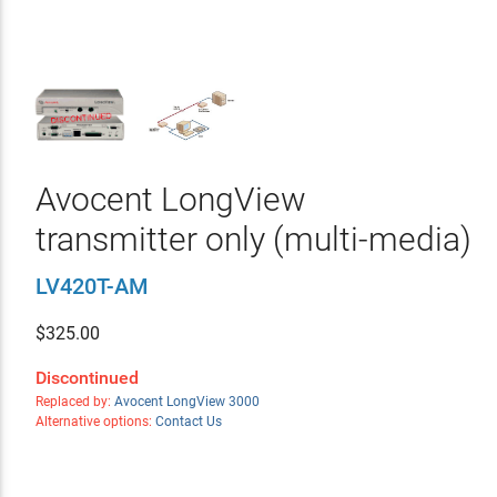
Avocent LongView
transmitter only (multi-media)
LV420T-AM
$
325.00
Discontinued
Replaced by:
Avocent LongView 3000
Alternative options:
Contact Us