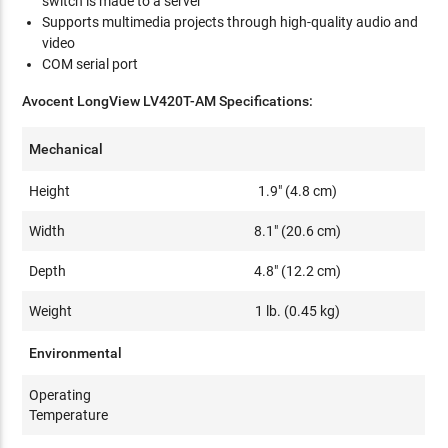
switch is made to a server
Supports multimedia projects through high-quality audio and
video
COM serial port
Avocent LongView LV420T-AM Specifications:
Mechanical
Height
1.9" (4.8 cm)
Width
8.1" (20.6 cm)
Depth
4.8" (12.2 cm)
Weight
1 lb. (0.45 kg)
Environmental
Operating
Temperature