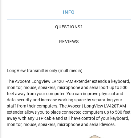
INFO
QUESTIONS
REVIEWS
LongView transmitter only (multimedia)
The Avocent LongView LV420T-AM extender extends a keyboard,
monitor, mouse, speakers, microphone and serial port up to 500
feet away from your computer. You can improve physical and
data security and increase working space by separating your
staff from their computers. The Avocent LongView LV420T-AM
extender allows you to place connected computers up to 500 feet
away with any UTP cable and still have control of your keyboard,
monitor, mouse, speakers, microphone and serial devices.