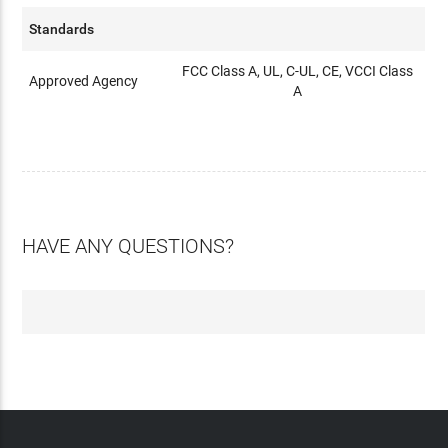
Standards
FCC Class A, UL, C-UL, CE, VCCI Class
Approved Agency
A
HAVE ANY QUESTIONS?