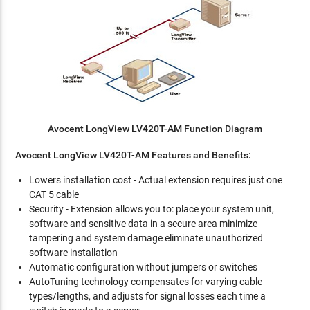
Avocent LongView LV420T-AM Function Diagram
Avocent LongView LV420T-AM Features and Benefits:
Lowers installation cost - Actual extension requires just one
CAT 5 cable
Security - Extension allows you to: place your system unit,
software and sensitive data in a secure area minimize
tampering and system damage eliminate unauthorized
software installation
Automatic configuration without jumpers or switches
AutoTuning technology compensates for varying cable
types/lengths, and adjusts for signal losses each time a