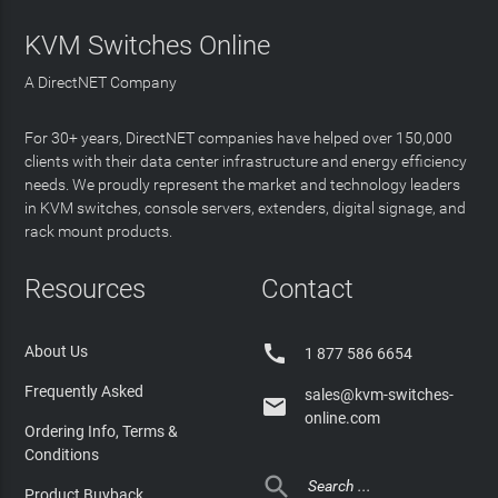
KVM Switches Online
A DirectNET Company
For 30+ years, DirectNET companies have helped over 150,000
clients with their data center infrastructure and energy efficiency
needs. We proudly represent the market and technology leaders
in KVM switches, console servers, extenders, digital signage, and
rack mount products.
Resources
Contact

About Us
1 877 586 6654
Frequently Asked
sales@kvm-switches-

online.com
Ordering Info, Terms &
Conditions

Product Buyback