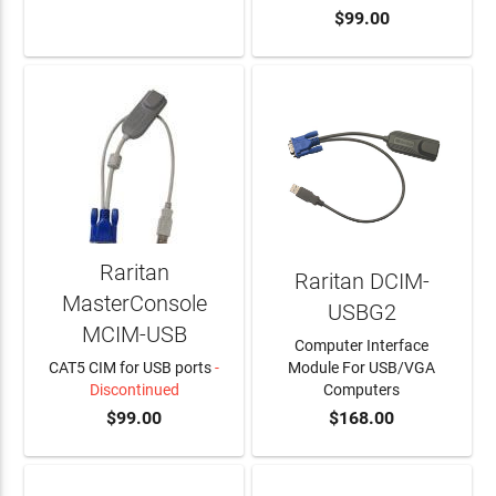
$99.00
LEARN MORE
Raritan
Raritan DCIM-
MasterConsole
USBG2
MCIM-USB
Computer Interface
CAT5 CIM for USB ports
-
Module For USB/VGA
Discontinued
Computers
$99.00
$168.00
ADD TO CART