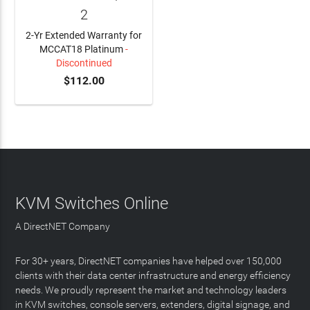
2
2-Yr Extended Warranty for
MCCAT18 Platinum
-
Discontinued
$112.00
KVM Switches Online
A DirectNET Company
For 30+ years, DirectNET companies have helped over 150,000
clients with their data center infrastructure and energy efficiency
needs. We proudly represent the market and technology leaders
in KVM switches, console servers, extenders, digital signage, and