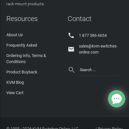
rack mount products.
Resources
Contact

About Us
1 877 586 6654
Frequently Asked
sales@kvm-switches-

online.com
Ordering Info, Terms &
Conditions

Product Buyback
KVM Blog
View Cart
© 1995 - 2026 KVM Switches Online, LLC
/
Privacy Policy