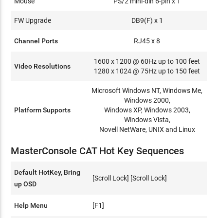
Mouse
PS/2 mini-din 6-pin x 1
FW Upgrade
DB9(F) x 1
Channel Ports
RJ45 x 8
1600 x 1200 @ 60Hz up to 100 feet
Video Resolutions
1280 x 1024 @ 75Hz up to 150 feet
Microsoft Windows NT, Windows Me,
Windows 2000,
Platform Supports
Windows XP, Windows 2003,
Windows Vista,
Novell NetWare, UNIX and Linux
MasterConsole CAT Hot Key Sequences
Default HotKey, Bring
[Scroll Lock] [Scroll Lock]
up OSD
Help Menu
[F1]