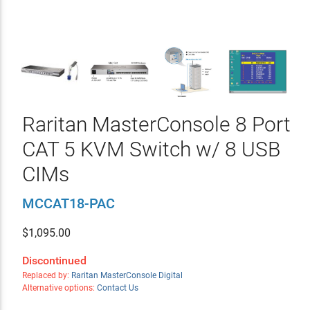
Raritan MasterConsole 8 Port
CAT 5 KVM Switch w/ 8 USB
CIMs
MCCAT18-PAC
$
1,095.00
Discontinued
Replaced by:
Raritan MasterConsole Digital
Alternative options:
Contact Us