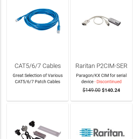
CAT5/6/7 Cables
Raritan P2CIM-SER
Great Selection of Various
Paragon/KX CIM for serial
CAT5/6/7 Patch Cables
device
- Discontinued
$149.00
$140.24
LEARN MORE