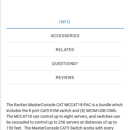
INFO
ACCESSORIES
RELATED
QUESTIONS
REVIEWS
The Raritan MasterConsole CAT MCCAT18-PAC is a bundle which
includes the 8 port Cat5 KVM switch and (8) MCIM-USB CIM's.
The MCCAT18 can control up to eight servers, and switches can
be cascaded to control up to 256 servers at distances of up to
150 feet. The MasterConsole CAT5 Switch works with every