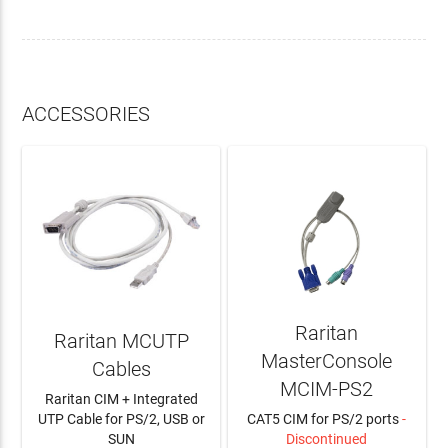
ACCESSORIES
Raritan
Raritan MCUTP
MasterConsole
Cables
MCIM-PS2
Raritan CIM + Integrated
UTP Cable for PS/2, USB or
CAT5 CIM for PS/2 ports
-
SUN
Discontinued