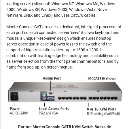
leading server (Microsoft Windows NT, Windows Me, Windows
2000, Windows XP, Windows 2003, Windows Vista, Novell
NetWare, UNIX and Linux) and uses Cat5/6 cables.
MasterConsole CAT provides a dedicated, intelligent processor at
each port so each connected server "sees" its own keyboard and
mouse, a unique "keep-alive" design which ensures nonstop
server operation in case of power loss to the switch and the
support of high-resolution video - up to 1600 x 1200. In
combination with leading-edge technology and scalability such
as server selection from the front panel channel buttons and by
name from pop-up, on-screen menus.
Raritan MasterConsole CAT5 KVM Switch Backside