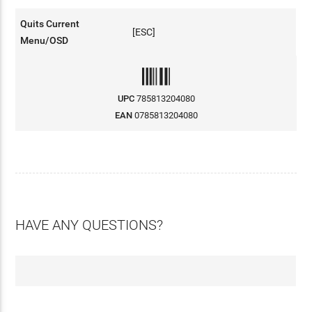
Quits Current
[ESC]
Menu/OSD
UPC
785813204080
EAN
0785813204080
HAVE ANY QUESTIONS?