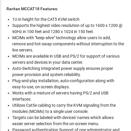
Raritan MCCAT18 Features:
1U in height for the CAT5 KVM switch
Supports the highest video resolution of up to 1600 x 1200 @
60Hz in 100 feet and 1280 x 1024 in 150 feet.
MCIMs with "keep-alive" technology allow users to add,
remove and hot-swap components without interruption to the
live servers.
MCIMs are available in USB and PS/2 for support of various
servers and devices in your data center.
Auto-Switching Integrated power supply ensures proper
power provision and system reliability.
Plug-and-play installation, auto-configuration along with
easy-to-use, on-screen displays.
Works with a mixture of servers having PS/2 and USB
interfaces.
Utilizes Cat5e cabling to carry the KVM signaling from the
modules (MCIMs) to a single user console.
Targets can be labeled with devices' names which allows
easier server selection from the on-screen menu.
Password authentication Support of one administrator and