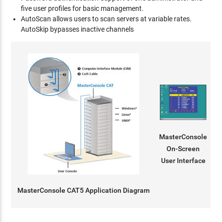
five user profiles for basic management.
AutoScan allows users to scan servers at variable rates.
AutoSkip bypasses inactive channels
MasterConsole
On-Screen
User Interface
MasterConsole CAT5 Application Diagram