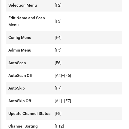
Selection Menu
[F2]
Edit Name and Scan
[F3]
Menu
Config Menu
[F4]
Admin Menu
[F5]
AutoScan
[F6]
AutoScan Off
[Alt]+[F6]
AutoSkip
[F7]
AutoSkip Off
[Alt]+[F7]
Update Channel Status
[F8]
Channel Sorting
[F12]