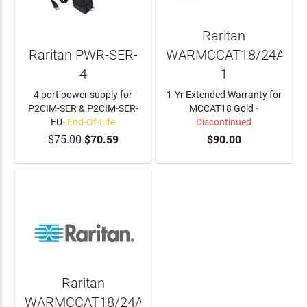
Raritan
Raritan PWR-SER-
WARMCCAT18/24A-
4
1
4 port power supply for
1-Yr Extended Warranty for
P2CIM-SER & P2CIM-SER-
MCCAT18 Gold
-
EU
- End-Of-Life
Discontinued
$75.00
$70.59
$90.00
Raritan
WARMCCAT18/24A-