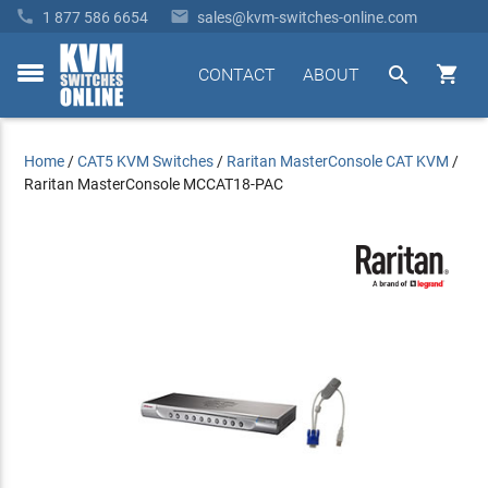


1 877 586 6654
sales@kvm-switches-online.com


CONTACT
ABOUT
toggle
menu
Home
/
CAT5 KVM Switches
/
Raritan MasterConsole CAT KVM
/
Raritan MasterConsole MCCAT18-PAC