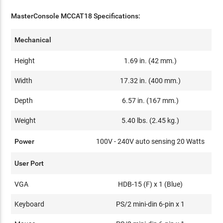
MasterConsole MCCAT18 Specifications:
Mechanical
Height
1.69 in. (42 mm.)
Width
17.32 in. (400 mm.)
Depth
6.57 in. (167 mm.)
Weight
5.40 lbs. (2.45 kg.)
Power
100V - 240V auto sensing 20 Watts
User Port
VGA
HDB-15 (F) x 1 (Blue)
Keyboard
PS/2 mini-din 6-pin x 1