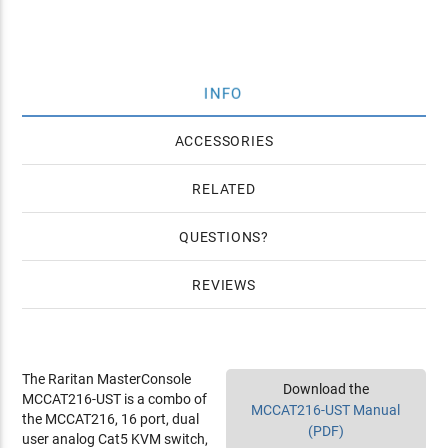
INFO
ACCESSORIES
RELATED
QUESTIONS
REVIEWS
The Raritan MasterConsole
Download the
MCCAT216-UST is a combo of
MCCAT216-UST Manual
the MCCAT216, 16 port, dual
(PDF)
user analog Cat5 KVM switch,