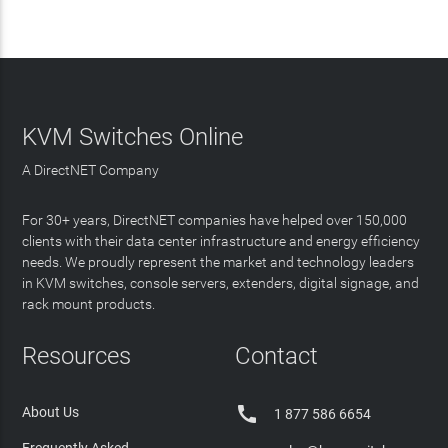
KVM Switches Online
A DirectNET Company
For 30+ years, DirectNET companies have helped over 150,000
clients with their data center infrastructure and energy efficiency
needs. We proudly represent the market and technology leaders
in KVM switches, console servers, extenders, digital signage, and
rack mount products.
Resources
Contact

About Us
1 877 586 6654