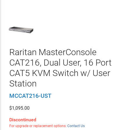
Raritan MasterConsole
CAT216, Dual User, 16 Port
CAT5 KVM Switch w/ User
Station
MCCAT216-UST
$
1,095.00
Discontinued
For upgrade or replacement options:
Contact Us