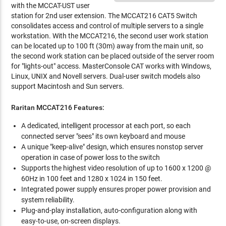
with the MCCAT-UST user
station for 2nd user extension. The MCCAT216 CAT5 Switch
consolidates access and control of multiple servers to a single
workstation. With the MCCAT216, the second user work station
can be located up to 100 ft (30m) away from the main unit, so
the second work station can be placed outside of the server room
for "lights-out" access. MasterConsole CAT works with Windows,
Linux, UNIX and Novell servers. Dual-user switch models also
support Macintosh and Sun servers.
Raritan MCCAT216 Features:
A dedicated, intelligent processor at each port, so each
connected server "sees" its own keyboard and mouse
A unique "keep-alive" design, which ensures nonstop server
operation in case of power loss to the switch
Supports the highest video resolution of up to 1600 x 1200 @
60Hz in 100 feet and 1280 x 1024 in 150 feet.
Integrated power supply ensures proper power provision and
system reliability.
Plug-and-play installation, auto-configuration along with
easy-to-use, on-screen displays.