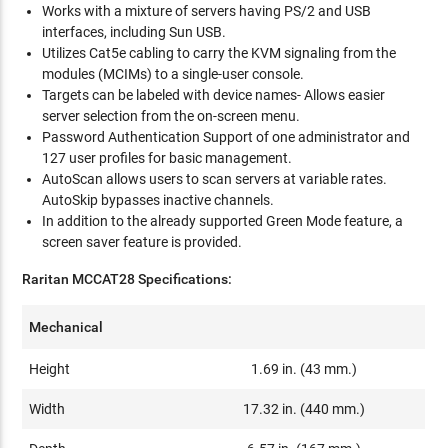
Works with a mixture of servers having PS/2 and USB
interfaces, including Sun USB.
Utilizes Cat5e cabling to carry the KVM signaling from the
modules (MCIMs) to a single-user console.
Targets can be labeled with device names- Allows easier
server selection from the on-screen menu.
Password Authentication Support of one administrator and
127 user profiles for basic management.
AutoScan allows users to scan servers at variable rates.
AutoSkip bypasses inactive channels.
In addition to the already supported Green Mode feature, a
screen saver feature is provided.
Raritan MCCAT28 Specifications:
Mechanical
Height
1.69 in. (43 mm.)
Width
17.32 in. (440 mm.)