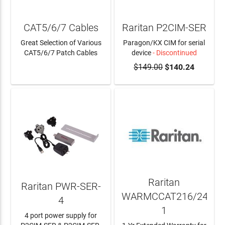
CAT5/6/7 Cables
Raritan P2CIM-SER
Great Selection of Various
Paragon/KX CIM for serial
CAT5/6/7 Patch Cables
device
- Discontinued
$149.00
$140.24
LEARN MORE
Raritan
Raritan PWR-SER-
WARMCCAT216/24A-
4
1
4 port power supply for