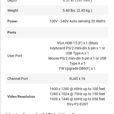
Depth
6.57 in. (167 mm.)
Weight
5.40 lbs. (2.45 kg.)
Power
100V - 240V Auto-sensing 20 Watts
Ports
VGA HDB-15 (F) x 1 (Blue)
Keyboard PS/2 mini-din 6-pin x 1 or
USB Type A x 1
User Port
Mouse PS/2 mini-din 6-pin x 1 or USB
Type A x 1
FW Upgrade DB9(F) x 1
Channel Port
RJ45 x 16
1600 x 1280 @ 60Hz up to 100 feet
1280 x 1024 @ 75Hz up to 150 feet
Video Resolution
1920 x 1440 @ 60Hz up to 650 feet
thru P2-EUST