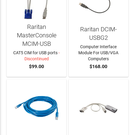
Raritan
Raritan DCIM-
MasterConsole
USBG2
MCIM-USB
Computer Interface
CAT5 CIM for USB ports
-
Module For USB/VGA
Discontinued
Computers
$99.00
$168.00
ADD TO CART