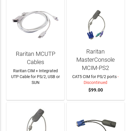
Raritan
Raritan MCUTP
MasterConsole
Cables
MCIM-PS2
Raritan CIM + Integrated
UTP Cable for PS/2, USB or
CAT5 CIM for PS/2 ports
-
SUN
Discontinued
$99.00
LEARN MORE