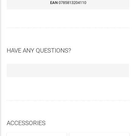
EAN
0785813204110
HAVE ANY QUESTIONS?
ACCESSORIES