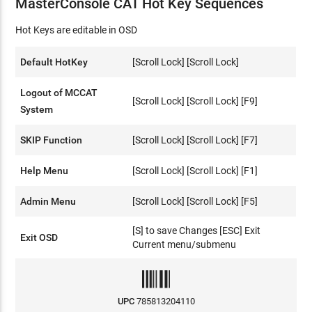
MasterConsole CAT Hot Key Sequences
Hot Keys are editable in OSD
Default HotKey
[Scroll Lock] [Scroll Lock]
Logout of MCCAT
[Scroll Lock] [Scroll Lock] [F9]
System
SKIP Function
[Scroll Lock] [Scroll Lock] [F7]
Help Menu
[Scroll Lock] [Scroll Lock] [F1]
Admin Menu
[Scroll Lock] [Scroll Lock] [F5]
[S] to save Changes [ESC] Exit
Exit OSD
Current menu/submenu
UPC
785813204110