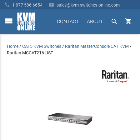


1 877 586 6654
sales@kvm-switches-online.com


CONTACT
ABOUT
toggle
menu
Home
/
CAT5 KVM Switches
/
Raritan MasterConsole CAT KVM
/
Raritan MCCAT216-UST