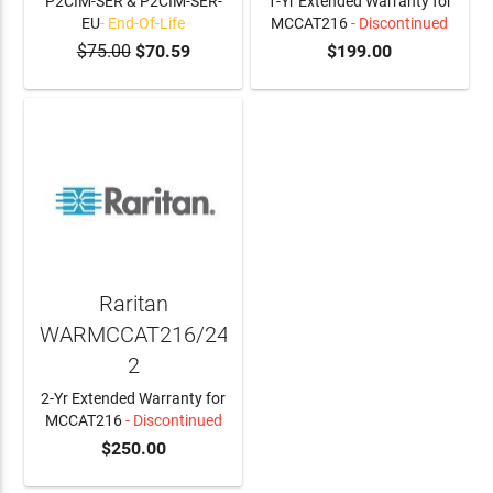
P2CIM-SER & P2CIM-SER-
1-Yr Extended Warranty for
EU
- End-Of-Life
MCCAT216
- Discontinued
$75.00
$70.59
$199.00
Raritan
WARMCCAT216/24A-
2
2-Yr Extended Warranty for
MCCAT216
- Discontinued
$250.00