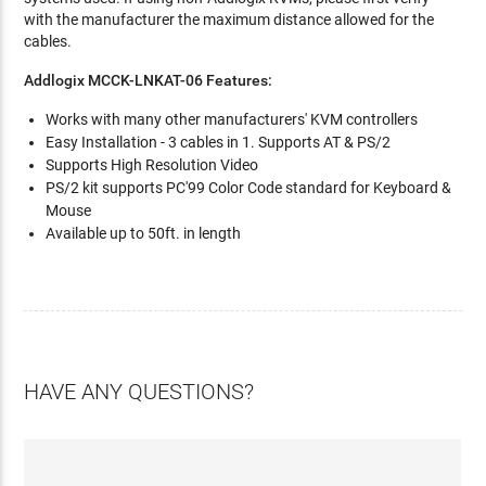
with the manufacturer the maximum distance allowed for the
cables.
Addlogix MCCK-LNKAT-06 Features:
Works with many other manufacturers' KVM controllers
Easy Installation - 3 cables in 1. Supports AT & PS/2
Supports High Resolution Video
PS/2 kit supports PC'99 Color Code standard for Keyboard &
Mouse
Available up to 50ft. in length
HAVE ANY QUESTIONS?