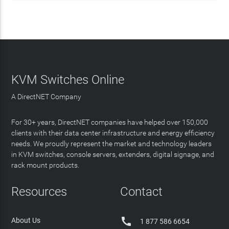
KVM Switches Online
A DirectNET Company
For 30+ years, DirectNET companies have helped over 150,000
clients with their data center infrastructure and energy efficiency
needs. We proudly represent the market and technology leaders
in KVM switches, console servers, extenders, digital signage, and
rack mount products.
Resources
Contact

About Us
1 877 586 6654