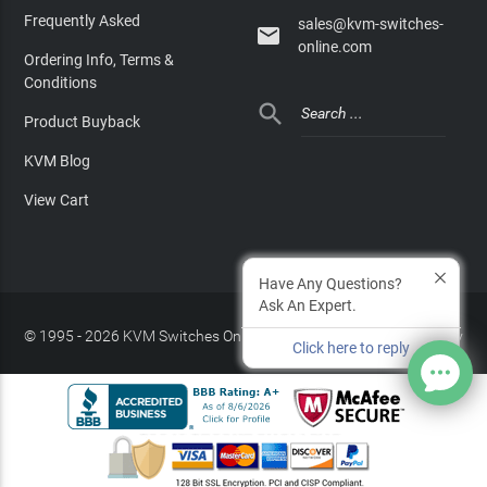
Frequently Asked
sales@kvm-switches-

online.com
Ordering Info, Terms &
Conditions

Product Buyback
KVM Blog
View Cart
Have Any Questions?
Ask An Expert.
© 1995 - 2026 KVM Switches Online, LLC
/
Privacy Policy
Click here to reply
Site Index