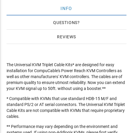
INFO
QUESTIONS
REVIEWS
The Universal KVM Triplet Cable Kits* are designed for easy
installation for CompuCable's Power Reach KVM Controllers as
well as other manufacturers' KVM controllers. The cables are of
premium quality to ensure utmost reliability. Now you can extend
your KVM signal up to 50ft. without using a booster.**
* Compatible with KVMs that use standard HDB-15 M/F and
standard PS/2 or AT serial connectors. The Universal KVM Triplet
Cable Kits are not compatible with KVMs that require proprietary
cables.
** Performance may vary depending on the environment and
systems used. If using non-Addlogix KVMs, please first verify