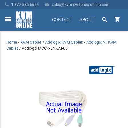


1 877 586 6654
sales@kvm-switches-online.com


CONTACT
ABOUT
toggle
menu
Home
/
KVM Cables
/
Addlogix KVM Cables
/
Addlogix AT KVM
Cables
/
Addlogix MCCK-LNKAT-06