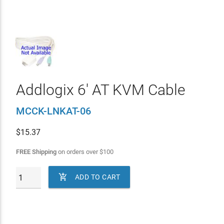
Addlogix 6' AT KVM Cable
MCCK-LNKAT-06
$
15.37
FREE Shipping
on orders over
$
100

ADD TO CART