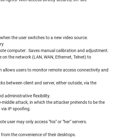
 when the user switches to a new video source.
ry
emote computer: Saves manual calibration and adjustment.
n the network (LAN, WAN, Ethernet, Telnet) to
ch allows users to monitor remote access connectivity and
s between client and server, either outside, via the
d administrative flexibility.
iddle attack, in which the attacker pretends to be the
 via IP spoofing.
ote user may only access "his" or "her" servers.
rom the convenience of their desktops.