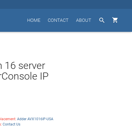


HOME
CONTACT
ABOUT
n 16 server
Console IP
lacement:
Adder AVX1016IP-USA
s:
Contact Us