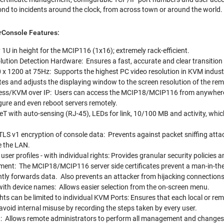
nd to incidents around the clock, from across town or around the world.
rConsole Features:
1U in height for the MCIP116 (1x16); extremely rack-efficient.
tion Detection Hardware: Ensures a fast, accurate and clear transition
 x 1200 at 75Hz: Supports the highest PC video resolution in KVM indust
tes and adjusts the displaying window to the screen resolution of the r
ss/KVM over IP: Users can access the MCIP18/MCIP116 from anywhere o
gure and even reboot servers remotely.
T with auto-sensing (RJ-45), LEDs for link, 10/100 MB and activity, whi
TLS v1 encryption of console data: Prevents against packet sniffing attack
e the LAN.
ser profiles - with individual rights: Provides granular security policies an
ent: The MCIP18/MCIP116 server side certificates prevent a man-in-the-m
tly forwards data. Also prevents an attacker from hijacking connections
with device names: Allows easier selection from the on-screen menu.
hts can be limited to individual KVM Ports: Ensures that each local or rem
avoid internal misuse by recording the steps taken by every user.
llows remote administrators to perform all management and changes f