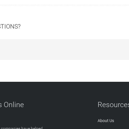
STIONS?
 Online
Resource
About Us
T companies have helped