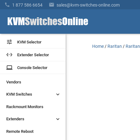


1 877 586 6654
sales@kvm-switches-online.com


KVM Selector
KVM Selector
Home
/
Raritan
/
Raritan


Extender Selector
Extender Selector
laptop
laptop
Console Selector
Console Selector
Vendors
Vendors


KVM Switches
KVM Switches
Rackmount Monitors
Rackmount Monitors


Extenders
Extenders
Remote Reboot
Remote Reboot