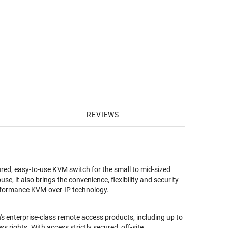
REVIEWS
ured, easy-to-use KVM switch for the small to mid-sized
e, it also brings the convenience, flexibility and security
erformance KVM-over-IP technology.
s enterprise-class remote access products, including up to
rights. With access strictly secured, off-site