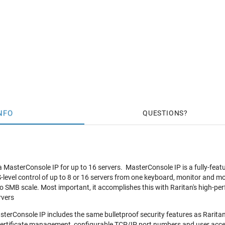
NFO
QUESTIONS
 MasterConsole IP for up to 16 servers. MasterConsole IP is a fully-feat
level control of up to 8 or 16 servers from one keyboard, monitor and mous
 SMB scale. Most important, it accomplishes this with Raritan's high-p
rvers
terConsole IP includes the same bulletproof security features as Raritan'
certificate management, configurable TCP/IP port numbers and user access 