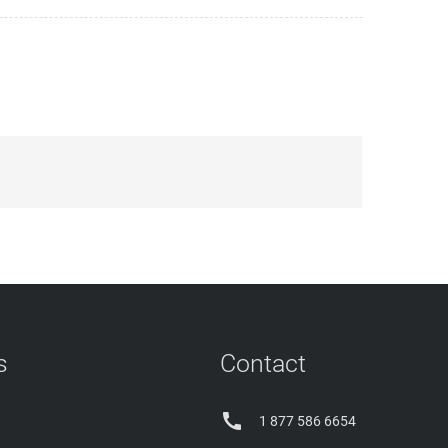
s
Contact

1 877 586 6654