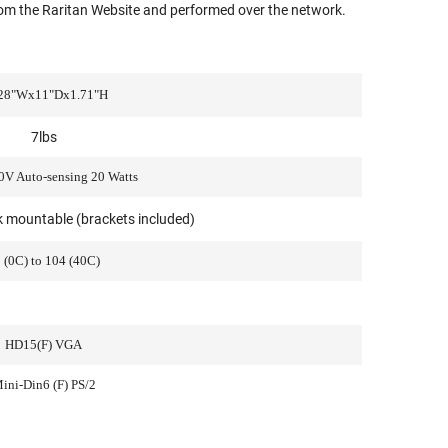
om the Raritan Website and performed over the network.
28"Wx11"Dx1.71"H
7lbs
V Auto-sensing 20 Watts
ck mountable (brackets included)
 (0C) to 104 (40C)
HD15(F) VGA
ini-Din6 (F) PS/2