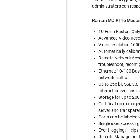
administrators can respo
Raritan MCIP116 Maste
1U Form Factor: Only 
Advanced Video Resolu
Video resolution 1600
Automatically calibra
Remote Network Acce
troubleshoot, reconfi
Ethernet: 10/100 Base
network traffic.
Up to 256 bit SSL v3, 
Internet or even insid
Storage for up to 200 u
Certification managem
server and transparen
Ports can be labeled 
Single user access rig
Event logging: Helps 
Remote Management: A