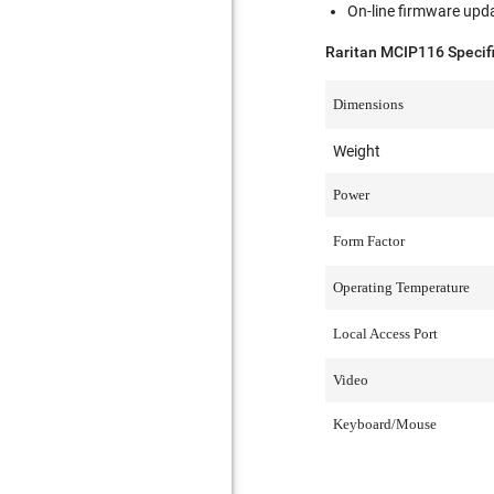
On-line firmware upd
Raritan MCIP116 Specif
Dimensions
Weight
Power
Form Factor
Operating Temperature
Local Access Port
Video
Keyboard/Mouse