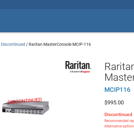
 Discontinued
/
Raritan MasterConsole MCIP-116
Rarita
Master
MCIP116
$
995.00
Discontinued
Recommended rep
Alternative option