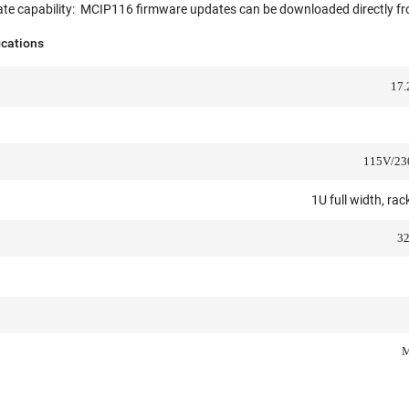
ate capability: MCIP116 firmware updates can be downloaded directly fr
ications
17.
115V/230
1U full width, ra
32
M