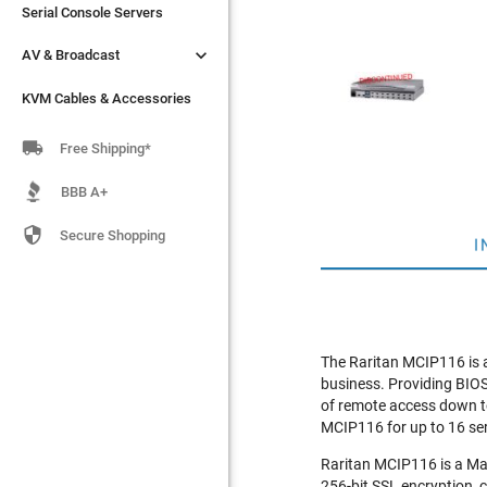
Serial Console Servers
Serial Console Servers


AV & Broadcast
AV & Broadcast
KVM Cables & Accessories
KVM Cables & Accessories

Free Shipping*
BBB A+

Secure Shopping
I
The Raritan MCIP116 is a
business. Providing BIOS-
of remote access down to
MCIP116 for up to 16 se
Raritan MCIP116 is a Mas
256-bit SSL encryption, 