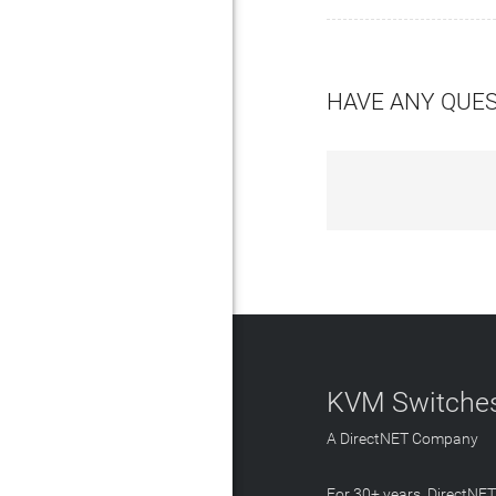
HAVE ANY QUE
KVM Switches
A DirectNET Company
For 30+ years, DirectNE