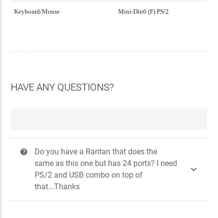
Keyboard/Mouse
Mini-Din6 (F) PS/2
HAVE ANY QUESTIONS?
Do you have a Raritan that does the
?
same as this one but has 24 ports? I need

PS/2 and USB combo on top of
that...Thanks