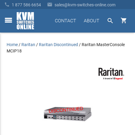


1 877 586 6654
sales@kvm-switches-online.com


CONTACT
ABOUT
toggle
menu
Home
/
Raritan
/
Raritan Discontinued
/
Raritan MasterConsole
MCIP18