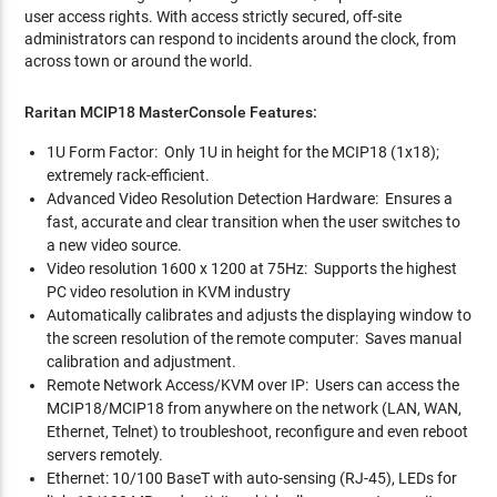
user access rights. With access strictly secured, off-site
administrators can respond to incidents around the clock, from
across town or around the world.
Raritan MCIP18 MasterConsole Features:
1U Form Factor: Only 1U in height for the MCIP18 (1x18);
extremely rack-efficient.
Advanced Video Resolution Detection Hardware: Ensures a
fast, accurate and clear transition when the user switches to
a new video source.
Video resolution 1600 x 1200 at 75Hz: Supports the highest
PC video resolution in KVM industry
Automatically calibrates and adjusts the displaying window to
the screen resolution of the remote computer: Saves manual
calibration and adjustment.
Remote Network Access/KVM over IP: Users can access the
MCIP18/MCIP18 from anywhere on the network (LAN, WAN,
Ethernet, Telnet) to troubleshoot, reconfigure and even reboot
servers remotely.
Ethernet: 10/100 BaseT with auto-sensing (RJ-45), LEDs for