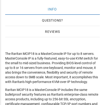
INFO
QUESTIONS
REVIEWS
The Raritan MCIP18 is a MasterConsole IP for up to 8 servers.
MasterConsole IP is a fully-featured, easy-to-use KVM switch for
the small to mid-sized business. Providing BIOS-level control of
up to 8 or 16 servers from one keyboard, monitor and mouse, it
also brings the convenience, flexibility and security of remote
access down to SMB scale. Most important, it accomplishes this
with Raritan's high-performance KVM-over-IP technology.
Raritan MCIP18 is a MasterConsole IP includes the same
bulletproof security features as Raritan's enterprise-class remote
access products, including up to 256-bit SSL encryption,
certificate management, configurable TCP/IP port numbers and