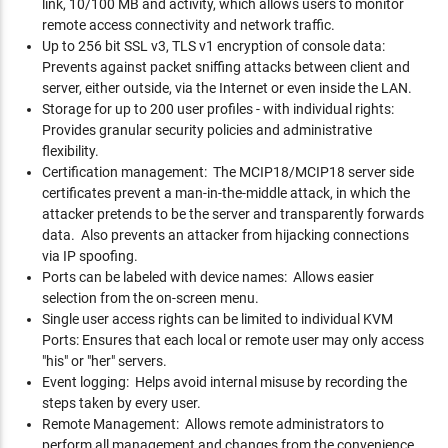
link, 10/100 MB and activity, which allows users to monitor
remote access connectivity and network traffic.
Up to 256 bit SSL v3, TLS v1 encryption of console data:
Prevents against packet sniffing attacks between client and
server, either outside, via the Internet or even inside the LAN.
Storage for up to 200 user profiles - with individual rights:
Provides granular security policies and administrative
flexibility.
Certification management: The MCIP18/MCIP18 server side
certificates prevent a man-in-the-middle attack, in which the
attacker pretends to be the server and transparently forwards
data. Also prevents an attacker from hijacking connections
via IP spoofing.
Ports can be labeled with device names: Allows easier
selection from the on-screen menu.
Single user access rights can be limited to individual KVM
Ports: Ensures that each local or remote user may only access
"his" or "her" servers.
Event logging: Helps avoid internal misuse by recording the
steps taken by every user.
Remote Management: Allows remote administrators to
perform all management and changes from the convenience