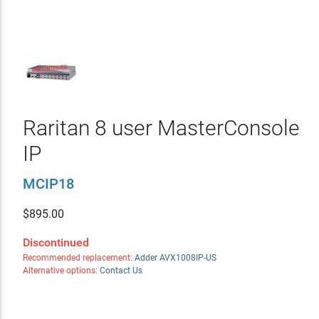
Raritan 8 user MasterConsole
IP
MCIP18
$
895.00
Discontinued
Recommended replacement:
Adder AVX1008IP-US
Alternative options:
Contact Us