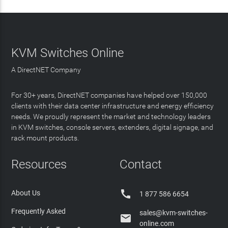
KVM Switches Online
A DirectNET Company
For 30+ years, DirectNET companies have helped over 150,000
clients with their data center infrastructure and energy efficiency
needs. We proudly represent the market and technology leaders
in KVM switches, console servers, extenders, digital signage, and
rack mount products.
Resources
Contact

About Us
1 877 586 6654
Frequently Asked
sales@kvm-switches-

online.com