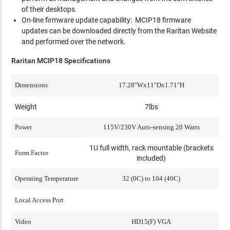
of their desktops.
On-line firmware update capability: MCIP18 firmware
updates can be downloaded directly from the Raritan Website
and performed over the network.
Raritan MCIP18 Specifications
Dimensions
17.28"Wx11"Dx1.71"H
Weight
7lbs
Power
115V/230V Auto-sensing 20 Watts
1U full width, rack mountable (brackets
Form Factor
included)
Operating Temperature
32 (0C) to 104 (40C)
Local Access Port
Video
HD15(F) VGA