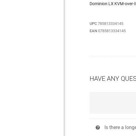
Dominion LX KVM-over-
UPC
785813334145
EAN
0785813334145
HAVE ANY QUE
Is there a long
?