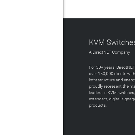
KVM Switches
A DirectNET Company
For 30+ years, DirectNE
over 150,000 clients with
infrastructure and energ
proudly represent the m
leaders in KVM switches,
extenders, digital signa
products.