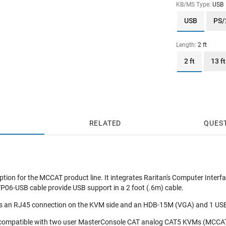
KB/MS Type:
USB
USB
PS/
Length:
2 ft
2 ft
13 ft
RELATED
QUES
tion for the MCCAT product line. It integrates Raritan's Computer Interf
-USB cable provide USB support in a 2 foot (.6m) cable.
an RJ45 connection on the KVM side and an HDB-15M (VGA) and 1 USB T
 compatible with two user MasterConsole CAT analog CAT5 KVMs (MCCAT