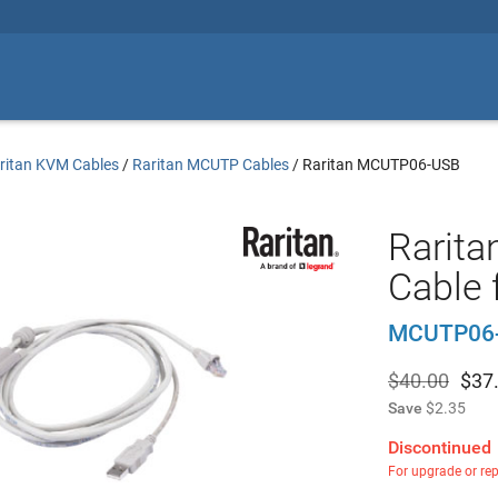
ritan KVM Cables
/
Raritan MCUTP Cables
/
Raritan MCUTP06-USB
Rarita
Cable 
MCUTP06
$40.00
$
37
Save
$2.35
Discontinued
For upgrade or re