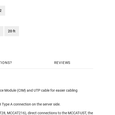
2
20 ft
TIONS
REVIEWS
ace Module (CIM) and UTP cable for easier cabling
ype A connection on the server side.
28, MCCAT216), direct connections to the MCCAT-UST, the