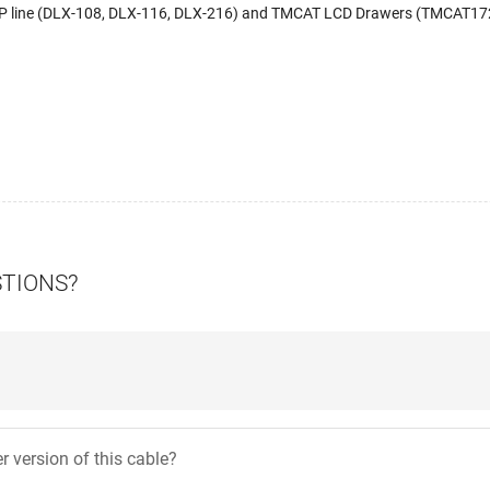
IP line (DLX-108, DLX-116, DLX-216) and TMCAT LCD Drawers (TMCAT1
STIONS?
er version of this cable?