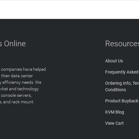
 Online
Resource
About Us
T companies have helped
Frequently Asked
 their data center
y efficiency needs. We
Ordering Info, Te
arket and technology
Conditions
 console servers,
Product Buyback
ge, and rack mount
KVM Blog
View Cart