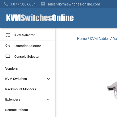


1 877 586 6654
sales@kvm-switches-online.com


KVM Selector
KVM Selector
Home
/
KVM Cables
/
Ra


Extender Selector
Extender Selector
laptop
laptop
Console Selector
Console Selector
Vendors
Vendors


KVM Switches
KVM Switches
Rackmount Monitors
Rackmount Monitors


Extenders
Extenders
Remote Reboot
Remote Reboot