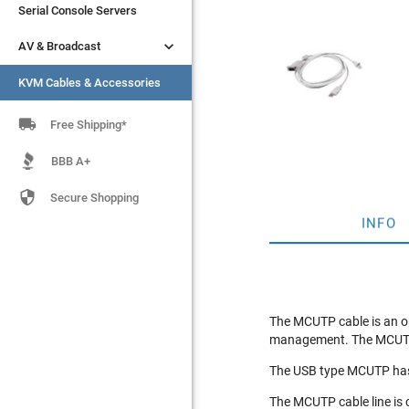
Serial Console Servers
Serial Console Servers


AV & Broadcast
AV & Broadcast
KVM Cables & Accessories
KVM Cables & Accessories

Free Shipping*
BBB A+

Secure Shopping
INFO
The MCUTP cable is an op
management. The MCUTP06
The USB type MCUTP has 
The MCUTP cable line is