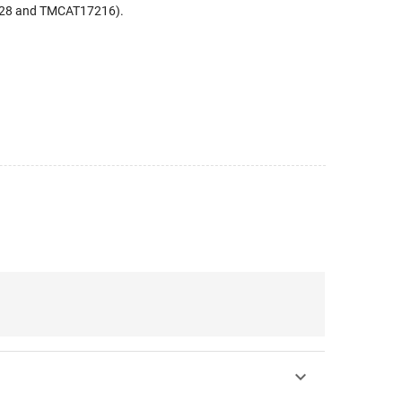
728 and TMCAT17216).
