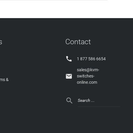
s
Contact

1 877 586 6654
sales@kvm-

switches-
rms &
online.com
