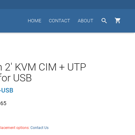


HOME
CONTACT
ABOUT
n 2' KVM CIM + UTP
for USB
-USB
.65
placement options:
Contact Us