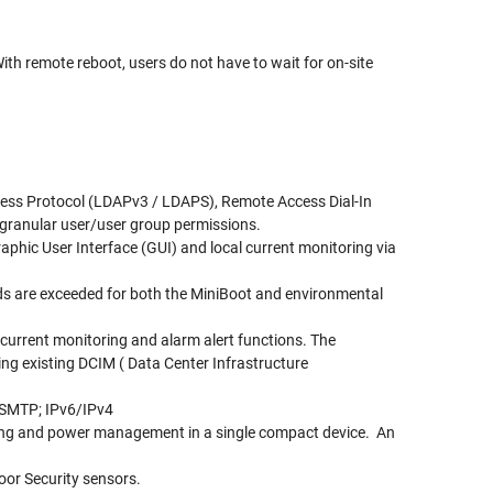
th remote reboot, users do not have to wait for on-site
ccess Protocol (LDAPv3 / LDAPS), Remote Access Dial-In
 granular user/user group permissions.
aphic User Interface (GUI) and local current monitoring via
ds are exceeded for both the MiniBoot and environmental
, current monitoring and alarm alert functions. The
ng existing DCIM ( Data Center Infrastructure
 SMTP; IPv6/IPv4
oring and power management in a single compact device. An
oor Security sensors.