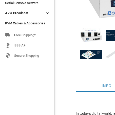
Serial Console Servers
Serial Console Servers


AV & Broadcast
AV & Broadcast
KVM Cables & Accessories
KVM Cables & Accessories

Free Shipping*
BBB A+

Secure Shopping
INFO
In today's digital world