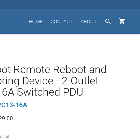


HOME
CONTACT
ABOUT
oot Remote Reboot and
ring Device - 2-Outlet
16A Switched PDU
2C13-16A
29.00
minal