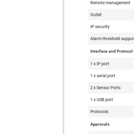
Remote management
Outlet
IP security
Alarm threshold suppor
Interface and Protocol
1 x IP port
1 x serial port
2 x Sensor Ports
1 x USB port
Protocols
Approvals