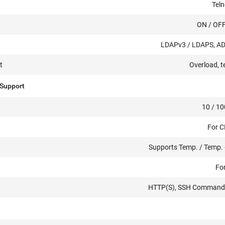
Teln
ON / OFF
LDAPv3 / LDAPS, AD,
t
Overload, t
 Support
10 / 10
For 
Supports Temp. / Temp. 
For
HTTP(S), SSH Command Li