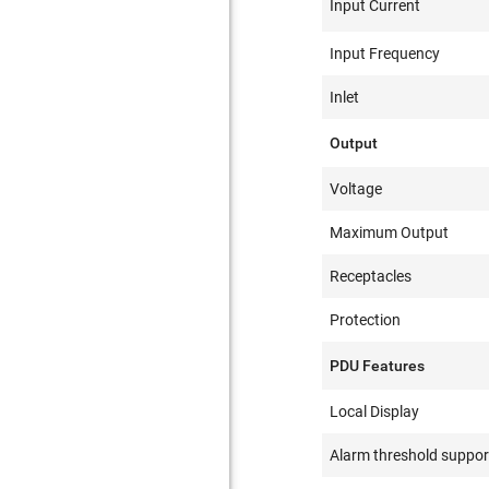
Input Current
Input Frequency
Inlet
Output
Voltage
Maximum Output
Receptacles
Protection
PDU Features
Local Display
Alarm threshold suppor