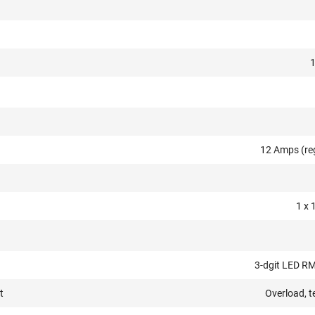
12 Amps (re
1 x 
3-dgit LED RM
t
Overload, t