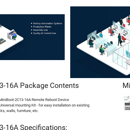
3-16A Package Contents
Mi
 MiniBoot-2C13-16A Remote Reboot Device
Universal mounting Kit - for easy installation on existing
ks, walls, furniture, etc.
-16A Specifications: