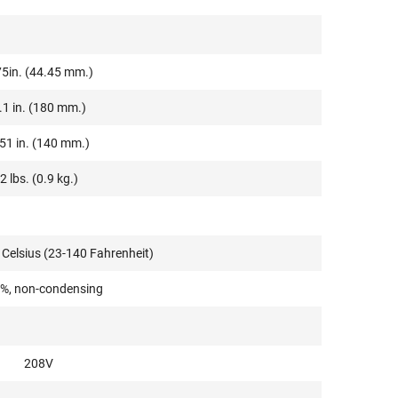
75in. (44.45 mm.)
.1 in. (180 mm.)
51 in. (140 mm.)
2 lbs. (0.9 kg.)
 Celsius (23-140 Fahrenheit)
%, non-condensing
208V