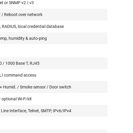
et or SNMP v2 / v3
 / Reboot over network
 RADIUS, local credential database
emp, humidity & auto-ping
0 / 1000 Base T, RJ45
CLI command access
+ Humid. / Smoke sensor / Door switch
 optional Wi-Fi kit
ne Interface, Telnet, SMTP, IPv6/IPv4