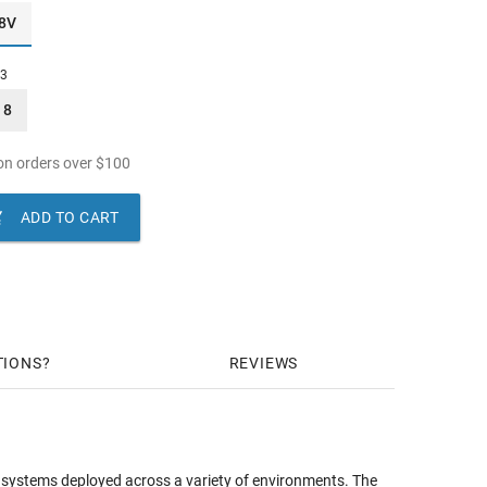
8V
13
8
n orders over
$
100

ADD TO CART
TIONS
REVIEWS
e systems deployed across a variety of environments. The