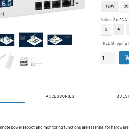
120V
20
Outlets:
2 x IEC C
2
4
FREE Shipping
o
ACCESSORIES
QUES
, remote power reboot and monitoring functions are essential for hardwar