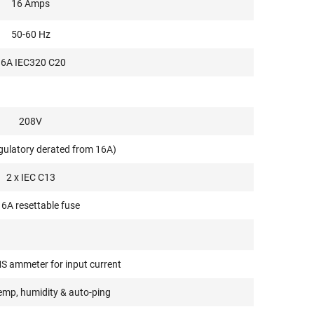
16 Amps
50-60 Hz
16A IEC320 C20
208V
gulatory derated from 16A)
2 x IEC C13
16A resettable fuse
S ammeter for input current
emp, humidity & auto-ping