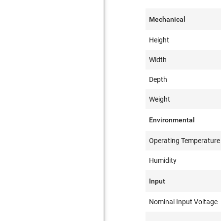
Mechanical
Height
Width
Depth
Weight
Environmental
Operating Temperature
Humidity
Input
Nominal Input Voltage