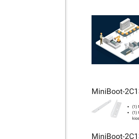
MiniBoot-2C1
(1)
(1) 
kios
MiniBoot-2C13