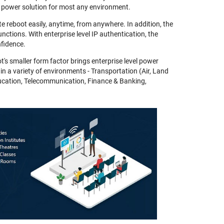
 power solution for most any environment.
e reboot easily, anytime, from anywhere. In addition, the
nctions. With enterprise level IP authentication, the
fidence.
t's smaller form factor brings enterprise level power
 in a variety of environments - Transportation (Air, Land
ducation, Telecommunication, Finance & Banking,