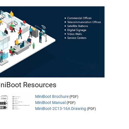
niBoot Resources
MiniBoot Brochure
(PDF)
MiniBoot Manual
(PDF)
MiniBoot-2C13-16A Drawing
(PDF)