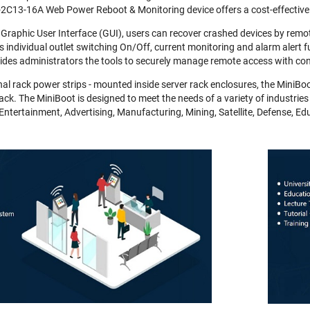
2C13-16A Web Power Reboot & Monitoring device offers a cost-effective
 Graphic User Interface (GUI), users can recover crashed devices by remot
s individual outlet switching On/Off, current monitoring and alarm alert fu
des administrators the tools to securely manage remote access with con
nal rack power strips - mounted inside server rack enclosures, the MiniBoo
rack. The MiniBoot is designed to meet the needs of a variety of industries
Entertainment, Advertising, Manufacturing, Mining, Satellite, Defense, E