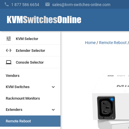


1 877 586 6654
sales@kvm-switches-online.com


KVM Selector
KVM Selector
Home
/
Remote Reboot


Extender Selector
Extender Selector
laptop
laptop
Console Selector
Console Selector
Vendors
Vendors


KVM Switches
KVM Switches
Rackmount Monitors
Rackmount Monitors


Extenders
Extenders
Remote Reboot
Remote Reboot