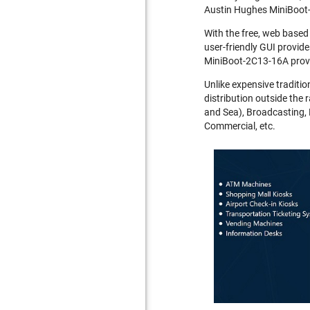
Austin Hughes MiniBoot-
With the free, web based
user-friendly GUI provide
MiniBoot-2C13-16A provi
Unlike expensive traditio
distribution outside the 
and Sea), Broadcasting, 
Commercial, etc.