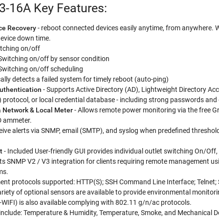
3-16A Key Features:
ce Recovery
- reboot connected devices easily anytime, from anywhere. Wi
device down time.
tching on/off
Switching on/off by sensor condition
Switching on/off scheduling
lly detects a failed system for timely reboot (auto-ping)
Authentication
- Supports Active Directory (AD), Lightweight Directory A
 protocol, or local credential database - including strong passwords and
a Network & Local Meter
- Allows remote power monitoring via the free Gr
D ammeter.
eive alerts via SNMP, email (SMTP), and syslog when predefined threshol
t
- Included User-friendly GUI provides individual outlet switching On/Off
s SNMP V2 / V3 integration for clients requiring remote management usi
ms.
t protocols supported: HTTP(S); SSH Command Line Interface; Telnet;
ariety of optional sensors are available to provide environmental monit
D-WIFI) is also available complying with 802.11 g/n/ac protocols.
 include: Temperature & Humidity, Temperature, Smoke, and Mechanical D