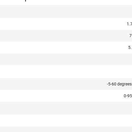
1.
7
5.
-5-60 degrees
0-95