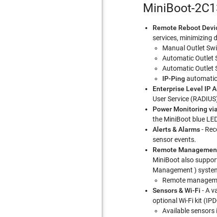
MiniBoot-2C1
Remote Reboot Devi
services, minimizing 
Manual Outlet Swi
Automatic Outlet 
Automatic Outlet 
IP-Ping
automatica
Enterprise Level IP 
User Service (RADIUS)
Power Monitoring vi
the MiniBoot blue LE
Alerts & Alarms
- Rec
sensor events.
Remote Managemen
MiniBoot also support
Management ) syste
Remote managemen
Sensors & Wi-Fi
- A v
optional Wi-Fi kit (IP
Available sensors