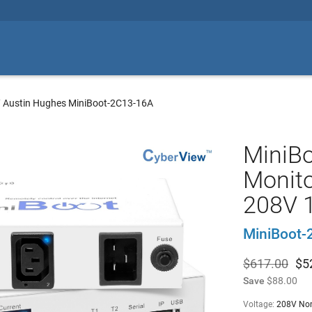
/
Austin Hughes MiniBoot-2C13-16A
MiniB
Monito
208V 
MiniBoot-
$617.00
$
5
Save
$88.00
Voltage:
208V No