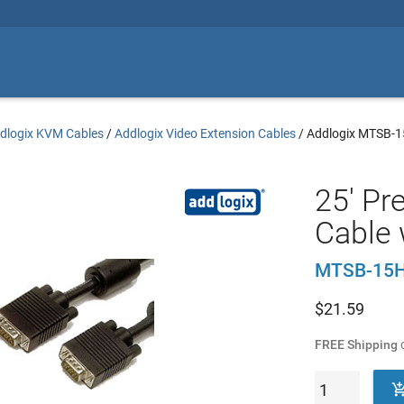
dlogix KVM Cables
/
Addlogix Video Extension Cables
/
Addlogix MTSB-
25' P
Cable 
MTSB-15H
$
21.59
FREE Shipping
o