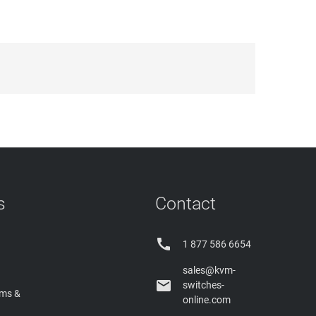
s
Contact

1 877 586 6654
sales@kvm-

switches-
rms &
online.com