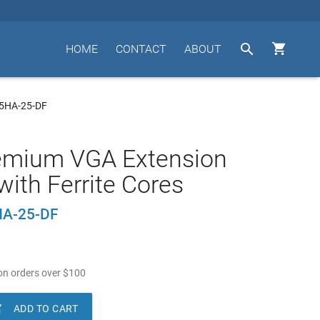


HOME
CONTACT
ABOUT
15HA-25-DF
remium VGA Extension
with Ferrite Cores
A-25-DF
n orders over
$
100

ADD TO CART