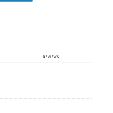
REVIEWS