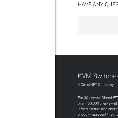
HAVE ANY QUE
KVM Switches
A DirectNET Company
For 30+ years, DirectNE
over 150,000 clients with
infrastructure and energ
proudly represent the m