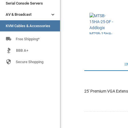
Serial Console Servers
Serial Console Servers


AV & Broadcast
AV & Broadcast
KVM Cables & Accessories
KVM Cables & Accessories

Free Shipping*
BBB A+

Secure Shopping
I
25' Premium VGA Extensi