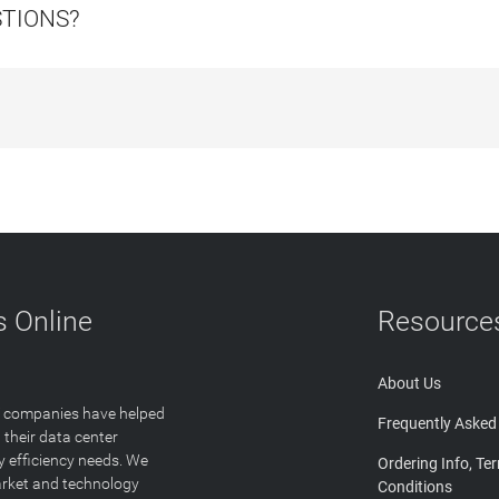
STIONS?
 Online
Resource
About Us
T companies have helped
Frequently Asked
 their data center
y efficiency needs. We
Ordering Info, Te
arket and technology
Conditions