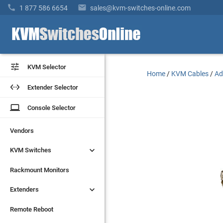


1 877 586 6654
sales@kvm-switches-online.com


KVM Selector
KVM Selector
Home
/
KVM Cables
/
Ad


Extender Selector
Extender Selector
laptop
laptop
Console Selector
Console Selector
Vendors
Vendors


KVM Switches
KVM Switches
Rackmount Monitors
Rackmount Monitors


Extenders
Extenders
Remote Reboot
Remote Reboot