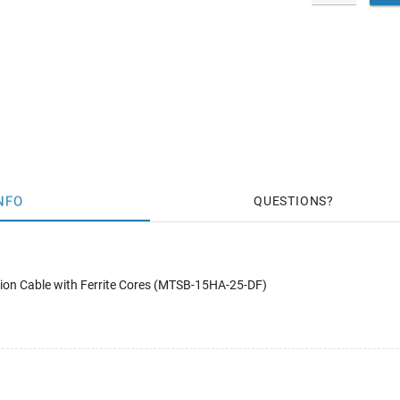
NFO
QUESTIONS
on Cable with Ferrite Cores (MTSB-15HA-25-DF)