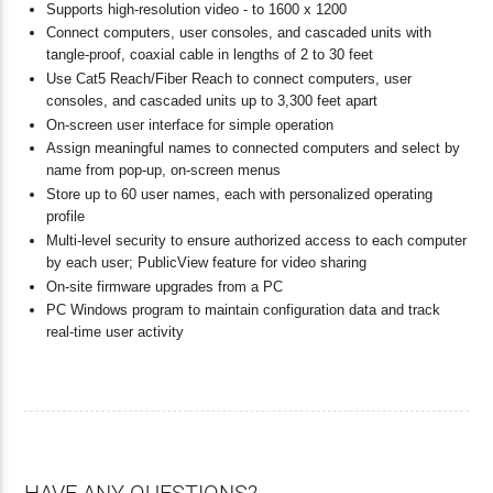
Supports high-resolution video - to 1600 x 1200
Connect computers, user consoles, and cascaded units with
tangle-proof, coaxial cable in lengths of 2 to 30 feet
Use Cat5 Reach/Fiber Reach to connect computers, user
consoles, and cascaded units up to 3,300 feet apart
On-screen user interface for simple operation
Assign meaningful names to connected computers and select by
name from pop-up, on-screen menus
Store up to 60 user names, each with personalized operating
profile
Multi-level security to ensure authorized access to each computer
by each user; PublicView feature for video sharing
On-site firmware upgrades from a PC
PC Windows program to maintain configuration data and track
real-time user activity