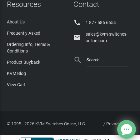
Resources
Contact

About Us
1 877 586 6654
Frequently Asked
sales@kvm-switches-

online.com
Ordering Info, Terms &
Conditions

Product Buyback
KVM Blog
View Cart
© 1995 - 2026 KVM Switches Online, LLC
/
Privacy Policy
Site Index