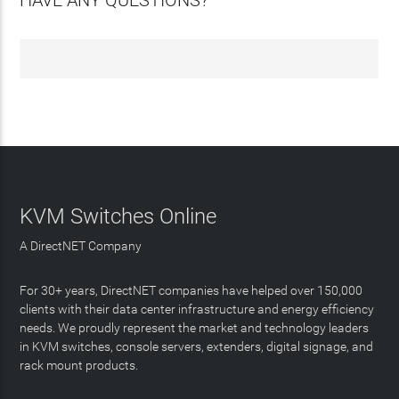
HAVE ANY QUESTIONS?
KVM Switches Online
A DirectNET Company
For 30+ years, DirectNET companies have helped over 150,000
clients with their data center infrastructure and energy efficiency
needs. We proudly represent the market and technology leaders
in KVM switches, console servers, extenders, digital signage, and
rack mount products.