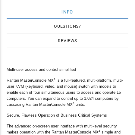
INFO
QUESTIONS
REVIEWS
Multi-user access and control simplified
4
Raritan MasterConsole MX
is a full-featured, multi-platform, multi-
user KVM (keyboard, video, and mouse) switch with models to
enable each of four simultaneous users to access and operate 16
computers. You can expand to control up to 1,024 computers by
4
cascading Raritan MasterConsole MX
units.
Secure, Flawless Operation of Business Critical Systems
The advanced on-screen user interface with multi-level security
4
makes operation with the Raritan MasterConsole MX
simple and