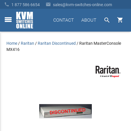


1 877 586 6654
sales@kvm-switches-online.com


CONTACT
ABOUT
toggle
menu
Home
/
Raritan
/
Raritan Discontinued
/
Raritan MasterConsole
MX416