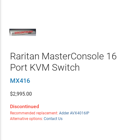
Raritan MasterConsole 16
Port KVM Switch
MX416
$
2,995.00
Discontinued
Recommended replacement:
Adder AVX4016IP
Alternative options:
Contact Us