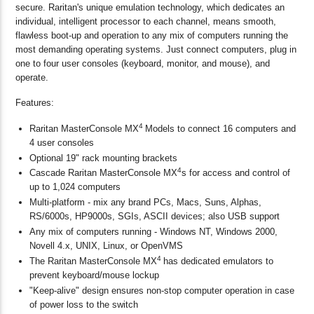
secure. Raritan's unique emulation technology, which dedicates an
individual, intelligent processor to each channel, means smooth,
flawless boot-up and operation to any mix of computers running the
most demanding operating systems. Just connect computers, plug in
one to four user consoles (keyboard, monitor, and mouse), and
operate.
Features:
4
Raritan MasterConsole MX
Models to connect 16 computers and
4 user consoles
Optional 19" rack mounting brackets
4
Cascade Raritan MasterConsole MX
s for access and control of
up to 1,024 computers
Multi-platform - mix any brand PCs, Macs, Suns, Alphas,
RS/6000s, HP9000s, SGIs, ASCII devices; also USB support
Any mix of computers running - Windows NT, Windows 2000,
Novell 4.x, UNIX, Linux, or OpenVMS
4
The Raritan MasterConsole MX
has dedicated emulators to
prevent keyboard/mouse lockup
"Keep-alive" design ensures non-stop computer operation in case
of power loss to the switch