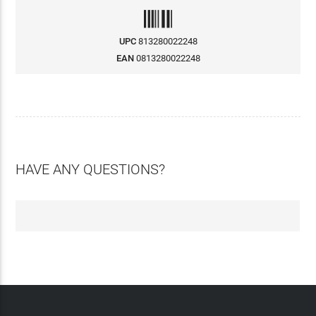
UPC
813280022248
EAN
0813280022248
HAVE ANY QUESTIONS?