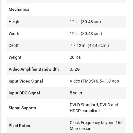
Mechanical
Height
12 in. (30.48 cm)
Width
12 in. (30.48 cm.)
Depth
17.12 in. (43.48 cm.)
Weight
20 lbs
Video Amplifier Bandwidth
3..2G
Input Video Signal
Video (TMDS) 0.5~1.0 Vpp
Input DDC Signal
5 volts
DVi-D Standard, DVI-D and
Signal Supprts
HDCP compliant
Clock Frequency beyond 165
Pixel Rates
Mpix/seconf