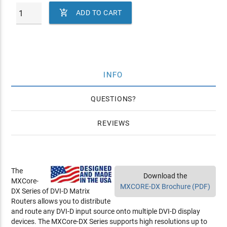

ADD TO CART
INFO
QUESTIONS
REVIEWS
The
Download the
MXCore-
MXCORE-DX Brochure (PDF)
DX Series of DVI-D Matrix
Routers allows you to distribute
and route any DVI-D input source onto multiple DVI-D display
devices. The MXCore-DX Series supports high resolutions up to