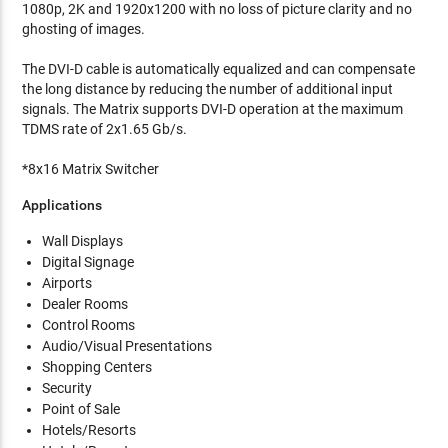
1080p, 2K and 1920x1200 with no loss of picture clarity and no
ghosting of images.
The DVI-D cable is automatically equalized and can compensate
the long distance by reducing the number of additional input
signals. The Matrix supports DVI-D operation at the maximum
TDMS rate of 2x1.65 Gb/s.
*8x16 Matrix Switcher
Applications
Wall Displays
Digital Signage
Airports
Dealer Rooms
Control Rooms
Audio/Visual Presentations
Shopping Centers
Security
Point of Sale
Hotels/Resorts