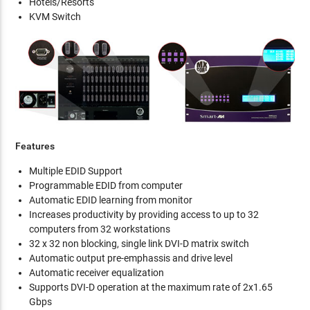
Hotels/Resorts
KVM Switch
Features
Multiple EDID Support
Programmable EDID from computer
Automatic EDID learning from monitor
Increases productivity by providing access to up to 32
computers from 32 workstations
32 x 32 non blocking, single link DVI-D matrix switch
Automatic output pre-emphassis and drive level
Automatic receiver equalization
Supports DVI-D operation at the maximum rate of 2x1.65
Gbps