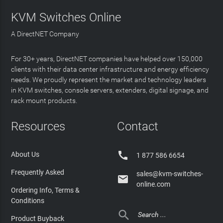
KVM Switches Online
A DirectNET Company
For 30+ years, DirectNET companies have helped over 150,000
clients with their data center infrastructure and energy efficiency
needs. We proudly represent the market and technology leaders
in KVM switches, console servers, extenders, digital signage, and
rack mount products.
Resources
Contact

About Us
1 877 586 6654
Frequently Asked
sales@kvm-switches-

online.com
Ordering Info, Terms &
Conditions

Product Buyback