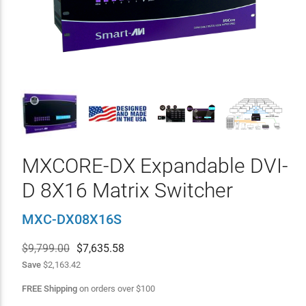
MXCORE-DX Expandable DVI-
D 8X16 Matrix Switcher
MXC-DX08X16S
$9,799.00
$
7,635.58
Save
$2,163.42
FREE Shipping
on orders over
$
100