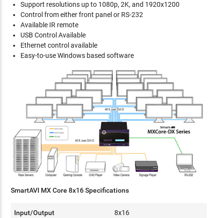
Support resolutions up to 1080p, 2K, and 1920x1200
Control from either front panel or RS-232
Available IR remote
USB Control Available
Ethernet control available
Easy-to-use Windows based software
SmartAVI MX Core 8x16 Specifications
Input/Output
8x16