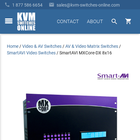


1 877 586 6654
sales@kvm-switches-online.com


CONTACT
ABOUT
toggle
menu
Home
/
Video & AV Switches
/
AV & Video Matrix Switches
/
SmartAVI Video Switches
/
SmartAVI MXCore-DX 8x16