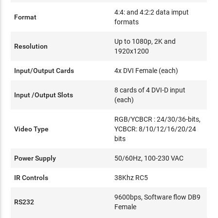
4:4: and 4:2:2 data imput
Format
formats
Up to 1080p, 2K and
Resolution
1920x1200
Input/Output Cards
4x DVI Female (each)
8 cards of 4 DVI-D input
Input /Output Slots
(each)
RGB/YCBCR : 24/30/36-bits,
Video Type
YCBCR: 8/10/12/16/20/24
bits
Power Supply
50/60Hz, 100-230 VAC
IR Controls
38Khz RC5
9600bps, Software flow DB9
RS232
Female