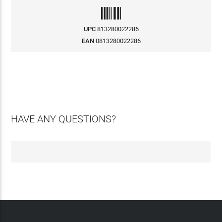
UPC
813280022286
EAN
0813280022286
HAVE ANY QUESTIONS?