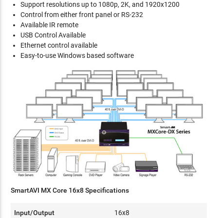
Support resolutions up to 1080p, 2K, and 1920x1200
Control from either front panel or RS-232
Available IR remote
USB Control Available
Ethernet control available
Easy-to-use Windows based software
SmartAVI MX Core 16x8 Specifications
Input/Output
16x8