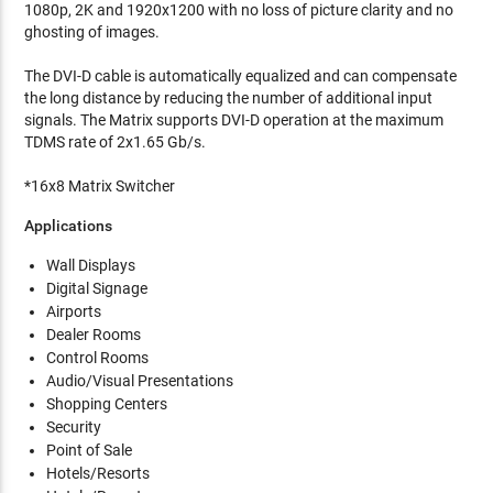
1080p, 2K and 1920x1200 with no loss of picture clarity and no
ghosting of images.
The DVI-D cable is automatically equalized and can compensate
the long distance by reducing the number of additional input
signals. The Matrix supports DVI-D operation at the maximum
TDMS rate of 2x1.65 Gb/s.
*16x8 Matrix Switcher
Applications
Wall Displays
Digital Signage
Airports
Dealer Rooms
Control Rooms
Audio/Visual Presentations
Shopping Centers
Security
Point of Sale
Hotels/Resorts