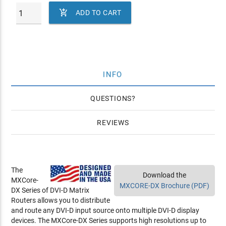

ADD TO CART
INFO
QUESTIONS
REVIEWS
The
Download the
MXCore-
MXCORE-DX Brochure (PDF)
DX Series of DVI-D Matrix
Routers allows you to distribute
and route any DVI-D input source onto multiple DVI-D display
devices. The MXCore-DX Series supports high resolutions up to