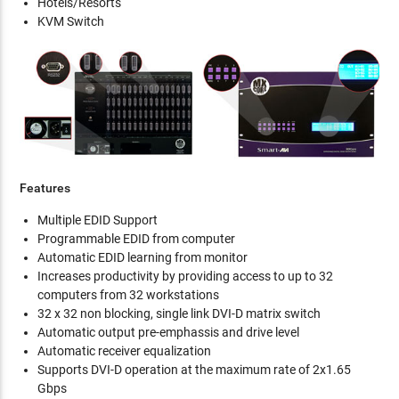
Hotels/Resorts
KVM Switch
Features
Multiple EDID Support
Programmable EDID from computer
Automatic EDID learning from monitor
Increases productivity by providing access to up to 32
computers from 32 workstations
32 x 32 non blocking, single link DVI-D matrix switch
Automatic output pre-emphassis and drive level
Automatic receiver equalization
Supports DVI-D operation at the maximum rate of 2x1.65
Gbps