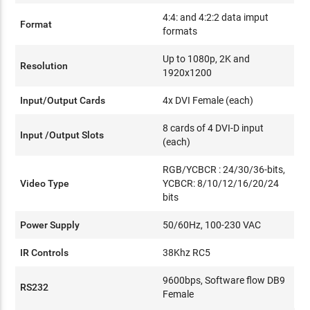
4:4: and 4:2:2 data imput
Format
formats
Up to 1080p, 2K and
Resolution
1920x1200
Input/Output Cards
4x DVI Female (each)
8 cards of 4 DVI-D input
Input /Output Slots
(each)
RGB/YCBCR : 24/30/36-bits,
Video Type
YCBCR: 8/10/12/16/20/24
bits
Power Supply
50/60Hz, 100-230 VAC
IR Controls
38Khz RC5
9600bps, Software flow DB9
RS232
Female