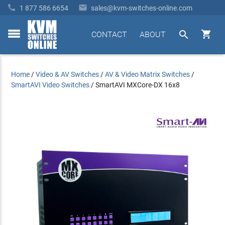


1 877 586 6654
sales@kvm-switches-online.com


CONTACT
ABOUT
toggle
menu
Home
/
Video & AV Switches
/
AV & Video Matrix Switches
/
SmartAVI Video Switches
/
SmartAVI MXCore-DX 16x8