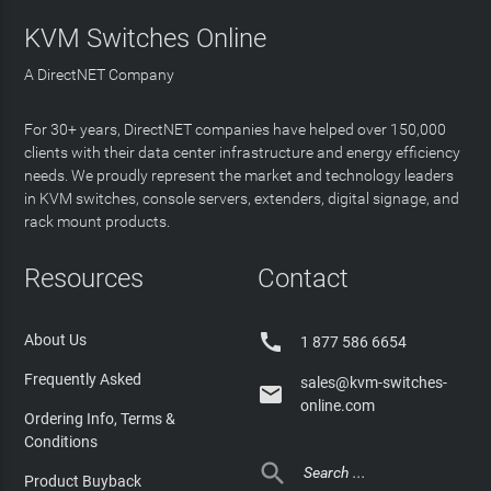
KVM Switches Online
A DirectNET Company
For 30+ years, DirectNET companies have helped over 150,000
clients with their data center infrastructure and energy efficiency
needs. We proudly represent the market and technology leaders
in KVM switches, console servers, extenders, digital signage, and
rack mount products.
Resources
Contact

About Us
1 877 586 6654
Frequently Asked
sales@kvm-switches-

online.com
Ordering Info, Terms &
Conditions

Product Buyback