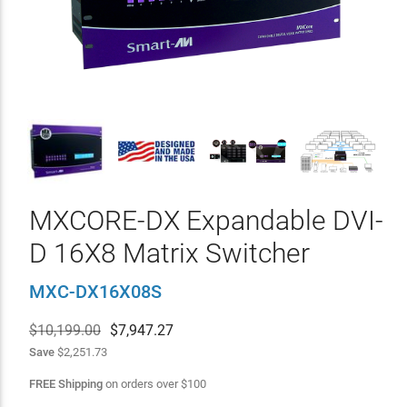
MXCORE-DX Expandable DVI-
D 16X8 Matrix Switcher
MXC-DX16X08S
$10,199.00
$
7,947.27
Save
$2,251.73
FREE Shipping
on orders over
$
100