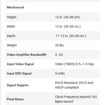
Mechanical
Height
12 in. (30.48 cm)
Width
12 in. (30.48 cm.)
Depth
17.12 in. (43.48 cm.)
Weight
20 lbs
Video Amplifier Bandwidth
3..2G
Input Video Signal
Video (TMDS) 0.5~1.0 Vpp
Input DDC Signal
5 volts
DVi-D Standard, DVI-D and
Signal Supprts
HDCP compliant
Clock Frequency beyond 165
Pixel Rates
Mpix/seconf