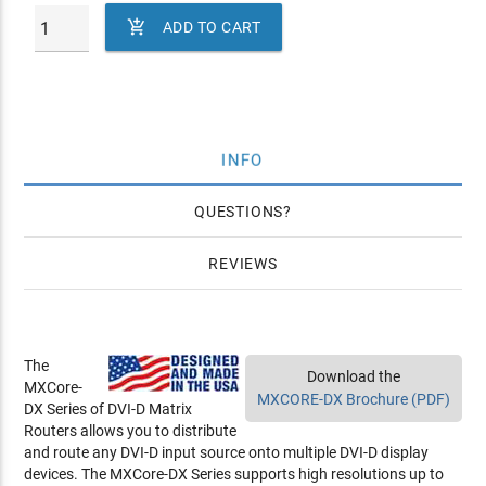

ADD TO CART
INFO
QUESTIONS
REVIEWS
The
Download the
MXCore-
MXCORE-DX Brochure (PDF)
DX Series of DVI-D Matrix
Routers allows you to distribute
and route any DVI-D input source onto multiple DVI-D display
devices. The MXCore-DX Series supports high resolutions up to