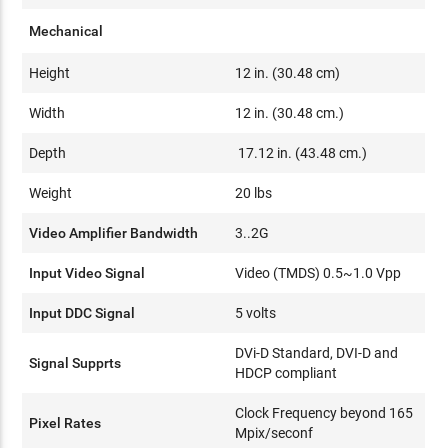
Mechanical
Height
12 in. (30.48 cm)
Width
12 in. (30.48 cm.)
Depth
17.12 in. (43.48 cm.)
Weight
20 lbs
Video Amplifier Bandwidth
3..2G
Input Video Signal
Video (TMDS) 0.5~1.0 Vpp
Input DDC Signal
5 volts
DVi-D Standard, DVI-D and
Signal Supprts
HDCP compliant
Clock Frequency beyond 165
Pixel Rates
Mpix/seconf