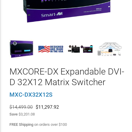
MXCORE-DX Expandable DVI-
D 32X12 Matrix Switcher
MXC-DX32X12S
$14,499.00
$
11,297.92
Save
$3,201.08
FREE Shipping
on orders over
$
100