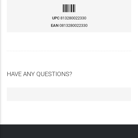
UPC
813280022330
EAN
0813280022330
HAVE ANY QUESTIONS?