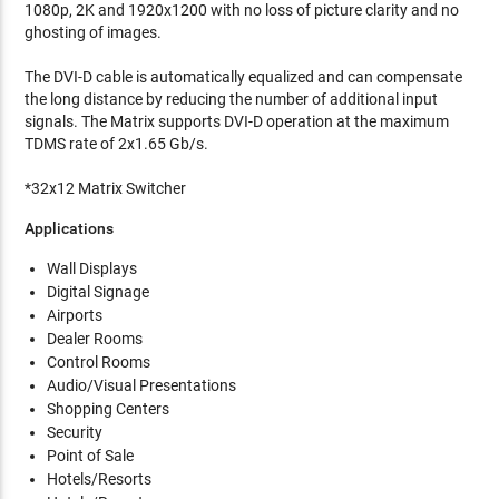
1080p, 2K and 1920x1200 with no loss of picture clarity and no
ghosting of images.
The DVI-D cable is automatically equalized and can compensate
the long distance by reducing the number of additional input
signals. The Matrix supports DVI-D operation at the maximum
TDMS rate of 2x1.65 Gb/s.
*32x12 Matrix Switcher
Applications
Wall Displays
Digital Signage
Airports
Dealer Rooms
Control Rooms
Audio/Visual Presentations
Shopping Centers
Security
Point of Sale
Hotels/Resorts