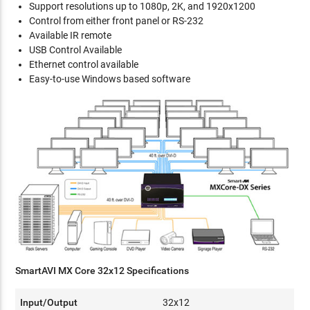
Support resolutions up to 1080p, 2K, and 1920x1200
Control from either front panel or RS-232
Available IR remote
USB Control Available
Ethernet control available
Easy-to-use Windows based software
SmartAVI MX Core 32x12 Specifications
Input/Output
32x12