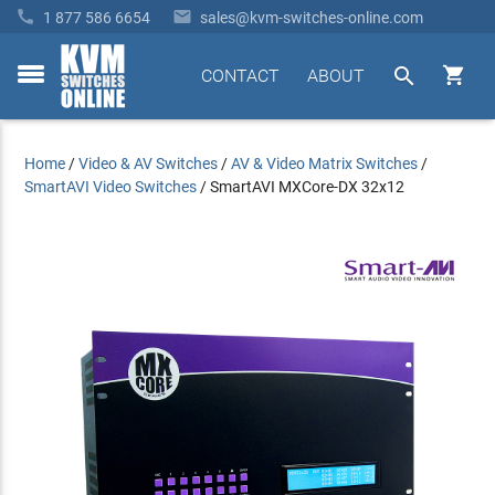


1 877 586 6654
sales@kvm-switches-online.com


CONTACT
ABOUT
toggle
menu
Home
/
Video & AV Switches
/
AV & Video Matrix Switches
/
SmartAVI Video Switches
/
SmartAVI MXCore-DX 32x12