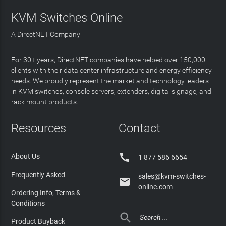
KVM Switches Online
A DirectNET Company
For 30+ years, DirectNET companies have helped over 150,000
clients with their data center infrastructure and energy efficiency
needs. We proudly represent the market and technology leaders
in KVM switches, console servers, extenders, digital signage, and
rack mount products.
Resources
Contact

About Us
1 877 586 6654
Frequently Asked
sales@kvm-switches-

online.com
Ordering Info, Terms &
Conditions

Product Buyback