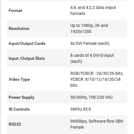
4:4: and 4:2:2 data imput
Format
formats
Up to 1080p, 2K and
Resolution
1920x1200
Input/Output Cards
4x DVI Female (each)
8 cards of 4 DVI-D input
Input /Output Slots
(each)
RGB/YCBCR : 24/30/36-bits,
Video Type
YCBCR: 8/10/12/16/20/24
bits
Power Supply
50/60Hz, 100-230 VAC
IR Controls
38Khz RC5
9600bps, Software flow DB9
RS232
Female