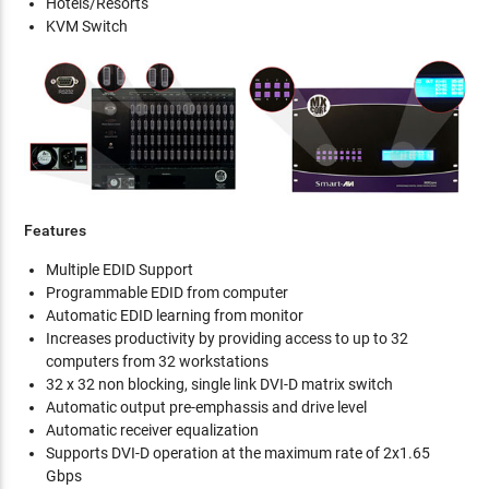
Hotels/Resorts
KVM Switch
Features
Multiple EDID Support
Programmable EDID from computer
Automatic EDID learning from monitor
Increases productivity by providing access to up to 32
computers from 32 workstations
32 x 32 non blocking, single link DVI-D matrix switch
Automatic output pre-emphassis and drive level
Automatic receiver equalization
Supports DVI-D operation at the maximum rate of 2x1.65
Gbps