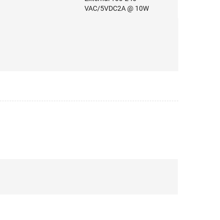
VAC/5VDC2A @ 10W