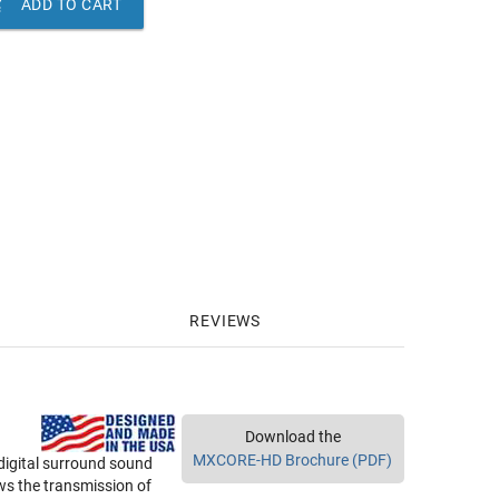

ADD TO CART
REVIEWS
Download the
MXCORE-HD Brochure (PDF)
 digital surround sound
ws the transmission of