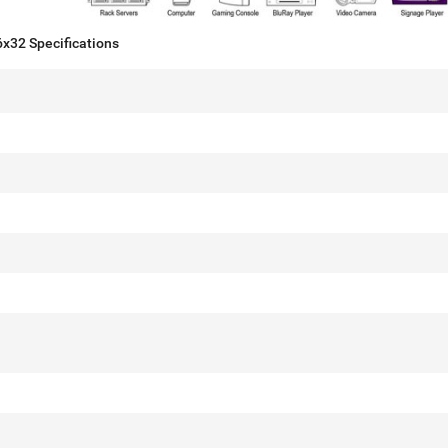
x32 Specifications