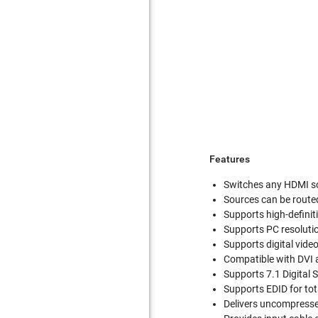
Features
Switches any HDMI so
Sources can be route
Supports high-definit
Supports PC resolut
Supports digital video
Compatible with DVI 
Supports 7.1 Digital
Supports EDID for tot
Delivers uncompressed