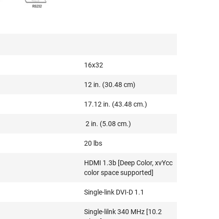
16x32
12 in. (30.48 cm)
17.12 in. (43.48 cm.)
2 in. (5.08 cm.)
20 lbs
HDMI 1.3b [Deep Color, xvYcc
color space supported]
Single-link DVI-D 1.1
Single-lilnk 340 MHz [10.2