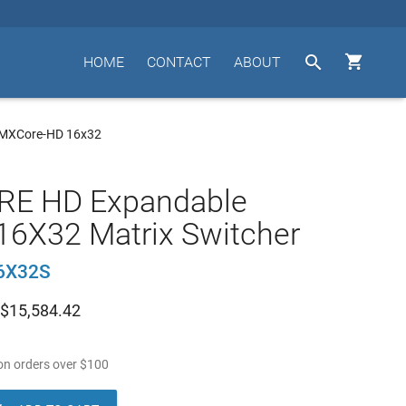


HOME
CONTACT
ABOUT
 MXCore-HD 16x32
E HD Expandable
16X32 Matrix Switcher
6X32S
$
15,584.42
n orders over
$
100