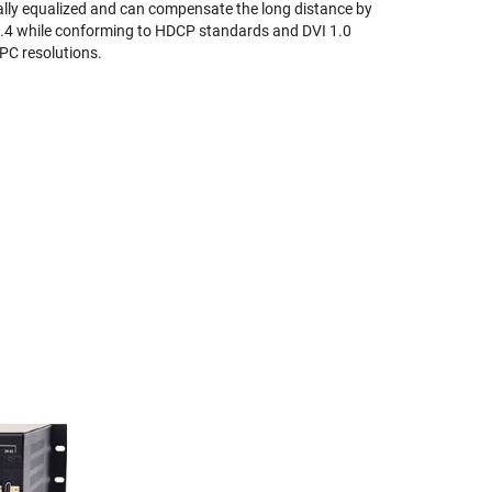
ally equalized and can compensate the long distance by
 1.4 while conforming to HDCP standards and DVI 1.0
 PC resolutions.