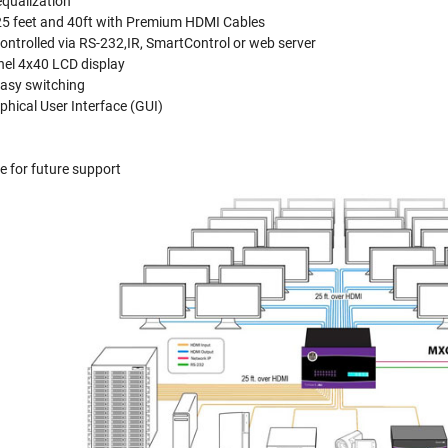
equalization
5 feet and 40ft with Premium HDMI Cables
ontrolled via RS-232,IR, SmartControl or web server
nel 4x40 LCD display
easy switching
hical User Interface (GUI)
 for future support