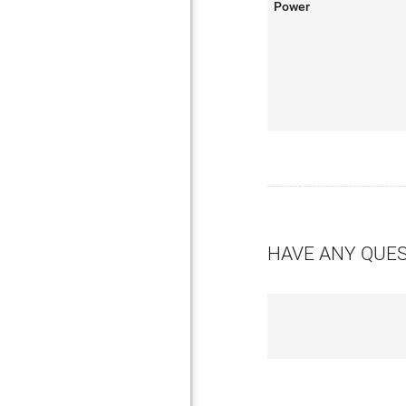
Power
HAVE ANY QUE