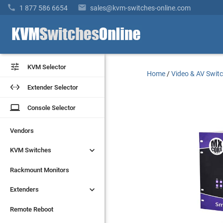


1 877 586 6654
sales@kvm-switches-online.com


KVM Selector
KVM Selector
Home
/
Video & AV Swit


Extender Selector
Extender Selector
laptop
laptop
Console Selector
Console Selector
Vendors
Vendors


KVM Switches
KVM Switches
Rackmount Monitors
Rackmount Monitors


Extenders
Extenders
Remote Reboot
Remote Reboot