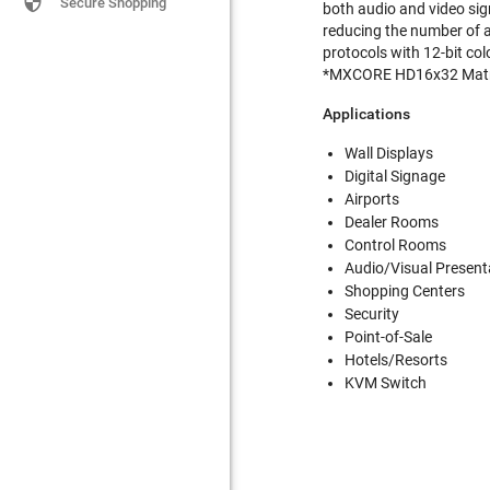

Secure Shopping
both audio and video sig
reducing the number of 
protocols with 12-bit co
*MXCORE HD16x32 Matr
Applications
Wall Displays
Digital Signage
Airports
Dealer Rooms
Control Rooms
Audio/Visual Present
Shopping Centers
Security
Point-of-Sale
Hotels/Resorts
KVM Switch