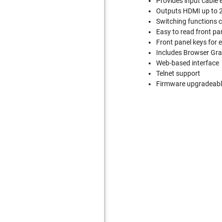
Provides input cable 
Outputs HDMI up to 2
Switching functions c
Easy to read front pa
Front panel keys for 
Includes Browser Grap
Web-based interface
Telnet support
Firmware upgradeable