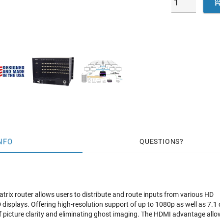
NFO
QUESTIONS
ix router allows users to distribute and route inputs from various HD
 displays. Offering high-resolution support of up to 1080p as well as 7.1
f picture clarity and eliminating ghost imaging. The HDMI advantage allo