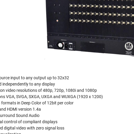
urce input to any output up to 32x32
d independently to any display
ion video resolutions of 480p, 720p, 1080i and 1080p
ions VGA, SVGA, SXGA, UXGA and WUXGA (1920 x 1200)
 formats in Deep Color of 12bit per color
and HDMI version 1.4a
 Surround Sound Audio
al control of compliant displays
 digital video with zero signal loss