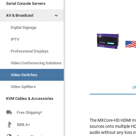
Serial Console Servers
Serial Console Servers


AV & Broadcast
AV & Broadcast
Digital Signage
Digital Signage
IPTV
IPTV
Video Switches
Professional Displays
Video Splitters
Video Conferencing Solutions
KVM Cables & Accessories
Video Switches
Video Splitters
I
KVM Cables & Accessories

Free Shipping*
The MXCore-HD HDMI matr
BBB A+
sources onto multiple HD
audio without any loss o