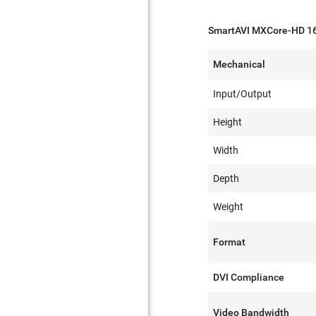
SmartAVI MXCore-HD 16
Mechanical
Input/Output
Height
Width
Depth
Weight
Format
DVI Compliance
Video Bandwidth