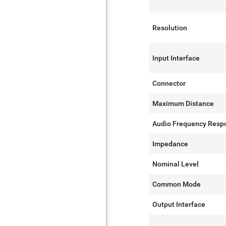
Resolution
Input Interface
Connector
Maximum Distance
Audio Frequency Resp
Impedance
Nominal Level
Common Mode
Output Interface