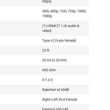
Gbps]
480i, 480p, 720i, 720p, 1080i,
1080p
(1) HDMI [7.1 ch audio &
video]
Type A [19-pin female]
25 ft
20 Hz to 20 KHz
600 ohm
0-1.0 V
Rejection at 60dB
Right/Left RCA Female
External 100-240