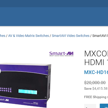
ches
/
AV & Video Matrix Switches
/
SmartAVI Video Switches
/
SmartAVI
MXCOR
HDMI 
MXC-HD1
$20,000.00
Save
$4,415.58
FREE Shipping
o