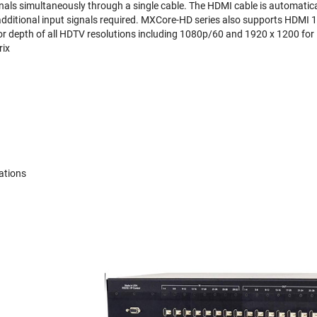
nals simultaneously through a single cable. The HDMI cable is automatic
additional input signals required. MXCore-HD series also supports HDMI
lor depth of all HDTV resolutions including 1080p/60 and 1920 x 1200 for
ix
ations