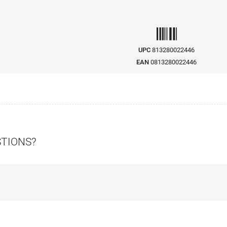
UPC
813280022446
EAN
0813280022446
STIONS?