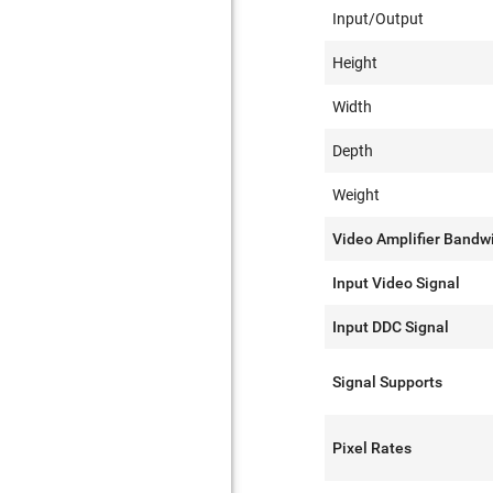
Input/Output
Height
Width
Depth
Weight
Video Amplifier Bandw
Input Video Signal
Input DDC Signal
Signal Supports
Pixel Rates