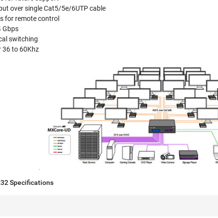
tput over single Cat5/5e/6UTP cable
s for remote control
.4 Gbps
cal switching
r 36 to 60Khz
2 Specifications