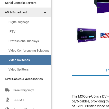
Serial Console Servers
Serial Console Servers


AV & Broadcast
AV & Broadcast
Digital Signage
Digital Signage
IPTV
IPTV
Video Switches
Professional Displays
Video Splitters
Video Conferencing Solutions
KVM Cables & Accessories
Video Switches
Video Splitters
I
KVM Cables & Accessories

Free Shipping*
The MXCore-UD is a DVI-D
BBB A+
5e/6 cables, providing th
of 8x32. Pristine video 