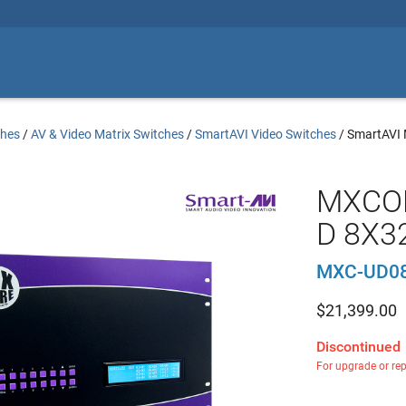
ches
/
AV & Video Matrix Switches
/
SmartAVI Video Switches
/
SmartAVI
MXCOR
D 8X32
MXC-UD0
$
21,399.00
Discontinued
For upgrade or re