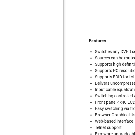
Features
Switches any DVI-D s
Sources can be route
Supports high definit
Supports PC resolut
Supports EDID for tot
Delivers uncompressed
Input cable equalizat
Switching controlled 
Front panel 4x40 LCD
Easy switching via fr
Browser Graphical Us
Web-based interface
Telnet support
Firmware upgradeable