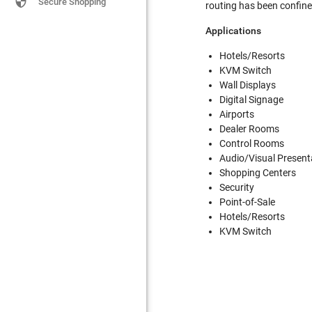

Secure Shopping
routing has been confined
Applications
Hotels/Resorts
KVM Switch
Wall Displays
Digital Signage
Airports
Dealer Rooms
Control Rooms
Audio/Visual Present
Shopping Centers
Security
Point-of-Sale
Hotels/Resorts
KVM Switch