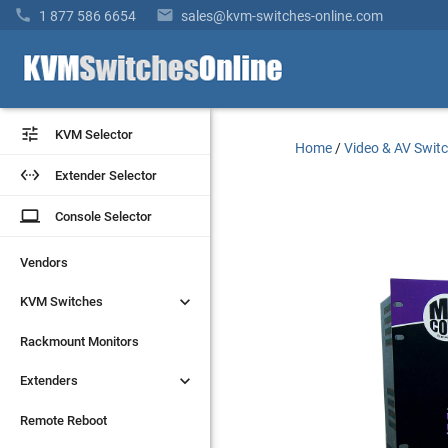


1 877 586 6654
sales@kvm-switches-online.com


KVM Selector
KVM Selector
Home
/
Video & AV Swit


Extender Selector
Extender Selector
laptop
laptop
Console Selector
Console Selector
Vendors
Vendors


KVM Switches
KVM Switches
Rackmount Monitors
Rackmount Monitors


Extenders
Extenders
Remote Reboot
Remote Reboot