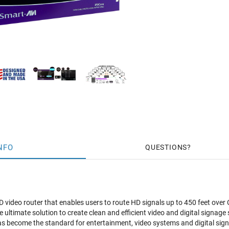
NFO
QUESTIONS
 video router that enables users to route HD signals up to 450 feet over
e ultimate solution to create clean and efficient video and digital signag
has become the standard for entertainment, video systems and digital sign