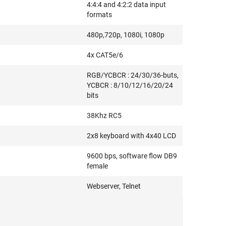
4:4:4 and 4:2:2 data input
formats
480p,720p, 1080i, 1080p
4x CAT5e/6
RGB/YCBCR : 24/30/36-buts,
YCBCR : 8/10/12/16/20/24
bits
38Khz RC5
2x8 keyboard with 4x40 LCD
9600 bps, software flow DB9
female
Webserver, Telnet