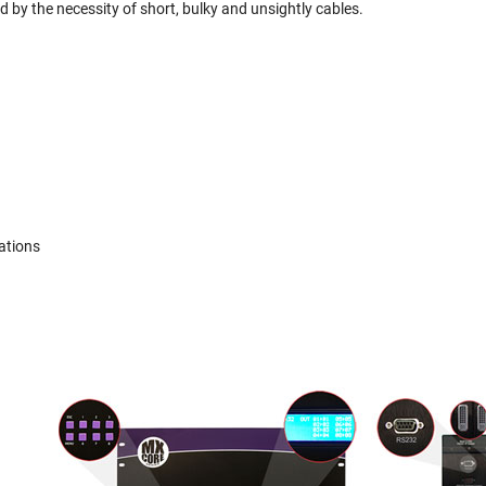
 by the necessity of short, bulky and unsightly cables.
ations