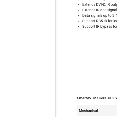
Extends DVI-D, IR ou
Extends IR and signal
Data signals up to 3
Support RC5 IR for lo
Support IR bypass fo
SmartAVI MXCore-UD 8x3
Mechanical