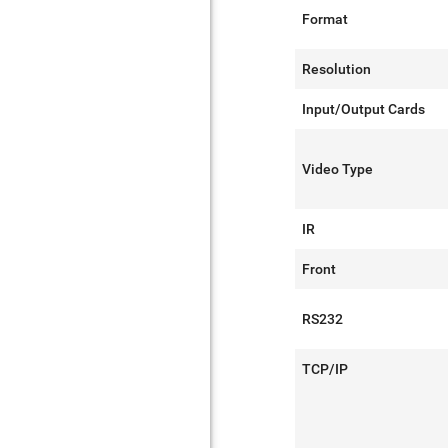
Format
Resolution
Input/Output Cards
Video Type
IR
Front
RS232
TCP/IP