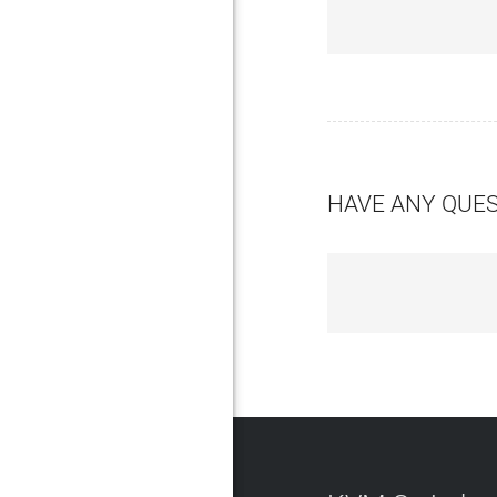
HAVE ANY QUE