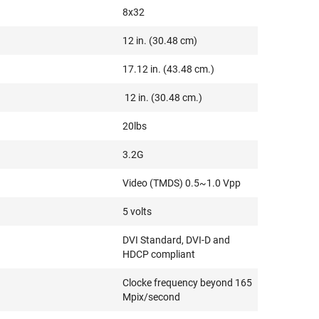
8x32
12 in. (30.48 cm)
17.12 in. (43.48 cm.)
12 in. (30.48 cm.)
20lbs
3.2G
Video (TMDS) 0.5~1.0 Vpp
5 volts
DVI Standard, DVI-D and
HDCP compliant
Clocke frequency beyond 165
Mpix/second