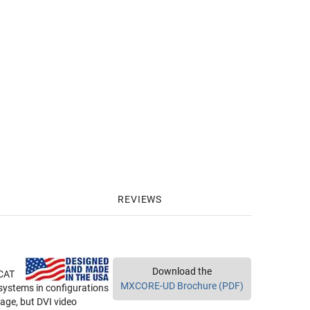
REVIEWS
Download the
 CAT
MXCORE-UD Brochure (PDF)
e systems in configurations
age, but DVI video