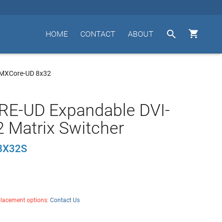


HOME
CONTACT
ABOUT
 MXCore-UD 8x32
E-UD Expandable DVI-
 Matrix Switcher
8X32S
placement options:
Contact Us