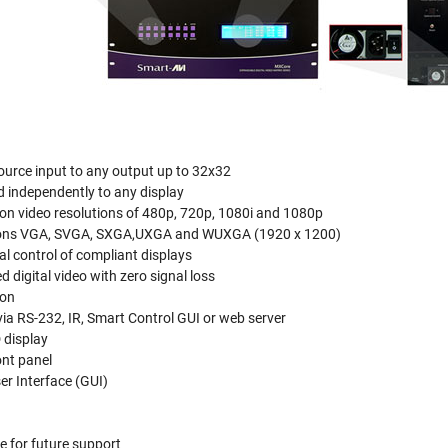
ource input to any output up to 32x32
d independently to any display
ion video resolutions of 480p, 720p, 1080i and 1080p
ions VGA, SVGA, SXGA,UXGA and WUXGA (1920 x 1200)
al control of compliant displays
 digital video with zero signal loss
ion
via RS-232, IR, Smart Control GUI or web server
 display
ont panel
er Interface (GUI)
 for future support