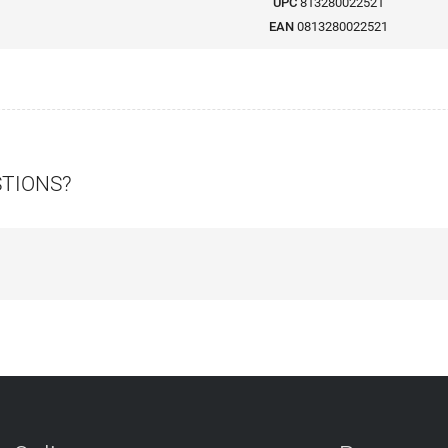
UPC
813280022521
EAN
0813280022521
STIONS?