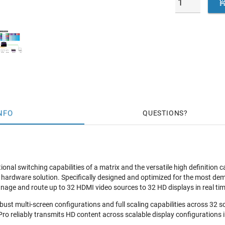
NFO
QUESTIONS
ional switching capabilities of a matrix and the versatile high definition c
all hardware solution. Specifically designed and optimized for the most 
manage and route up to 32 HDMI video sources to 32 HD displays in real ti
obust multi-screen configurations and full scaling capabilities across 3
ro reliably transmits HD content across scalable display configurations i