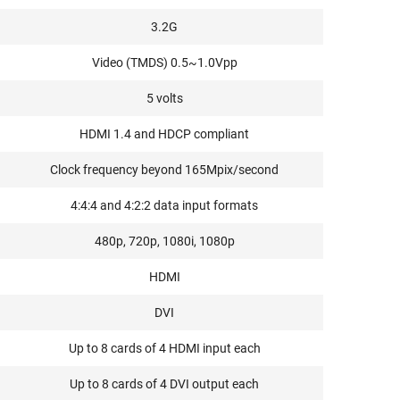
3.2G
Video (TMDS) 0.5~1.0Vpp
5 volts
HDMI 1.4 and HDCP compliant
Clock frequency beyond 165Mpix/second
4:4:4 and 4:2:2 data input formats
480p, 720p, 1080i, 1080p
HDMI
DVI
Up to 8 cards of 4 HDMI input each
Up to 8 cards of 4 DVI output each