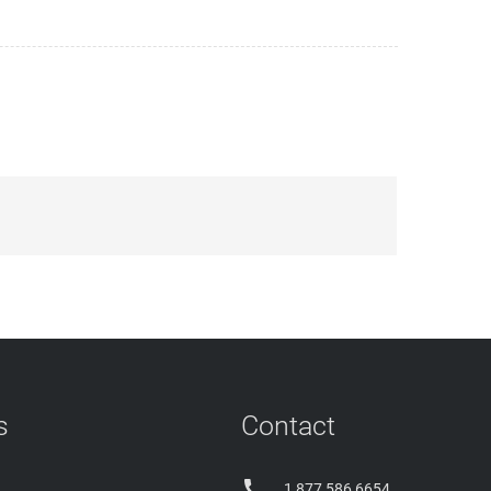
s
Contact

1 877 586 6654