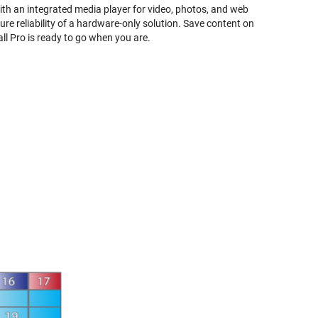
With an integrated media player for video, photos, and web
re reliability of a hardware-only solution. Save content on
ll Pro is ready to go when you are.