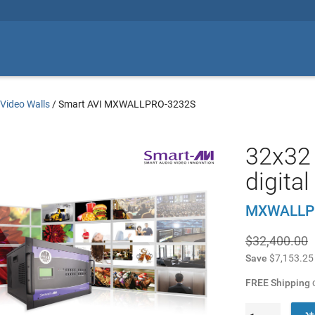
/
Video Walls
/
Smart AVI MXWALLPRO-3232S
32x32 
digita
MXWALLP
$32,400.00
Save
$7,153.25
FREE Shipping
o