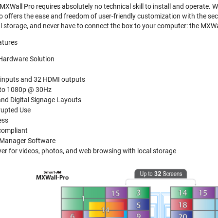
MXWall Pro requires absolutely no technical skill to install and operate. 
 offers the ease and freedom of user-friendly customization with the secu
cal storage, and never have to connect the box to your computer: the MXWa
atures
Hardware Solution
inputs and 32 HDMI outputs
 to 1080p @ 30Hz
and Digital Signage Layouts
rupted Use
ess
compliant
l Manager Software
er for videos, photos, and web browsing with local storage