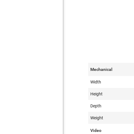
Mechanical
Width
Height
Depth
Weight
Video