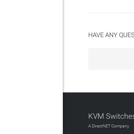
HAVE ANY QUE
KVM Switches
A DirectNET Company