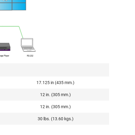
17.125 in (435 mm.)
12 in. (305 mm.)
12 in. (305 mm.)
30 lbs. (13.60 kgs.)