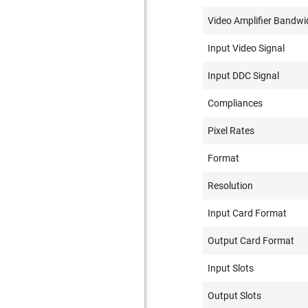
Video Amplifier Bandwi
Input Video Signal
Input DDC Signal
Compliances
Pixel Rates
Format
Resolution
Input Card Format
Output Card Format
Input Slots
Output Slots