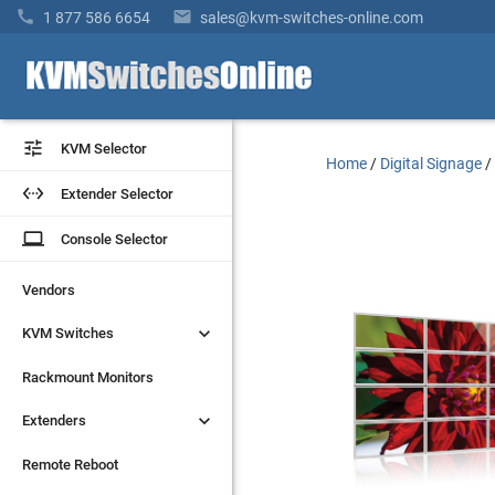


1 877 586 6654
sales@kvm-switches-online.com


KVM Selector
KVM Selector
Home
/
Digital Signage


Extender Selector
Extender Selector
laptop
laptop
Console Selector
Console Selector
Vendors
Vendors


KVM Switches
KVM Switches
Rackmount Monitors
Rackmount Monitors


Extenders
Extenders
Remote Reboot
Remote Reboot