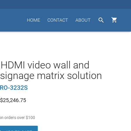


HOME
CONTACT
ABOUT
HDMI video wall and
l signage matrix solution
RO-3232S
$
25,246.75
n orders over
$
100