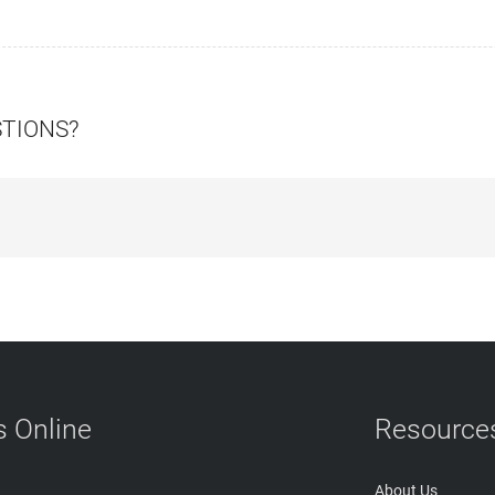
STIONS?
 Online
Resource
About Us