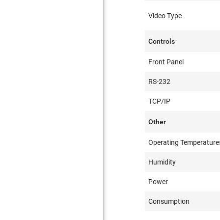
Video Type
Controls
Front Panel
RS-232
TCP/IP
Other
Operating Temperature
Humidity
Power
Consumption