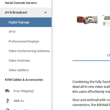
Serial Console Servers
Serial Console Servers


AV & Broadcast
AV & Broadcast
Digital Signage
Digital Signage
IPTV
IPTV
Video Switches
Professional Displays
Video Splitters
Video Conferencing Solutions
I
KVM Cables & Accessories
Video Switches
Video Splitters
KVM Cables & Accessories
Combining the fully funct
ideal all-in-one video w

Free Shipping*
lets users effortlessly 
Stun and enthrall with r
BBB A+
connectors, the MXWall P