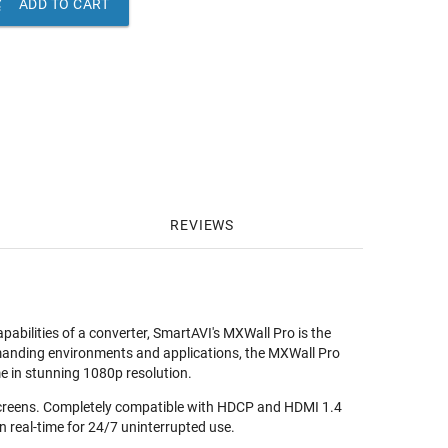

ADD TO CART
REVIEWS
apabilities of a converter, SmartAVI's MXWall Pro is the
demanding environments and applications, the MXWall Pro
me in stunning 1080p resolution.
2 screens. Completely compatible with HDCP and HDMI 1.4
n real-time for 24/7 uninterrupted use.