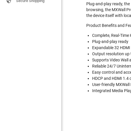

Secure Shopping
Plug-and-play ready, the 
browsing, the MXWall Pro
the device itself with lo
Product Benefits and Fe
Complete, Real-Time 
Plug-and-play ready
Expandable 32 HDMI 
Output resolution up
Supports Video Wall 
Reliable 24/7 Uninter
Easy control and acc
HDCP and HDMI 1.4 
User-friendly MXWal
Integrated Media Play