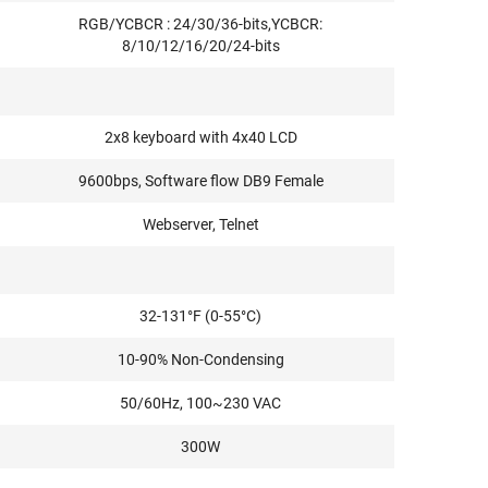
RGB/YCBCR : 24/30/36-bits,YCBCR:
8/10/12/16/20/24-bits
2x8 keyboard with 4x40 LCD
9600bps, Software flow DB9 Female
Webserver, Telnet
32-131°F (0-55°C)
10-90% Non-Condensing
50/60Hz, 100~230 VAC
300W