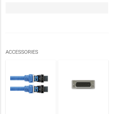
ACCESSORIES