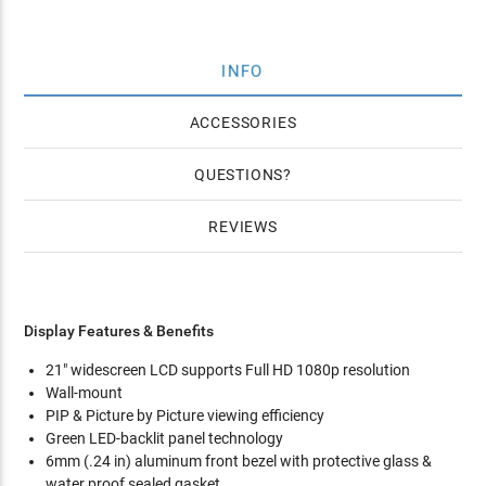
INFO
ACCESSORIES
QUESTIONS
REVIEWS
Display Features & Benefits
21" widescreen LCD supports Full HD 1080p resolution
Wall-mount
PIP & Picture by Picture viewing efficiency
Green LED-backlit panel technology
6mm (.24 in) aluminum front bezel with protective glass &
water proof sealed gasket