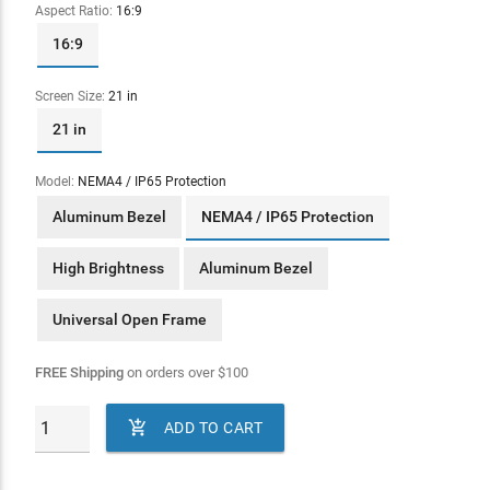
Aspect Ratio:
16:9
16:9
Screen Size:
21 in
21 in
Model:
NEMA4 / IP65 Protection
Aluminum Bezel
NEMA4 / IP65 Protection
High Brightness
Aluminum Bezel
Universal Open Frame
FREE Shipping
on orders over
$
100

ADD TO CART