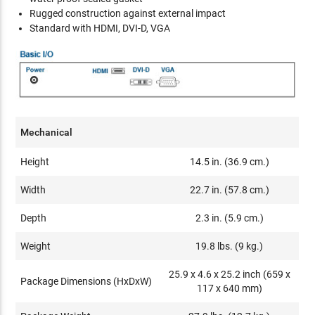
Rugged construction against external impact
Standard with HDMI, DVI-D, VGA
Mechanical
Height
14.5 in. (36.9 cm.)
Width
22.7 in. (57.8 cm.)
Depth
2.3 in. (5.9 cm.)
Weight
19.8 lbs. (9 kg.)
25.9 x 4.6 x 25.2 inch (659 x
Package Dimensions (HxDxW)
117 x 640 mm)