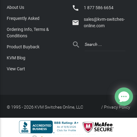

About Us
1 877 586 6654
Frequently Asked
sales@kvm-switches-

online.com
Ordering Info, Terms &
Conditions

Product Buyback
KVM Blog
View Cart
© 1995 - 2026 KVM Switches Online, LLC
/
Privacy Policy
Site Index