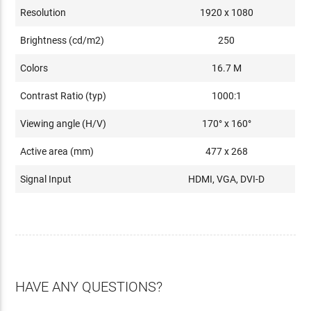
Resolution
1920 x 1080
Brightness (cd/m2)
250
Colors
16.7 M
Contrast Ratio (typ)
1000:1
Viewing angle (H/V)
170° x 160°
Active area (mm)
477 x 268
Signal Input
HDMI, VGA, DVI-D
HAVE ANY QUESTIONS?