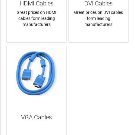
HDMI Cables
DVI Cables
Great prices on HDMI
Great prices on DVI cables
cables form leading
form leading
manufacturers
manufacturers
LEARN MORE
LEARN MORE
VGA Cables