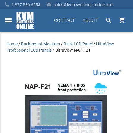


1 877 586 6654
sales@kvm-switches-online.com


CONTACT
ABOUT
toggle
menu
Home
/
Rackmount Monitors
/
Rack LCD Panel
/
UltraView
Professional LCD Panels
/
UltraView NAP-F21