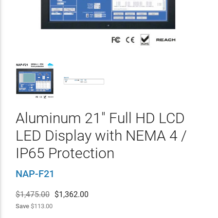
Aluminum 21" Full HD LCD
LED Display with NEMA 4 /
IP65 Protection
NAP-F21
$1,475.00
$
1,362.00
Save
$113.00