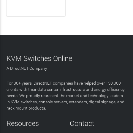
LEARN MORE
KVM Switches Online
A DirectNET Company
For 30+ years, DirectNET companies have helped over 150,000
clients with their data center infrastructure and energy efficiency
needs. We proudly represent the market and technology leaders
in KVM switches, console servers, extenders, digital signage, and
rack mount products.
Resources
Contact