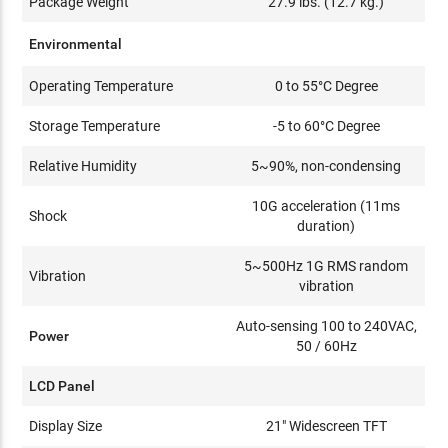
Package Weight
27.9 lbs. (12.7 kg.)
Environmental
Operating Temperature
0 to 55°C Degree
Storage Temperature
-5 to 60°C Degree
Relative Humidity
5~90%, non-condensing
10G acceleration (11ms
Shock
duration)
5~500Hz 1G RMS random
Vibration
vibration
Auto-sensing 100 to 240VAC,
Power
50 / 60Hz
LCD Panel
Display Size
21" Widescreen TFT