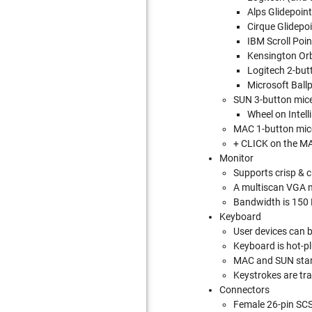
Alps Glidepoint
Cirque Glidepo
IBM Scroll Poi
Kensington Orb
Logitech 2-bu
Microsoft Ball
SUN 3-button mice
Wheel on Intel
MAC 1-button mic
+ CLICK on the MA
Monitor
Supports crisp & 
A multiscan VGA mo
Bandwidth is 150
Keyboard
User devices can 
Keyboard is hot-p
MAC and SUN start
Keystrokes are tr
Connectors
Female 26-pin SCS