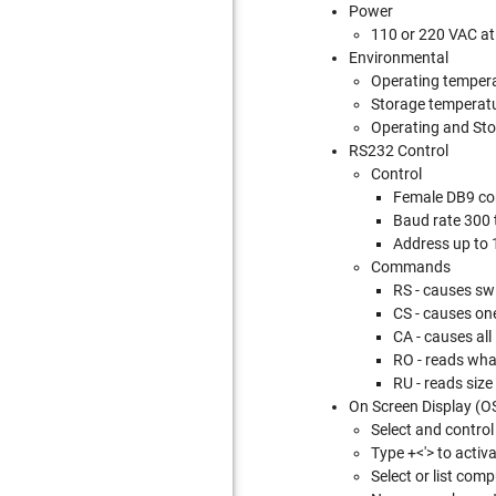
Power
110 or 220 VAC at
Environmental
Operating tempera
Storage temperatur
Operating and Sto
RS232 Control
Control
Female DB9 co
Baud rate 300
Address up to 1
Commands
RS - causes sw
CS - causes on
CA - causes all
RO - reads what
RU - reads size
On Screen Display (O
Select and contro
Type
+<'> to activ
Select or list com