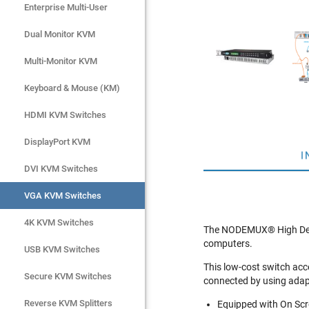
Enterprise Multi-User
Enterprise Multi-User
Dual Monitor KVM
Dual Monitor KVM
Multi-Monitor KVM
Multi-Monitor KVM
Keyboard & Mouse (KM)
Keyboard & Mouse (KM)
HDMI KVM Switches
HDMI KVM Switches
DisplayPort KVM
DisplayPort KVM
I
DVI KVM Switches
DVI KVM Switches
VGA KVM Switches
VGA KVM Switches
4K KVM Switches
4K KVM Switches
The NODEMUX® High Densi
computers.
USB KVM Switches
USB KVM Switches
This low-cost switch ac
Secure KVM Switches
Secure KVM Switches
connected by using adap
Rackmount Monitors
Reverse KVM Splitters
Equipped with On Scre