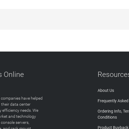
 Online
Resource
About Us
T companies have helped
Frequently Asked
 their data center
y efficiency needs. We
Ordering Info, Te
arket and technology
Conditions
 console servers,
Product Buyback
ge, and rack mount