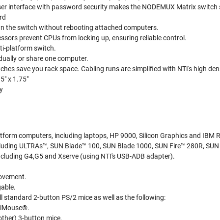
r interface with password security makes the NODEMUX Matrix switch simp
rd
 the switch without rebooting attached computers.
sors prevent CPUs from locking up, ensuring reliable control.
ti-platform switch.
dually or share one computer.
ches save you rack space. Cabling runs are simplified with NTI's high de
5" x 1.75"
y
tform computers, including laptops, HP 9000, Silicon Graphics and IBM 
luding ULTRAs™, SUN Blade™ 100, SUN Blade 1000, SUN Fire™ 280R, SUN 
cluding G4,G5 and Xserve (using NTI's USB-ADB adapter).
ovement.
gable.
l standard 2-button PS/2 mice as well as the following:
lliMouse®.
other) 3-button mice.