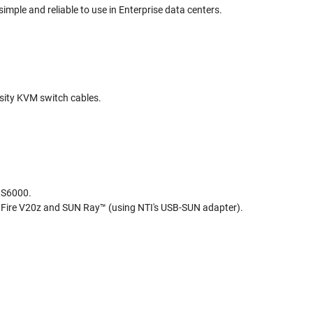
le and reliable to use in Enterprise data centers.
nsity KVM switch cables.
RS6000.
Fire V20z and SUN Ray™ (using NTI's USB-SUN adapter).