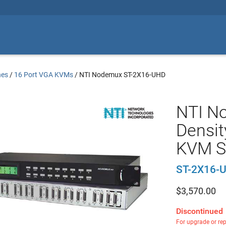
hes
/
16 Port VGA KVMs
/
NTI Nodemux ST-2X16-UHD
NTI N
Densit
KVM S
ST-2X16-
$
3,570.00
Discontinued
For upgrade or re