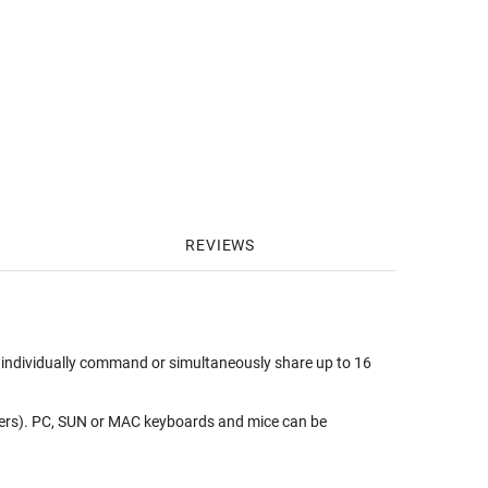
REVIEWS
individually command or simultaneously share up to 16
ers). PC, SUN or MAC keyboards and mice can be