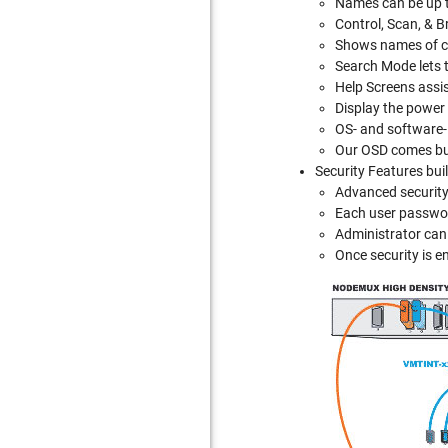
Names can be up t
Control, Scan, & B
Shows names of c
Search Mode lets th
Help Screens assis
Display the power
OS- and software
Our OSD comes buil
Security Features bui
Advanced security
Each user passwor
Administrator can 
Once security is e