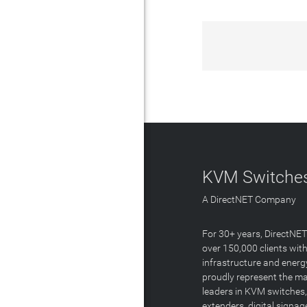
KVM Switches
A DirectNET Company
For 30+ years, DirectNE
over 150,000 clients with
infrastructure and energ
proudly represent the m
leaders in KVM switches,
extenders, digital signa