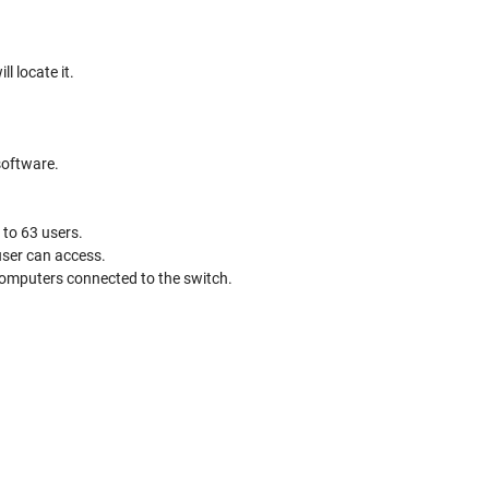
l locate it.
software.
to 63 users.
user can access.
 computers connected to the switch.