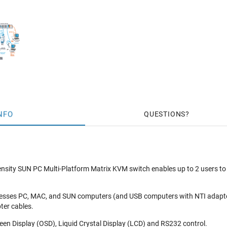
NFO
QUESTIONS
ty SUN PC Multi-Platform Matrix KVM switch enables up to 2 users to 
cesses PC, MAC, and SUN computers (and USB computers with NTI adapt
ter cables.
en Display (OSD), Liquid Crystal Display (LCD) and RS232 control.