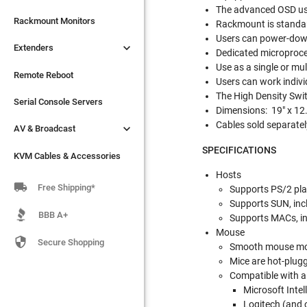
The advanced OSD use

Extenders
Rackmount Monitors
Rackmount is standa
Users can power-down

Extenders
Remote Reboot
Dedicated microproces
Use as a single or mul
Serial Console Servers
Remote Reboot
Users can work indivi
The High Density Swit

AV & Broadcast
Serial Console Servers
Dimensions: 19" x 12.
Cables sold separatel

AV & Broadcast
KVM Cables & Accessories
SPECIFICATIONS
KVM Cables & Accessories
Hosts

Free Shipping*
Supports PS/2 pla
Supports SUN, inc
BBB A+
Supports MACs, in
Mouse

Secure Shopping
Smooth mouse m
Mice are hot-plug
Compatible with al
Microsoft Inte
Logitech (and 