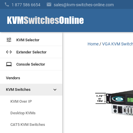


1 877 586 6654
sales@kvm-switches-online.com


KVM Selector
KVM Selector
Home
/
VGA KVM Switc


Extender Selector
Extender Selector
laptop
laptop
Console Selector
Console Selector
Vendors
Vendors


KVM Switches
KVM Switches
KVM Over IP
KVM Over IP
Desktop KVMs
Desktop KVMs
CAT5 KVM Switches
CAT5 KVM Switches