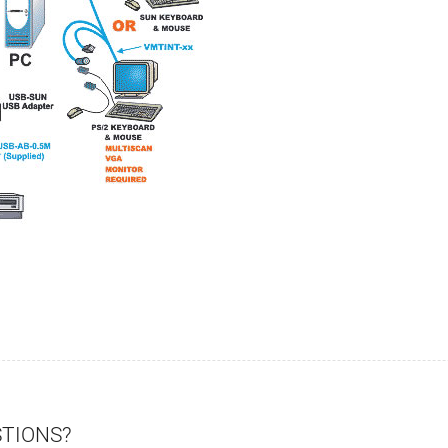
STIONS?