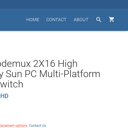


HOME
CONTACT
ABOUT
odemux 2X16 High
y Sun PC Multi-Platform
witch
UHD
placement options:
Contact Us