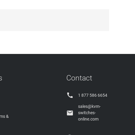
s
Contact

1 877 586 6654
sales@kvm-

switches-
rms &
online.com