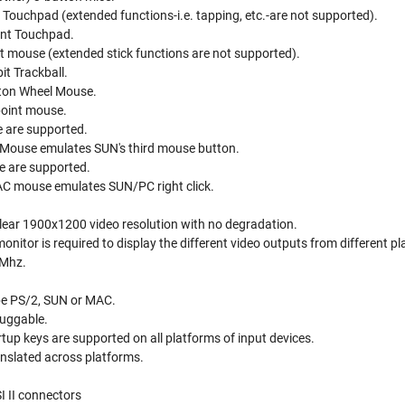
 Touchpad (extended functions-i.e. tapping, etc.-are not supported).
int Touchpad.
nt mouse (extended stick functions are not supported).
it Trackball.
tton Wheel Mouse.
point mouse.
 are supported.
liMouse emulates SUN's third mouse button.
e are supported.
C mouse emulates SUN/PC right click.
clear 1900x1200 video resolution with no degradation.
nitor is required to display the different video outputs from different p
 Mhz.
be PS/2, SUN or MAC.
luggable.
up keys are supported on all platforms of input devices.
anslated across platforms.
I II connectors