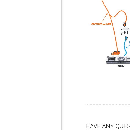
HAVE ANY QUE