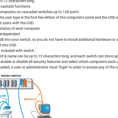
o 12 characters long.
roadcast functions.
omputers on cascaded switches up to 128 ports.
e user type in the first few letters of the computer's name and the OSD wil
t users with the OSD.
 status of each computer.
-independent.
t into your switch, so you do not have to install additional hardware or 
lt into OSD
 included with switch.
d & name can be up to 15 characters long, and each switch can store up 
enable or disable all security features and select which computers each 
nabled, a user or administrator must "login" in order to access any of the