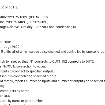
 50 or 60 Hz.
ture: 32°F to 100°F (0°C to 38°C).
e: -20°F to 140°F (-30°C to 60°C).
rage Relative Humidity: 17 to 90% non-condensing RH.
nnector.
 through 9600.
5 units, all of which can be daisy-chained and controlled by one serial po
itch to reset so that IN1 connects to OUT1, IN2 connects to OUT2.
e INx/OUTx connection to occur.
 inputs to connect to specified output.
 input is connected to specified output.
 of matrix, reports number of inputs and number of outputs on specified 
SD)
l computers by name.
ate OSD.
puters by name or port number.