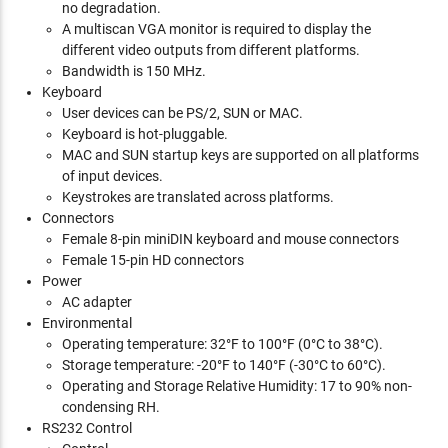
no degradation.
A multiscan VGA monitor is required to display the
different video outputs from different platforms.
Bandwidth is 150 MHz.
Keyboard
User devices can be PS/2, SUN or MAC.
Keyboard is hot-pluggable.
MAC and SUN startup keys are supported on all platforms
of input devices.
Keystrokes are translated across platforms.
Connectors
Female 8-pin miniDIN keyboard and mouse connectors
Female 15-pin HD connectors
Power
AC adapter
Environmental
Operating temperature: 32°F to 100°F (0°C to 38°C).
Storage temperature: -20°F to 140°F (-30°C to 60°C).
Operating and Storage Relative Humidity: 17 to 90% non-
condensing RH.
RS232 Control