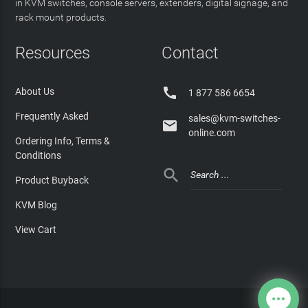
in KVM switches, console servers, extenders, digital signage, and
rack mount products.
Resources
Contact

About Us
1 877 586 6654
Frequently Asked
sales@kvm-switches-

online.com
Ordering Info, Terms &
Conditions

Product Buyback
KVM Blog
View Cart