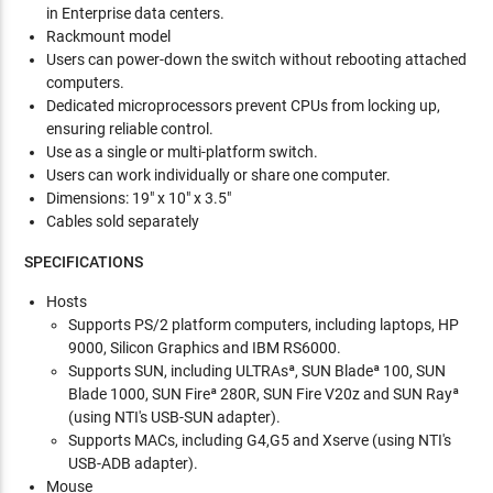
in Enterprise data centers.
Rackmount model
Users can power-down the switch without rebooting attached
computers.
Dedicated microprocessors prevent CPUs from locking up,
ensuring reliable control.
Use as a single or multi-platform switch.
Users can work individually or share one computer.
Dimensions: 19" x 10" x 3.5"
Cables sold separately
SPECIFICATIONS
Hosts
Supports PS/2 platform computers, including laptops, HP
9000, Silicon Graphics and IBM RS6000.
Supports SUN, including ULTRAsª, SUN Bladeª 100, SUN
Blade 1000, SUN Fireª 280R, SUN Fire V20z and SUN Rayª
(using NTI's USB-SUN adapter).
Supports MACs, including G4,G5 and Xserve (using NTI's
USB-ADB adapter).
Mouse