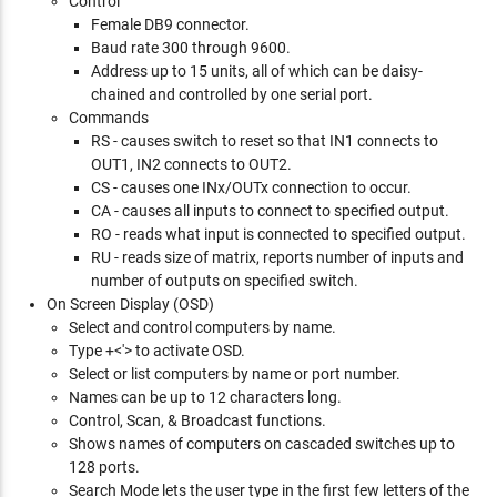
Control
Female DB9 connector.
Baud rate 300 through 9600.
Address up to 15 units, all of which can be daisy-
chained and controlled by one serial port.
Commands
RS - causes switch to reset so that IN1 connects to
OUT1, IN2 connects to OUT2.
CS - causes one INx/OUTx connection to occur.
CA - causes all inputs to connect to specified output.
RO - reads what input is connected to specified output.
RU - reads size of matrix, reports number of inputs and
number of outputs on specified switch.
On Screen Display (OSD)
Select and control computers by name.
Type
+<'> to activate OSD.
Select or list computers by name or port number.
Names can be up to 12 characters long.
Control, Scan, & Broadcast functions.
Shows names of computers on cascaded switches up to
128 ports.
Search Mode lets the user type in the first few letters of the