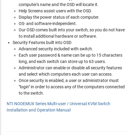
computer's name and the OSD will locate it.
Help Screens assist users with the OSD.
Display the power status of each computer.
OS- and software-independent.
Our OSD comes built into your switch, so you do not have
to install additional hardware or software.
Security Features built into OSD
Advanced security included with switch.
Each user password & name can be up to 15 characters
long, and each switch can store up to 63 users.
Administrator can enable or disable all security features
and select which computers each user can access.
Once security is enabled, a user or administrator must
"login" in order to access any of the computers connected
to the switch.
NTI NODEMUX Series Multi-user / Universal KVM Switch
Installation and Operation Manual