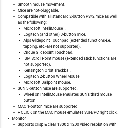
Smooth mouse movement.
Mice are hot-pluggable.
Compatible with all standard 2-button PS/2 mice as well
as the following:
Microsoft IntelliMouse¨.
Logitech (and other) 3-button mice.
Alps Glidepoint Touchpad (extended functions-i.e.
tapping, etc.-are not supported).
Cirque Glidepoint Touchpad.
IBM Scroll Point mouse (extended stick functions are
not supported).
Kensington Orbit Trackball.
Logitech 2-button Wheel Mouse.
Microsoft Ballpoint mouse.
SUN 3-button mice are supported.
Wheel on IntelliMouse emulates SUN's third mouse
button.
MAC 1-button mice are supported.
+ CLICK on the MAC mouse emulates SUN/PC right click.
Monitor
Supports crisp & clear 1900 x 1200 video resolution with