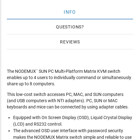
INFO
QUESTIONS
REVIEWS
The NODEMUX¨ SUN PC Multi-Platform Matrix KVM switch
enables up to 4 users to individually command or simultaneously
share up to 8 computers.
This low-cost switch accesses PC, MAC, and SUN computers
(and USB computers with NTI adapters). PC, SUN or MAC
keyboards and mice can be connected by using adapter cables.
Equipped with On Screen Display (OSD), Liquid Crystal Display
(LCD) and RS232 control.
The advanced OSD user interface with password security
makes the NODEMUX Matrix switch simple and reliable to use