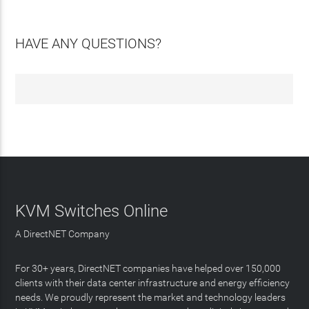
HAVE ANY QUESTIONS?
KVM Switches Online
A DirectNET Company
For 30+ years, DirectNET companies have helped over 150,000
clients with their data center infrastructure and energy efficiency
needs. We proudly represent the market and technology leaders