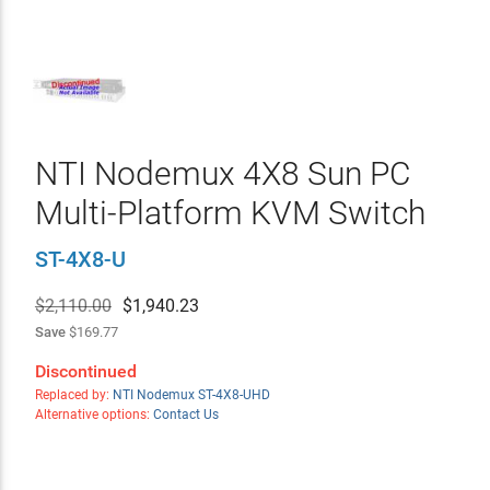
NTI Nodemux 4X8 Sun PC
Multi-Platform KVM Switch
ST-4X8-U
$2,110.00
$
1,940.23
Save
$169.77
Discontinued
Replaced by:
NTI Nodemux ST-4X8-UHD
Alternative options:
Contact Us