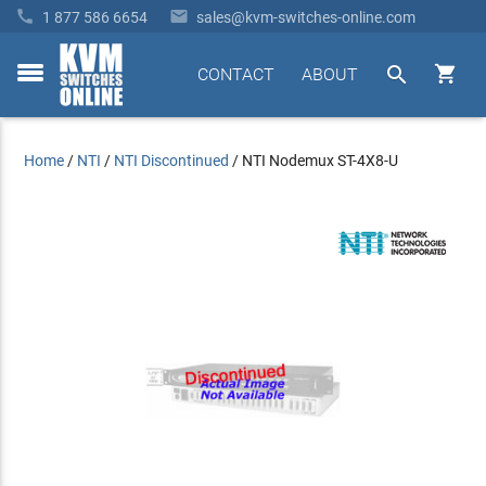


1 877 586 6654
sales@kvm-switches-online.com


CONTACT
ABOUT
toggle
menu
Home
/
NTI
/
NTI Discontinued
/
NTI Nodemux ST-4X8-U