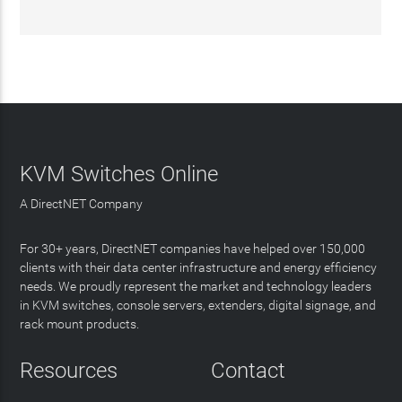
KVM Switches Online
A DirectNET Company
For 30+ years, DirectNET companies have helped over 150,000
clients with their data center infrastructure and energy efficiency
needs. We proudly represent the market and technology leaders
in KVM switches, console servers, extenders, digital signage, and
rack mount products.
Resources
Contact