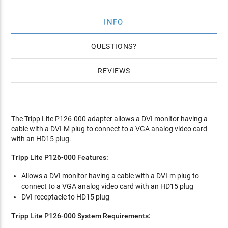
INFO
QUESTIONS
REVIEWS
The Tripp Lite P126-000 adapter allows a DVI monitor having a
cable with a DVI-M plug to connect to a VGA analog video card
with an HD15 plug.
Tripp Lite P126-000 Features:
Allows a DVI monitor having a cable with a DVI-m plug to
connect to a VGA analog video card with an HD15 plug
DVI receptacle to HD15 plug
Tripp Lite P126-000 System Requirements: