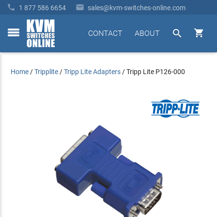


1 877 586 6654
sales@kvm-switches-online.com


CONTACT
ABOUT
toggle
menu
Home
/
Tripplite
/
Tripp Lite Adapters
/
Tripp Lite P126-000