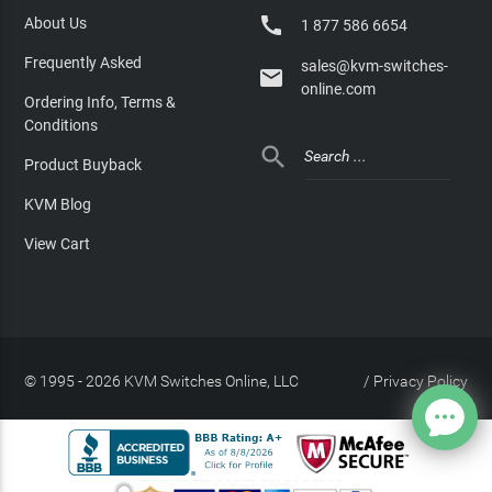

About Us
1 877 586 6654
Frequently Asked
sales@kvm-switches-

online.com
Ordering Info, Terms &
Conditions

Product Buyback
KVM Blog
View Cart
© 1995 - 2026 KVM Switches Online, LLC
/
Privacy Policy
Site Index