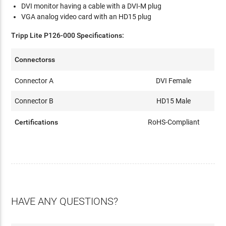
DVI monitor having a cable with a DVI-M plug
VGA analog video card with an HD15 plug
Tripp Lite P126-000 Specifications:
Connectorss
Connector A
DVI Female
Connector B
HD15 Male
Certifications
RoHS-Compliant
HAVE ANY QUESTIONS?