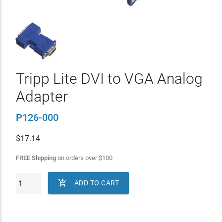
Tripp Lite DVI to VGA Analog
Adapter
P126-000
$
17.14
FREE Shipping
on orders over
$
100

ADD TO CART