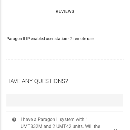
REVIEWS
Paragon II IP enabled user station - 2 remote user
HAVE ANY QUESTIONS?
I have a Paragon II system with 1
?
UMT832M and 2 UMT42 units. Will the