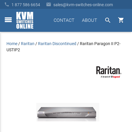


1 877 586 6654
sales@kvm-switches-online.com


CONTACT
ABOUT
toggle
menu
Home
/
Raritan
/
Raritan Discontinued
/
Raritan Paragon II P2-
USTIP2