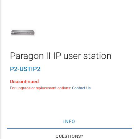
Paragon II IP user station
P2-USTIP2
Discontinued
For upgrade or replacement options:
Contact Us
INFO
QUESTIONS