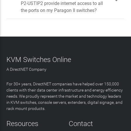

P2-USTIP2 provide internet access to all
the ports on my Paragon II switches?
KVM Switches Online
A DirectNET Company
For 30+ years, DirectNET companies have helped over 150,000
clients with their data center infrastructure and energy efficiency
needs. We proudly represent the market and technology leaders
in KVM switches, console servers, extenders, digital signage, and
rack mount products.
Resources
Contact