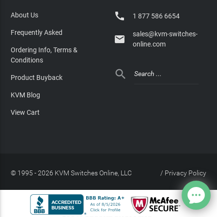

About Us
1 877 586 6654
Frequently Asked
sales@kvm-switches-

online.com
Ordering Info, Terms &
Conditions

Product Buyback
KVM Blog
View Cart
© 1995 - 2026 KVM Switches Online, LLC
/
Privacy Policy
Site Index