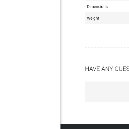
Dimensions
Weight
HAVE ANY QUE