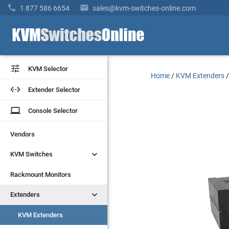


1 877 586 6654
sales@kvm-switches-online.com


KVM Selector
KVM Selector
Home
/
KVM Extenders


Extender Selector
Extender Selector
laptop
laptop
Console Selector
Console Selector
Vendors
Vendors


KVM Switches
KVM Switches
Rackmount Monitors
Rackmount Monitors


Extenders
Extenders
KVM Extenders
KVM Extenders