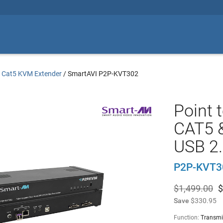
/
Cat5 KVM Extender
/
SmartAVI P2P-KVT302
Point 
CAT5 &
USB 2.
P2P-KVT3
$1,499.00
$
Save
$330.95
Function:
Transmi