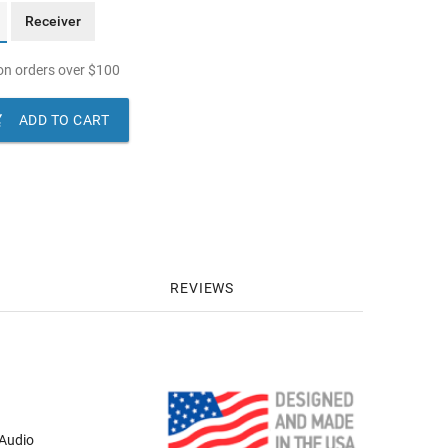
Receiver
n orders over
$
100

ADD TO CART
REVIEWS
 Audio