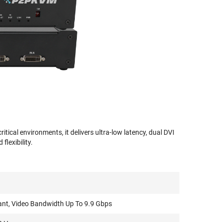
cal environments, it delivers ultra-low latency, dual DVI
lexibility.
ant, Video Bandwidth Up To 9.9 Gbps