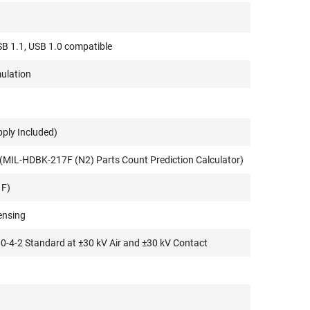
SB 1.1, USB 1.0 compatible
ulation
pply Included)
(MIL-HDBK-217F (N2) Parts Count Prediction Calculator)
 F)
ensing
00-4-2 Standard at ±30 kV Air and ±30 kV Contact