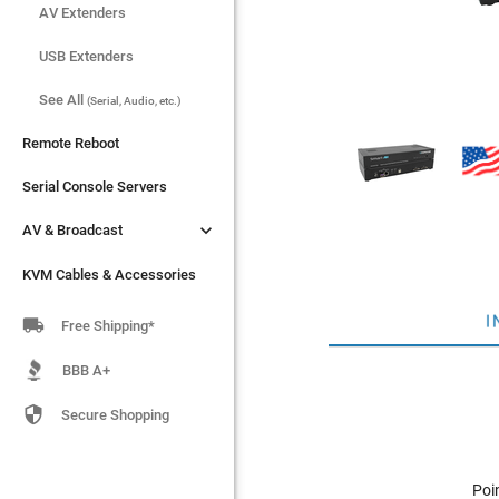
AV Extenders
AV Extenders
USB Extenders
USB Extenders
See All
See All
(Serial, Audio, etc.)
(Serial, Audio, etc.)
Remote Reboot
Remote Reboot
Serial Console Servers
Serial Console Servers


AV & Broadcast
AV & Broadcast
KVM Cables & Accessories
KVM Cables & Accessories
I

Free Shipping*
BBB A+

Secure Shopping
Poi