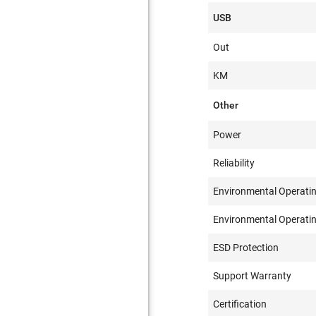
USB
Out
KM
Other
Power
Reliability
Environmental Operati
Environmental Operati
ESD Protection
Support Warranty
Certification