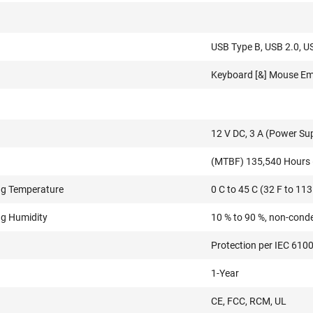
USB Type B, USB 2.0, U
Keyboard [&] Mouse Em
12 V DC, 3 A (Power Su
(MTBF) 135,540 Hours 
ng Temperature
0 C to 45 C (32 F to 113
ng Humidity
10 % to 90 %, non-cond
Protection per IEC 610
1-Year
CE, FCC, RCM, UL