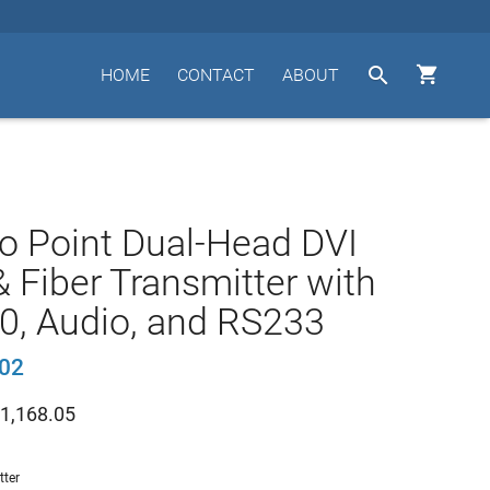


HOME
CONTACT
ABOUT
to Point Dual-Head DVI
 Fiber Transmitter with
0, Audio, and RS233
02
1,168.05
tter