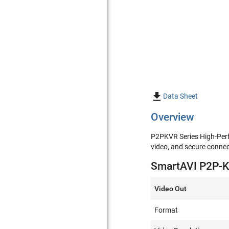

Data Sheet
Overview
P2PKVR Series High-Perfo
video, and secure connect
SmartAVI P2P-KV
Video Out
Format