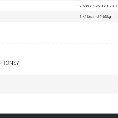
9.5″W x 5.25 D x 1.70 H
1.41lbs and 0.63kg
STIONS?