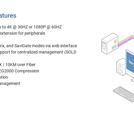
atures
up to 4K @ 30HZ or 1080P @ 60HZ
xtension for peripherals
trix, and SaviGate modes via web interface
pport for centralized management (SOLD
 / 10KM over Fiber
PEG2000 Compression
ation
Management