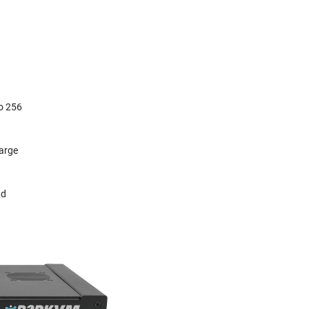
d
to 256
large
nd