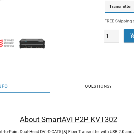
Transmitter
FREE Shipping
o
NFO
QUESTIONS
About SmartAVI P2P-KVT302
nt-to-Point Dual-Head DVI-D CAT5 [&] Fiber Transmitter with USB 2.0 and