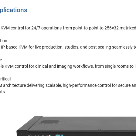
lications
e KVM control for 24/7 operations-from point-to-point to 256×32 matrixe
tion
IP-based KVM for live production, studios, and post scaling seamlessly 
e
ble KVM control for clinical and imaging workflows, from single rooms to 
itical
architecture delivering scalable, high-performance control for secure a
nts