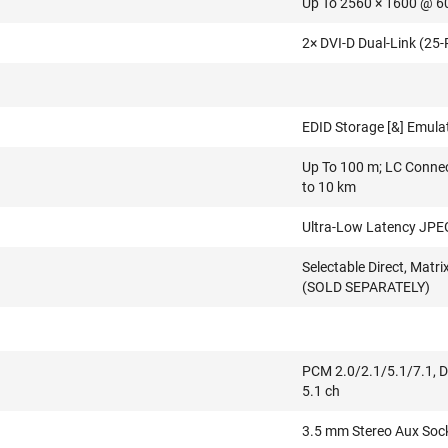
Up To 2560 × 1600 @ 6
2× DVI-D Dual-Link (25-
EDID Storage [&] Emula
Up To 100 m; LC Connec
to 10 km
Ultra-Low Latency JP
Selectable Direct, Mat
(SOLD SEPARATELY)
PCM 2.0/2.1/5.1/7.1, Do
5.1 ch
3.5 mm Stereo Aux Soc