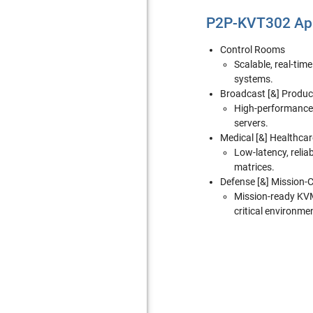
P2P-KVT302 App
Control Rooms
Scalable, real-tim
systems.
Broadcast [&] Produc
High-performance 
servers.
Medical [&] Healthcar
Low-latency, relia
matrices.
Defense [&] Mission-Cr
Mission-ready KVM 
critical environme