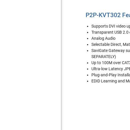
P2P-KVT302 Fe
Supports DVI video 
Transparent USB 2.0 e
Analog Audio
Selectable Direct, Ma
SaviGate Gateway su
SEPARATELY)
Up to 100M over CATX
Ultra-low Latency J
Plug-and-Play Install
EDID Learning and 