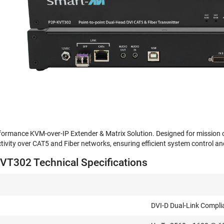
rmance KVM-over-IP Extender & Matrix Solution. Designed for mission criti
ivity over CAT5 and Fiber networks, ensuring efficient system control and f
T302 Technical Specifications
DVI-D Dual-Link Compli