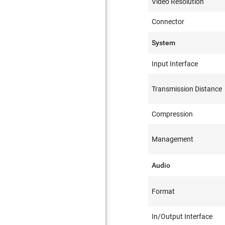
Video Resolution
Connector
System
Input Interface
Transmission Distance
Compression
Management
Audio
Format
In/Output Interface