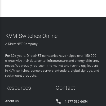
KVM Switches Online
A DirectNET Company
For 30+ years, DirectNET companies have helped over 150,000
clients with their data center infrastructure and energy efficiency
needs. We proudly represent the market and technology leaders
in KVM switches, console servers, extenders, digital signage, and
rack mount products.
Resources
Contact

About Us
1 877 586 6654