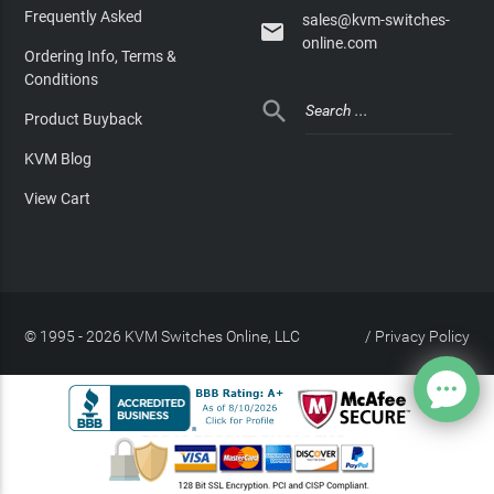
Frequently Asked
sales@kvm-switches-

online.com
Ordering Info, Terms &
Conditions

Product Buyback
KVM Blog
View Cart
© 1995 - 2026 KVM Switches Online, LLC
/
Privacy Policy
Site Index