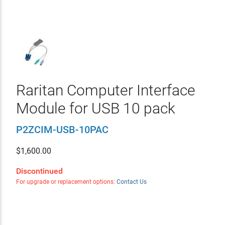
Raritan Computer Interface
Module for USB 10 pack
P2ZCIM-USB-10PAC
$
1,600.00
Discontinued
For upgrade or replacement options:
Contact Us