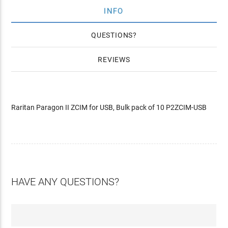
INFO
QUESTIONS
REVIEWS
Raritan Paragon II ZCIM for USB, Bulk pack of 10 P2ZCIM-USB
HAVE ANY QUESTIONS?