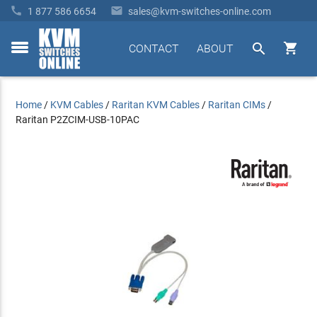


1 877 586 6654
sales@kvm-switches-online.com


CONTACT
ABOUT
toggle
menu
Home
/
KVM Cables
/
Raritan KVM Cables
/
Raritan CIMs
/
Raritan P2ZCIM-USB-10PAC