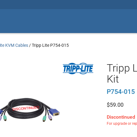
Lite KVM Cables
/
Tripp Lite P754-015
Tripp 
Kit
P754-015
$
59.00
Discontinued
For upgrade or re