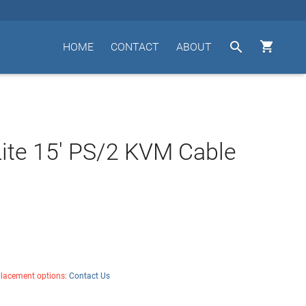


HOME
CONTACT
ABOUT
Lite 15' PS/2 KVM Cable
placement options:
Contact Us