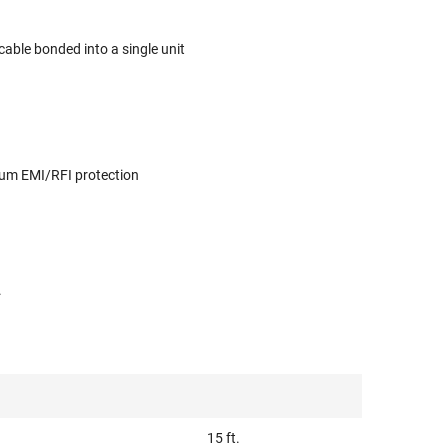
able bonded into a single unit
imum EMI/RFI protection
.
15 ft.