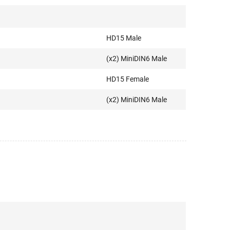
HD15 Male
(x2) MiniDIN6 Male
HD15 Female
(x2) MiniDIN6 Male