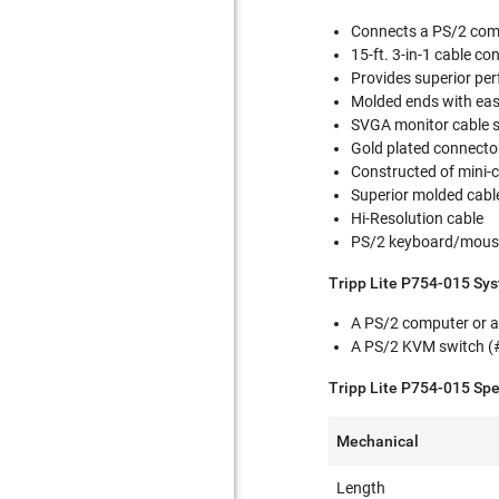
Connects a PS/2 comp
15-ft. 3-in-1 cable c
Provides superior p
Molded ends with eas
SVGA monitor cable 
Gold plated connector
Constructed of mini-
Superior molded cable
Hi-Resolution cable
PS/2 keyboard/mous
Tripp Lite P754-015 Sy
A PS/2 computer or a
A PS/2 KVM switch (
Tripp Lite P754-015 Spe
Mechanical
Length