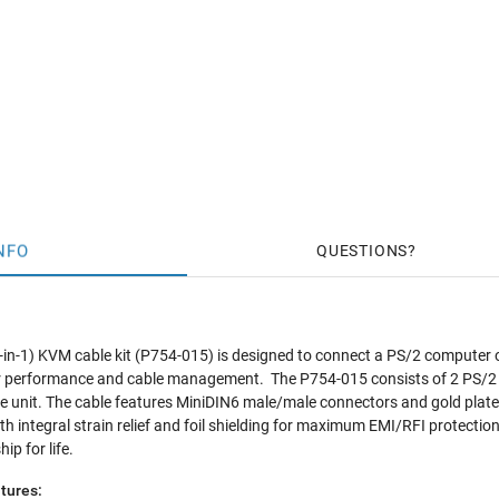
NFO
QUESTIONS
 (3-in-1) KVM cable kit (P754-015) is designed to connect a PS/2 computer
or performance and cable management. The P754-015 consists of 2 PS/
gle unit. The cable features MiniDIN6 male/male connectors and gold pl
h integral strain relief and foil shielding for maximum EMI/RFI protection.
p for life.
tures: