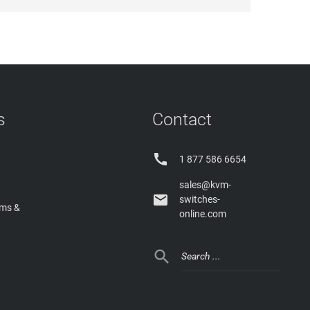
s
Contact

1 877 586 6654
sales@kvm-

switches-
rms &
online.com
