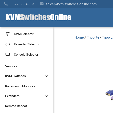


1 877 586 6654
sales@kvm-switches-online.com


KVM Selector
KVM Selector
Home
/
Tripplite
/
Tripp 


Extender Selector
Extender Selector
laptop
laptop
Console Selector
Console Selector
Vendors
Vendors


KVM Switches
KVM Switches
Rackmount Monitors
Rackmount Monitors


Extenders
Extenders
Remote Reboot
Remote Reboot