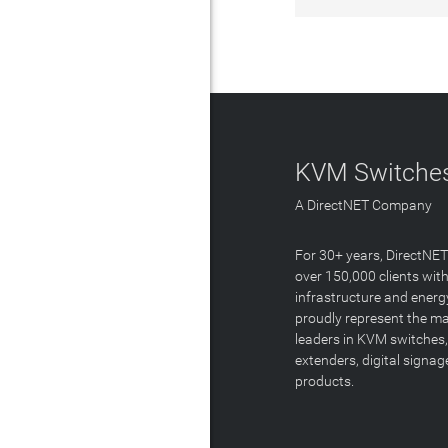
KVM Switches
A DirectNET Company
For 30+ years, DirectNE
over 150,000 clients with
infrastructure and energ
proudly represent the m
leaders in KVM switches,
extenders, digital signa
products.