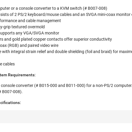
uter or a console converter to a KVM switch (# B007-008)
onsists of 2 PS/2 keyboard/mouse cables and an SVGA mini-coax monitor c
erformance and cable management
y-grip textured overmold
supports any VGA/SVGA monitor
s and gold plated copper contacts offer superior conductivity
coax (RGB) and paired video wire
 with integral strain relief and double shielding (foil and braid) for max
e cables
stem Requirements:
 console converter (# B015-000 and B011-000) for a non-PS/2 computer
# B007-008).
cifications: