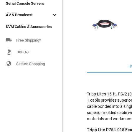
Serial Console Servers
Serial Console Servers


AV & Broadcast
AV & Broadcast
KVM Cables & Accessories
KVM Cables & Accessories

Free Shipping*
BBB A+

Secure Shopping
I
Tripp Lite's 15-ft. PS/2
1 cable provides superi
cable bonded into a sin
superior molded cable wit
materials and workmanshi
Tripp Lite P754-015 Fea