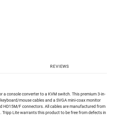
REVIEWS
 or a console converter to a KVM switch. This premium 3-in-
2 keyboard/mouse cables and a SVGA mini-coax monitor
ated HD15M/F connectors. All cables are manufactured from
 Tripp Lite warrants this product to be free from defects in