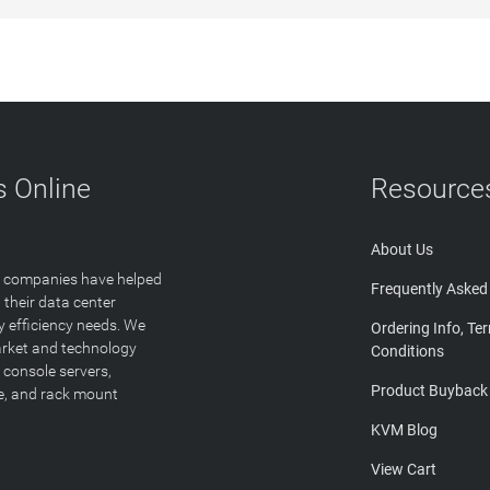
 Online
Resource
About Us
T companies have helped
Frequently Asked
 their data center
y efficiency needs. We
Ordering Info, Te
arket and technology
Conditions
 console servers,
Product Buyback
ge, and rack mount
KVM Blog
View Cart