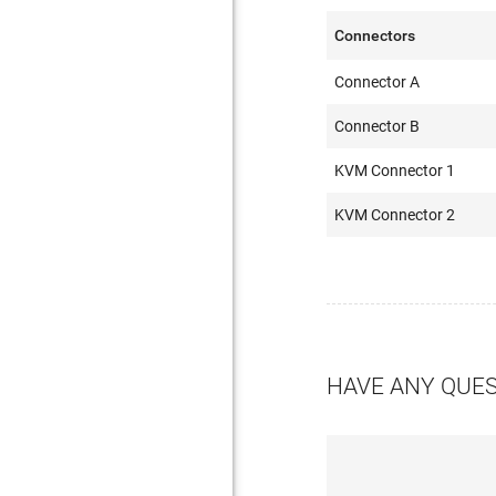
Connectors
Connector A
Connector B
KVM Connector 1
KVM Connector 2
HAVE ANY QUE