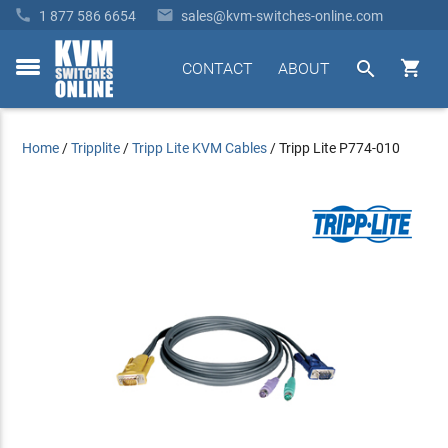


1 877 586 6654
sales@kvm-switches-online.com


CONTACT
ABOUT
toggle
menu
Home
/
Tripplite
/
Tripp Lite KVM Cables
/
Tripp Lite P774-010