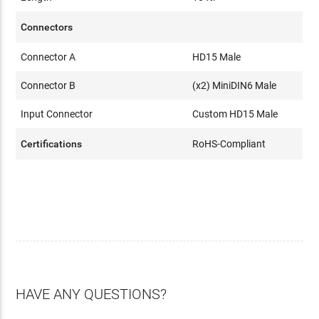
Connectors
Connector A
HD15 Male
Connector B
(x2) MiniDIN6 Male
Input Connector
Custom HD15 Male
Certifications
RoHS-Compliant
HAVE ANY QUESTIONS?