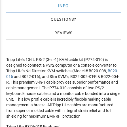
INFO
QUESTIONS
REVIEWS
Tripp Lite's 10-ft. PS/2 (3-in-1) KVM cable kit (P774-010) is
designed to connect a PS/2 computer or a console converter to
Tripp Lite's NetDirector KVM switches (Model # B020-008,
B020-
016
and B022-016), and Slim KVM's, B022-002-KT-R & B022-004-
R. This premium 3-in-1 cable provides superior performance and
cable management. The P774-010 consists of two PS/2
keyboard/mouse cables and a monitor cable bonded into a single
unit. This low profile cable is incredibly flexible making cable
management a breeze. All Tripp Lite cables are manufactured
from superior molded cable with integral strain relief and foil
shielding for maximum EMI/RFI protection.
Tripp Lite P774-010 Features: