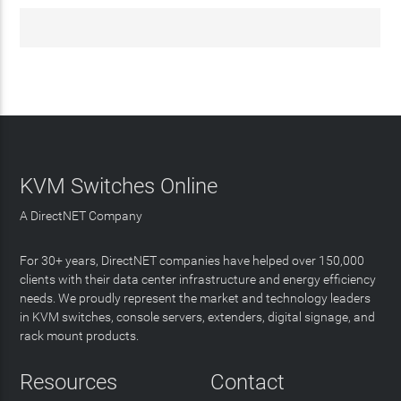
KVM Switches Online
A DirectNET Company
For 30+ years, DirectNET companies have helped over 150,000
clients with their data center infrastructure and energy efficiency
needs. We proudly represent the market and technology leaders
in KVM switches, console servers, extenders, digital signage, and
rack mount products.
Resources
Contact