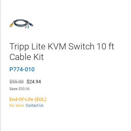
Tripp Lite KVM Switch 10 ft
Cable Kit
P774-010
$55.00
$
24.94
Save
$30.06
End-Of-Life (EOL)
For stock:
Contact Us