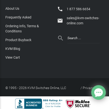

About Us
1 877 586 6654
Frequently Asked
sales@kvm-switches-

online.com
Ordering Info, Terms &
Conditions

Product Buyback
KVM Blog
View Cart
© 1995 - 2026 KVM Switches Online, LLC
/
Privacy Policy
Site Index