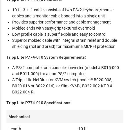
10-ft. 3-in-1 cable consists of two PS/2 keyboard/mouse
cables and a monitor cable bonded into a single unit
Provides superior performance and cable management
Molded ends with easy-grip textured overmold
Low profile cable is super flexible and easy to control
Superior molded cable with integral strain relief and double
shielding (foil and braid) for maximum EMI/RFI protection
Tripp Lite P774-010 System Requirements:
A PS/2 computer or a console converter (model # B015-000
and B011-000) for a non-PS/2 computer.
A Tripp Lite NetDirector KVM switch (model # B020-008,
B020-016 or B022-016), or Slim KVM's, B022-002-KT-R &
B022-004-R.
Tripp Lite P774-010 Specifications:
Mechanical
Length
10 ft.