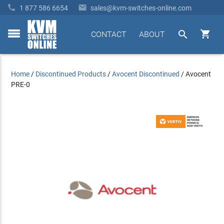


1 877 586 6654
sales@kvm-switches-online.com


CONTACT
ABOUT
toggle
menu
Home
/
Discontinued Products
/
Avocent Discontinued
/
Avocent
PRE-0