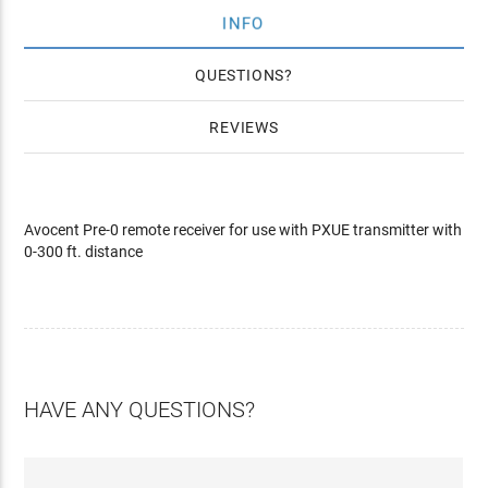
INFO
QUESTIONS
REVIEWS
Avocent Pre-0 remote receiver for use with PXUE transmitter with
0-300 ft. distance
HAVE ANY QUESTIONS?