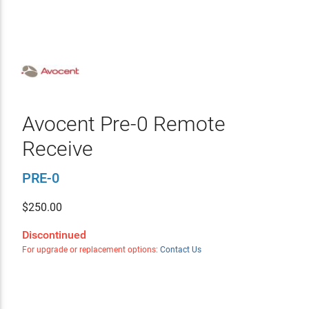
Avocent Pre-0 Remote
Receive
PRE-0
$
250.00
Discontinued
For upgrade or replacement options:
Contact Us