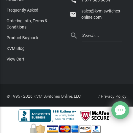

Frequently Asked
sales@kvm-switches-

online.com
Ordering Info, Terms &
Conditions

Product Buyback
KVM Blog
View Cart
© 1995 - 2026 KVM Switches Online, LLC
/
Privacy Policy
Site Index