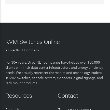
KVM Switches Online
A DirectNET Company
For 30+ years, DirectNET companies have helped over 150,000
clients with their data center infrastructure and energy efficiency
needs. We proudly represent the market and technology leaders
in KVM switches, console servers, extenders, digital signage, and
rack mount products.
Resources
Contact
About Us
1 877 586 6654