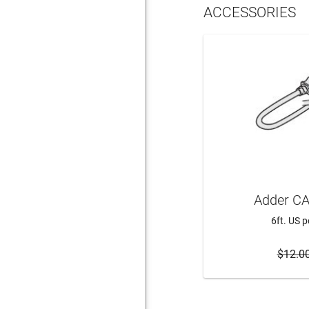
ACCESSORIES
Adder CA
6ft. US 
$12.0
ADD 