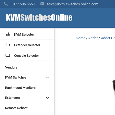


1 877 586 6654
sales@kvm-switches-online.com


KVM Selector
KVM Selector
Home
/
Adder
/
Adder Ca


Extender Selector
Extender Selector
laptop
laptop
Console Selector
Console Selector
Vendors
Vendors


KVM Switches
KVM Switches
Rackmount Monitors
Rackmount Monitors


Extenders
Extenders
Remote Reboot
Remote Reboot