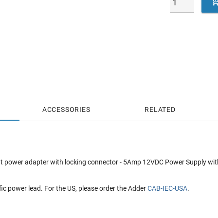
ACCESSORIES
RELATED
t power adapter with locking connector - 5Amp 12VDC Power Supply with I
fic power lead. For the US, please order the Adder
CAB-IEC-USA
.