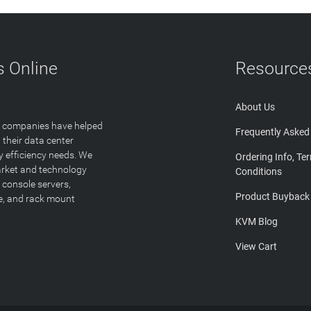
 Online
Resource
About Us
T companies have helped
Frequently Asked
 their data center
y efficiency needs. We
Ordering Info, Te
arket and technology
Conditions
 console servers,
Product Buyback
ge, and rack mount
KVM Blog
View Cart