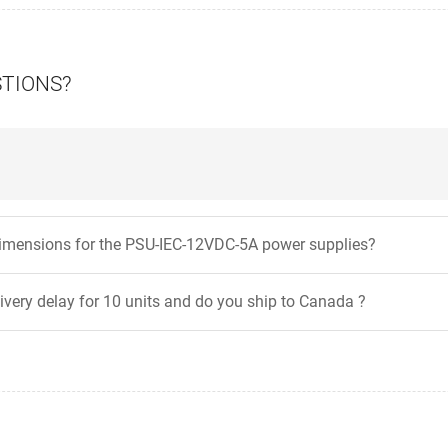
STIONS?
dimensions for the PSU-IEC-12VDC-5A power supplies?
livery delay for 10 units and do you ship to Canada ?