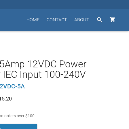


HOME
CONTACT
ABOUT
 5Amp 12VDC Power
 IEC Input 100-240V
12VDC-5A
15.20
n orders over
$
100