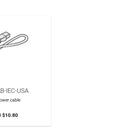
B-IEC-USA
power cable
0
$10.80
TO CART