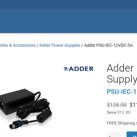
bles & Accessories
/
Adder Power Supplies
/
Adder PSU-IEC-12VDC-5A
Adder
Supply
PSU-IEC-
$128.00
$
1
Save
$12.80
FREE Shipping
o