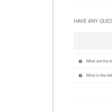
HAVE ANY QUE
What are the 
?
What is the de
?