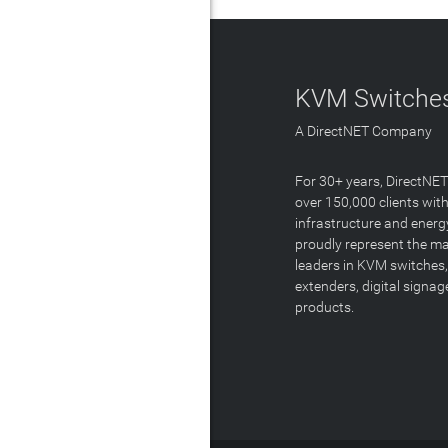
KVM Switches
A DirectNET Company
For 30+ years, DirectNE
over 150,000 clients with
infrastructure and energ
proudly represent the m
leaders in KVM switches,
extenders, digital signa
products.