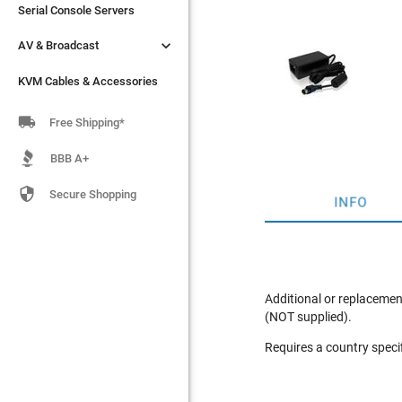
Serial Console Servers
Serial Console Servers


AV & Broadcast
AV & Broadcast
KVM Cables & Accessories
KVM Cables & Accessories

Free Shipping*
BBB A+

Secure Shopping
INFO
Additional or replacemen
(NOT supplied).
Requires a country speci