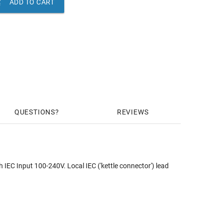

ADD TO CART
QUESTIONS
REVIEWS
EC Input 100-240V. Local IEC ('kettle connector') lead