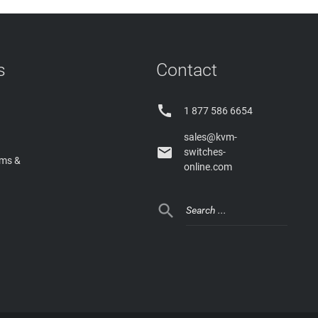
s
Contact

1 877 586 6654
sales@kvm-

switches-
rms &
online.com
