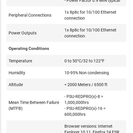
- Power Factor 0.9 MIN typical
1x 8p8c for 10/100 Ethernet
Peripheral Connections
connection
1x 8p8c for 10/100 Ethernet
Power Outputs
connection.
Operating Conditions
Temperature
0 to 50°C/32 to 122°F
Humidity
10-95% Non condensing
Altitude
< 2000 Meters / 6500 ft
- PSU-REDPRO(x)-8 =
Mean Time Between Failure
1,000,000hrs
(MTFB)
- PSU-REDPRO(x)-16 =
600,000hrs
Browser versions: Internet
Explorer 10,11, Firefox 24 ESR