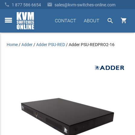


1 877 586 6654
sales@kvm-switches-online.com


CONTACT
ABOUT
toggle
menu
Home
/
Adder
/
Adder PSU-RED
/
Adder PSU-REDPRO2-16