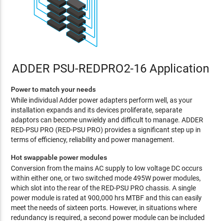
ADDER PSU-REDPRO2-16 Application
Power to match your needs
While individual Adder power adapters perform well, as your
installation expands and its devices proliferate, separate
adaptors can become unwieldy and difficult to manage. ADDER
RED-PSU PRO (RED-PSU PRO) provides a significant step up in
terms of efficiency, reliability and power management.
Hot swappable power modules
Conversion from the mains AC supply to low voltage DC occurs
within either one, or two switched mode 495W power modules,
which slot into the rear of the RED-PSU PRO chassis. A single
power module is rated at 900,000 hrs MTBF and this can easily
meet the needs of sixteen ports. However, in situations where
redundancy is required, a second power module can be included