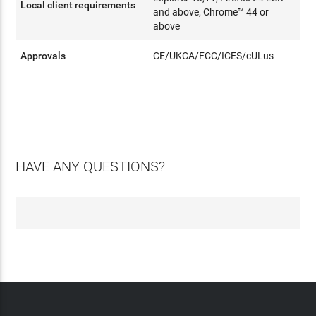
Local client requirements
and above, Chrome™ 44 or
above
Approvals
CE/UKCA/FCC/ICES/cULus
HAVE ANY QUESTIONS?