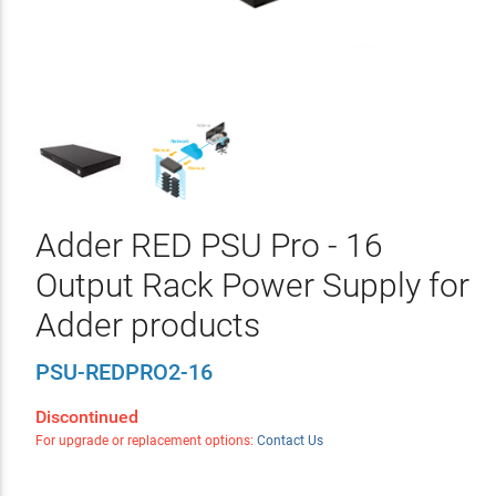
Adder RED PSU Pro - 16
Output Rack Power Supply for
Adder products
PSU-REDPRO2-16
Discontinued
For upgrade or replacement options:
Contact Us