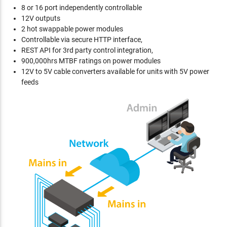
8 or 16 port independently controllable
12V outputs
2 hot swappable power modules
Controllable via secure HTTP interface,
REST API for 3rd party control integration,
900,000hrs MTBF ratings on power modules
12V to 5V cable converters available for units with 5V power
feeds