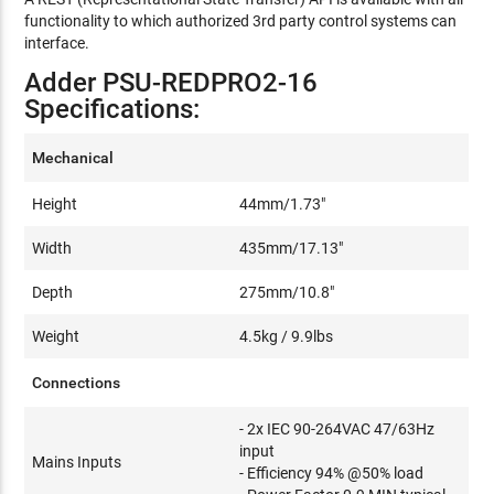
functionality to which authorized 3rd party control systems can
interface.
Adder PSU-REDPRO2-16
Specifications:
Mechanical
Height
44mm/1.73"
Width
435mm/17.13"
Depth
275mm/10.8"
Weight
4.5kg / 9.9lbs
Connections
- 2x IEC 90-264VAC 47/63Hz
input
Mains Inputs
- Efficiency 94% @50% load