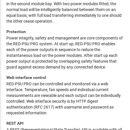
in the second module bay. With two power modules fitted, the
normal load will be intelligently balanced between them on an
equal basis; with full load transferring immediately to one should
the other cease operation.
Protection
Power integrity, safety and management are core components of
the RED-PSU PRO system. At start up, RED-PSU PRO enables
each of the power outputs in sequence to reduce the
instantaneous load on the power modules. After start up each
power output is protected by overlapping safety features that
guard against excess demand by any connected device.
Web interface control
RED-PSU PRO can be controlled and monitored via a web
interface. Temperature, fan speeds and individual current
measurements are viewable and each output can be individually
controlled. Web interface security is by HTTP digest
authentication (RFC 2617) with username and password as
requested information.
REST API
A REST (Representational State Transfer) API is available with all