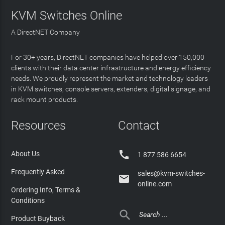
KVM Switches Online
A DirectNET Company
For 30+ years, DirectNET companies have helped over 150,000
clients with their data center infrastructure and energy efficiency
needs. We proudly represent the market and technology leaders
in KVM switches, console servers, extenders, digital signage, and
rack mount products.
Resources
Contact

About Us
1 877 586 6654
Frequently Asked
sales@kvm-switches-

online.com
Ordering Info, Terms &
Conditions

Product Buyback