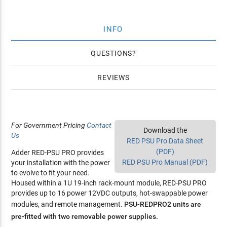
INFO
QUESTIONS
REVIEWS
For Government Pricing
Contact
Download the
Us
RED PSU Pro Data Sheet
(PDF)
Adder RED-PSU PRO provides
RED PSU Pro Manual (PDF)
your installation with the power
to evolve to fit your need.
Housed within a 1U 19-inch rack-mount module, RED-PSU PRO
provides up to 16 power 12VDC outputs, hot-swappable power
modules, and remote management.
PSU-REDPRO2 units are
pre-fitted with two removable power supplies.