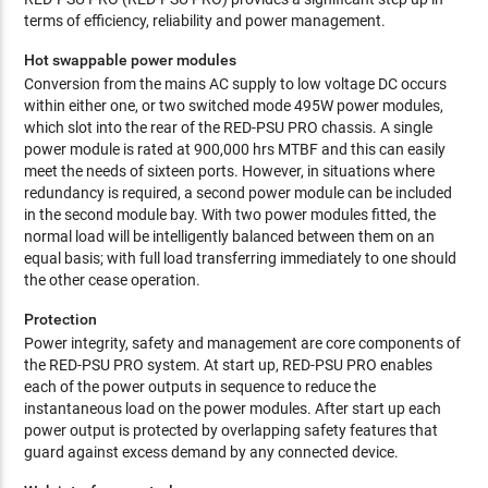
terms of efficiency, reliability and power management.
Hot swappable power modules
Conversion from the mains AC supply to low voltage DC occurs
within either one, or two switched mode 495W power modules,
which slot into the rear of the RED-PSU PRO chassis. A single
power module is rated at 900,000 hrs MTBF and this can easily
meet the needs of sixteen ports. However, in situations where
redundancy is required, a second power module can be included
in the second module bay. With two power modules fitted, the
normal load will be intelligently balanced between them on an
equal basis; with full load transferring immediately to one should
the other cease operation.
Protection
Power integrity, safety and management are core components of
the RED-PSU PRO system. At start up, RED-PSU PRO enables
each of the power outputs in sequence to reduce the
instantaneous load on the power modules. After start up each
power output is protected by overlapping safety features that
guard against excess demand by any connected device.