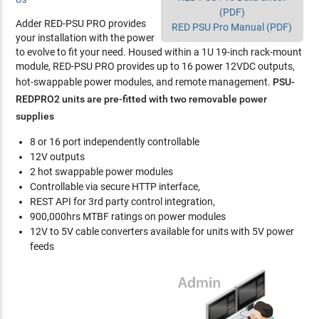
(PDF)
Adder RED-PSU PRO provides
RED PSU Pro Manual (PDF)
your installation with the power
to evolve to fit your need. Housed within a 1U 19-inch rack-mount
module, RED-PSU PRO provides up to 16 power 12VDC outputs,
hot-swappable power modules, and remote management.
PSU-
REDPRO2 units are pre-fitted with two removable power
supplies
8 or 16 port independently controllable
12V outputs
2 hot swappable power modules
Controllable via secure HTTP interface,
REST API for 3rd party control integration,
900,000hrs MTBF ratings on power modules
12V to 5V cable converters available for units with 5V power
feeds