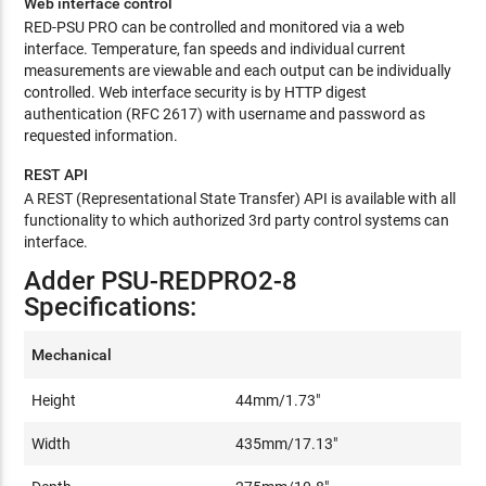
Web interface control
RED-PSU PRO can be controlled and monitored via a web
interface. Temperature, fan speeds and individual current
measurements are viewable and each output can be individually
controlled. Web interface security is by HTTP digest
authentication (RFC 2617) with username and password as
requested information.
REST API
A REST (Representational State Transfer) API is available with all
functionality to which authorized 3rd party control systems can
interface.
Adder PSU-REDPRO2-8
Specifications:
Mechanical
Height
44mm/1.73"
Width
435mm/17.13"