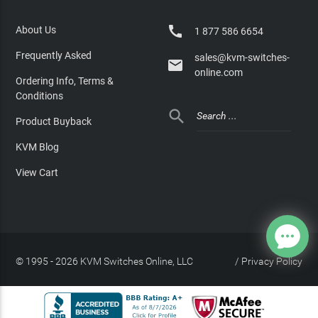

About Us
1 877 586 6654
Frequently Asked
sales@kvm-switches-

online.com
Ordering Info, Terms &
Conditions

Product Buyback
KVM Blog
View Cart
© 1995 - 2026 KVM Switches Online, LLC
/
Privacy Policy
Site Index