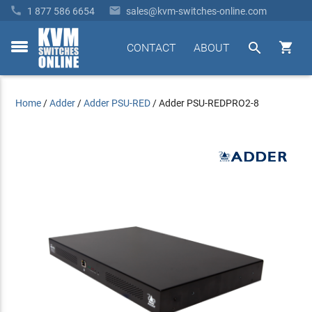


1 877 586 6654
sales@kvm-switches-online.com


CONTACT
ABOUT
toggle
menu
Home
/
Adder
/
Adder PSU-RED
/
Adder PSU-REDPRO2-8