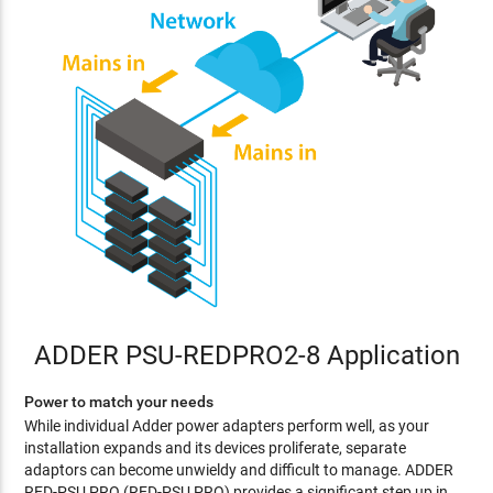
ADDER PSU-REDPRO2-8 Application
Power to match your needs
While individual Adder power adapters perform well, as your
installation expands and its devices proliferate, separate
adaptors can become unwieldy and difficult to manage. ADDER
RED-PSU PRO (RED-PSU PRO) provides a significant step up in