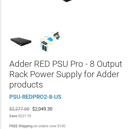
Adder RED PSU Pro - 8 Output
Rack Power Supply for Adder
products
PSU-REDPRO2-8-US
$2,277.00
$
2,049.30
Save
$227.70
FREE Shipping
on orders over
$
100