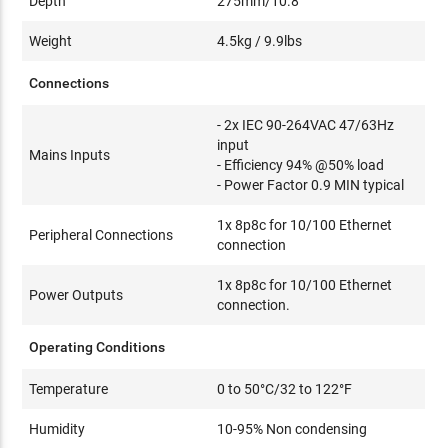
Depth
275mm/10.8"
Weight
4.5kg / 9.9lbs
Connections
- 2x IEC 90-264VAC 47/63Hz
input
Mains Inputs
- Efficiency 94% @50% load
- Power Factor 0.9 MIN typical
1x 8p8c for 10/100 Ethernet
Peripheral Connections
connection
1x 8p8c for 10/100 Ethernet
Power Outputs
connection.
Operating Conditions
Temperature
0 to 50°C/32 to 122°F
Humidity
10-95% Non condensing