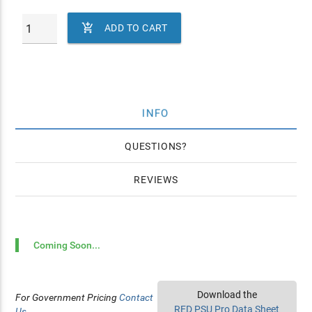

ADD TO CART
INFO
QUESTIONS
REVIEWS
Coming Soon...
Download the
For Government Pricing
Contact
RED PSU Pro Data Sheet
Us