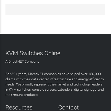
KVM Switches Online
A DirectNET Company
For 30+ years, DirectNET companies have helped over 150,000
clients with their data center infrastructure and energy efficiency
needs. We proudly represent the market and technology leaders
in KVM switches, console servers, extenders, digital signage, and
rack mount products.
Resources
Contact