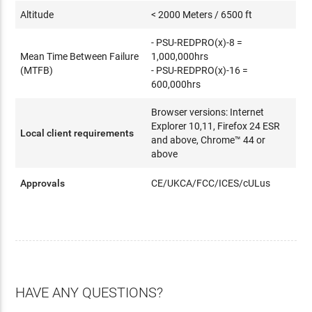
Altitude
< 2000 Meters / 6500 ft
- PSU-REDPRO(x)-8 =
Mean Time Between Failure
1,000,000hrs
(MTFB)
- PSU-REDPRO(x)-16 =
600,000hrs
Browser versions: Internet
Explorer 10,11, Firefox 24 ESR
Local client requirements
and above, Chrome™ 44 or
above
Approvals
CE/UKCA/FCC/ICES/cULus
HAVE ANY QUESTIONS?