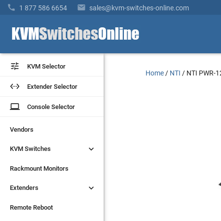


1 877 586 6654
sales@kvm-switches-online.com


KVM Selector
KVM Selector
Home
/
NTI
/
NTI PWR-1


Extender Selector
Extender Selector
laptop
laptop
Console Selector
Console Selector
Vendors
Vendors


KVM Switches
KVM Switches
Rackmount Monitors
Rackmount Monitors


Extenders
Extenders
Remote Reboot
Remote Reboot