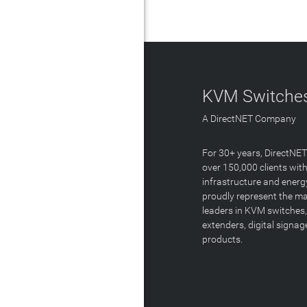
KVM Switches
A DirectNET Company
For 30+ years, DirectNE
over 150,000 clients with
infrastructure and energ
proudly represent the m
leaders in KVM switches,
extenders, digital signa
products.