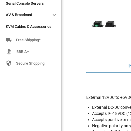
Serial Console Servers
Serial Console Servers


AV & Broadcast
AV & Broadcast
KVM Cables & Accessories
KVM Cables & Accessories

Free Shipping*
BBB A+

Secure Shopping
I
External 12VDC to +5VD
External DC-DC conve
Accepts 9~18VDC (1
Accepts positive or ne
Negative polarity onl