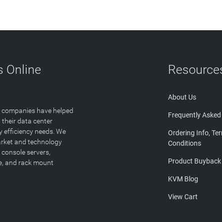
 Online
Resource
About Us
T companies have helped
Frequently Asked
 their data center
y efficiency needs. We
Ordering Info, Te
arket and technology
Conditions
 console servers,
Product Buyback
ge, and rack mount
KVM Blog
View Cart