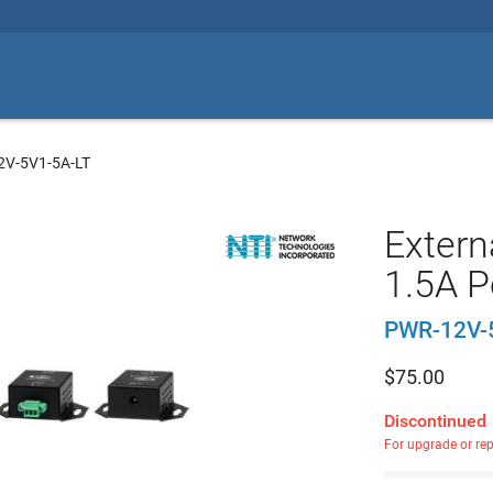
2V-5V1-5A-LT
Extern
1.5A P
PWR-12V-
$
75.00
Discontinued
For upgrade or re