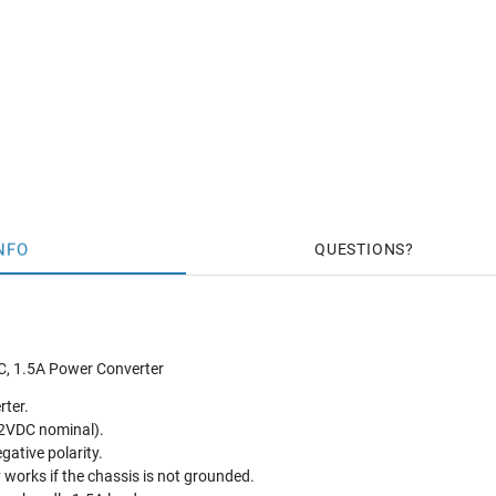
NFO
QUESTIONS
C, 1.5A Power Converter
rter.
2VDC nominal).
gative polarity.
y works if the chassis is not grounded.