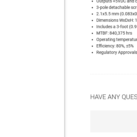
Outputs +5VDC and c
3-pole detachable scr
2.1x5.5 mm (0.083x0.
Dimensions WxDxH: 1
Includes a 3-foot (0.
MTBF: 840,375 hrs
Operating temperature
Efficiency: 80%, ±5%
Regulatory Approval
HAVE ANY QUE