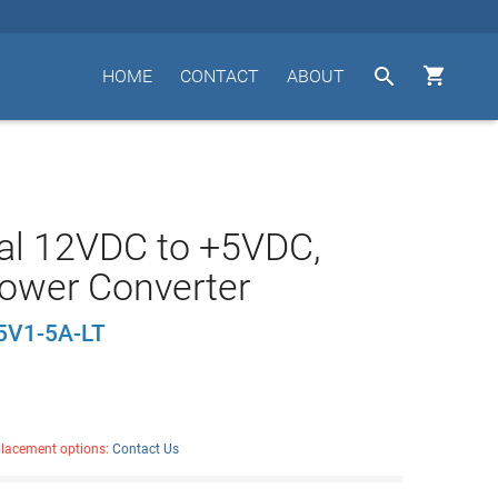


HOME
CONTACT
ABOUT
al 12VDC to +5VDC,
ower Converter
5V1-5A-LT
placement options:
Contact Us