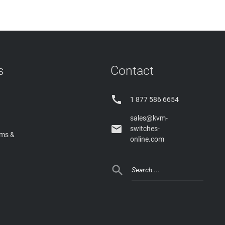
s
Contact

1 877 586 6654
sales@kvm-

switches-
rms &
online.com
