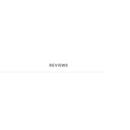
REVIEWS