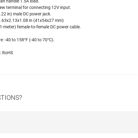
an handle 1.5A load.
ew terminal for connecting 12V input.
22 in) male DC power jack.
.63x2.13x1.08 in (41x54x27 mm)
91-meter) female-to-female DC power cable.
: -40 to 158°F (-40 to 70°C).
s: RoHS
STIONS?