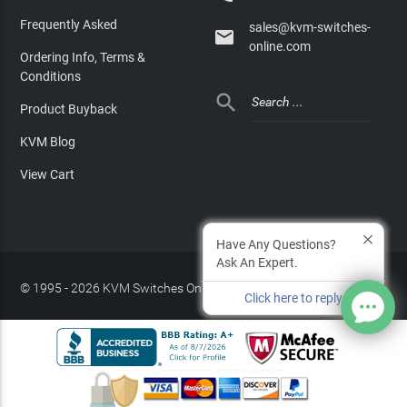
Frequently Asked
sales@kvm-switches-

online.com
Ordering Info, Terms &
Conditions

Product Buyback
KVM Blog
View Cart
Have Any Questions?
Ask An Expert.
© 1995 - 2026 KVM Switches Online, LLC
/
Privacy Policy
Click here to reply
Site Index