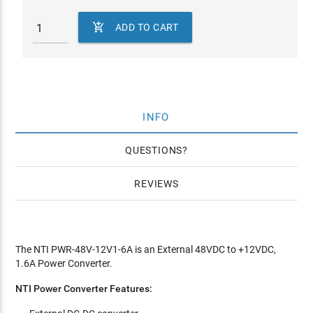

ADD TO CART
INFO
QUESTIONS
REVIEWS
The NTI PWR-48V-12V1-6A is an External 48VDC to +12VDC,
1.6A Power Converter.
NTI Power Converter Features: