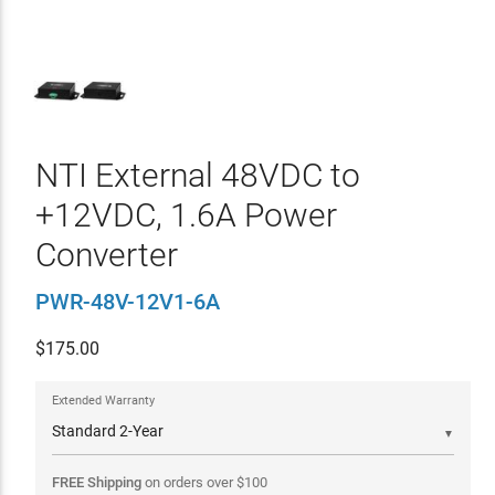
NTI External 48VDC to
+12VDC, 1.6A Power
Converter
PWR-48V-12V1-6A
$
175.00
Extended Warranty
▼
FREE Shipping
on orders over
$
100