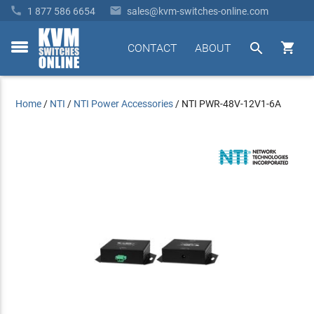


1 877 586 6654
sales@kvm-switches-online.com


CONTACT
ABOUT
toggle
menu
Home
/
NTI
/
NTI Power Accessories
/
NTI PWR-48V-12V1-6A