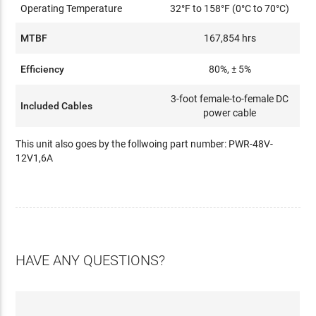
Operating Temperature
32°F to 158°F (0°C to 70°C)
MTBF
167,854 hrs
Efficiency
80%, ± 5%
3-foot female-to-female DC
Included Cables
power cable
This unit also goes by the follwoing part number: PWR-48V-
12V1,6A
HAVE ANY QUESTIONS?