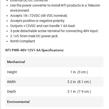
External DC-DC converter.
Use the power converter to install NTI products in a Telecom
environment.
Accepts 18~72VDC (48 VDC nominal).
Accepts positive or negative polarity.
Outputs +12VDC and can handle 1.6A load.
3-pole detachable screw terminal for connecting 48V input.
2.1x5.5mm male DC power jack.
RoHS Compliant
NTI PWR-48V-12V1-6A Specifications:
Mechanical
Height
1 in. (3 cm.)
Width
3.2 in. (8.1 cm.)
Depth
3.1 in. (7.9 cm.)
Environmental