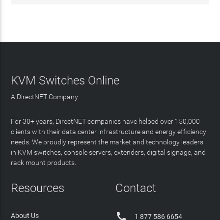
KVM Switches Online
A DirectNET Company
For 30+ years, DirectNET companies have helped over 150,000
clients with their data center infrastructure and energy efficiency
needs. We proudly represent the market and technology leaders
in KVM switches, console servers, extenders, digital signage, and
rack mount products.
Resources
Contact

About Us
1 877 586 6654