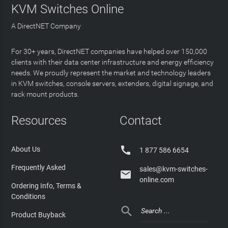
KVM Switches Online
A DirectNET Company
For 30+ years, DirectNET companies have helped over 150,000
clients with their data center infrastructure and energy efficiency
needs. We proudly represent the market and technology leaders
in KVM switches, console servers, extenders, digital signage, and
rack mount products.
Resources
Contact

About Us
1 877 586 6654
Frequently Asked
sales@kvm-switches-

online.com
Ordering Info, Terms &
Conditions

Product Buyback