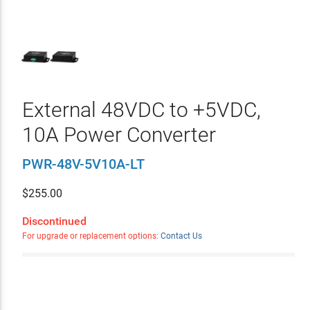
External 48VDC to +5VDC,
10A Power Converter
PWR-48V-5V10A-LT
$
255.00
Discontinued
For upgrade or replacement options:
Contact Us