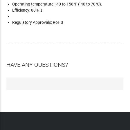
Operating temperature: -40 to 158°F (-40 to 70°C).
Efficiency: 80%, ±
Regulatory Approvals: RoHS
HAVE ANY QUESTIONS?