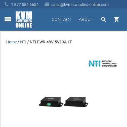


1 877 586 6654
sales@kvm-switches-online.com


CONTACT
ABOUT
toggle
menu
Home
/
NTI
/
NTI PWR-48V-5V10A-LT