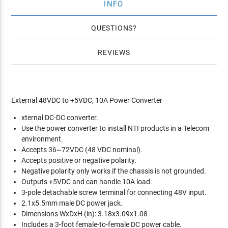
INFO
QUESTIONS
REVIEWS
External 48VDC to +5VDC, 10A Power Converter
xternal DC-DC converter.
Use the power converter to install NTI products in a Telecom
environment.
Accepts 36~72VDC (48 VDC nominal).
Accepts positive or negative polarity.
Negative polarity only works if the chassis is not grounded.
Outputs +5VDC and can handle 10A load.
3-pole detachable screw terminal for connecting 48V input.
2.1x5.5mm male DC power jack.
Dimensions WxDxH (in): 3.18x3.09x1.08
Includes a 3-foot female-to-female DC power cable.