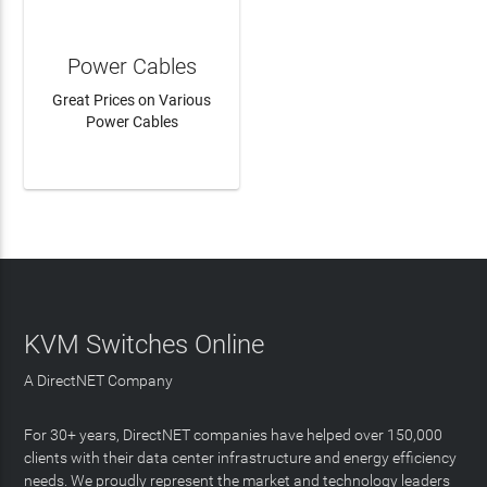
Power Cables
Great Prices on Various
Power Cables
LEARN MORE
KVM Switches Online
A DirectNET Company
For 30+ years, DirectNET companies have helped over 150,000
clients with their data center infrastructure and energy efficiency
needs. We proudly represent the market and technology leaders