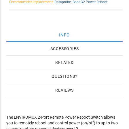
Recommended replacement:
Dataprobe iBoot-G2 Power Reboot
INFO
ACCESSORIES
RELATED
QUESTIONS
REVIEWS
The ENVIROMUX 2-Port Remote Power Reboot Switch allows
you to remotely reboot and control power (on/off) to up to two
servers or other powered devices over IP.