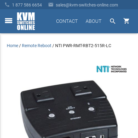


1 877 586 6654
sales@kvm-switches-online.com


CONTACT
ABOUT
toggle
menu
Home
/
Remote Reboot
/
NTI PWR-RMT-RBT2-515R-LC