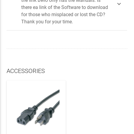
the link bwlo only has the Manuals. Is

there ea link of the Software to download
for those who misplaced or lost the CD?
Thank you for your time.
ACCESSORIES