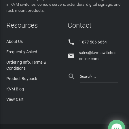
in KVM switches, console servers, extenders, digital signage, and
rack mount products.
Resources
Contact

About Us
1 877 586 6654
Frequently Asked
sales@kvm-switches-

online.com
Ordering Info, Terms &
Conditions

Product Buyback
KVM Blog
View Cart