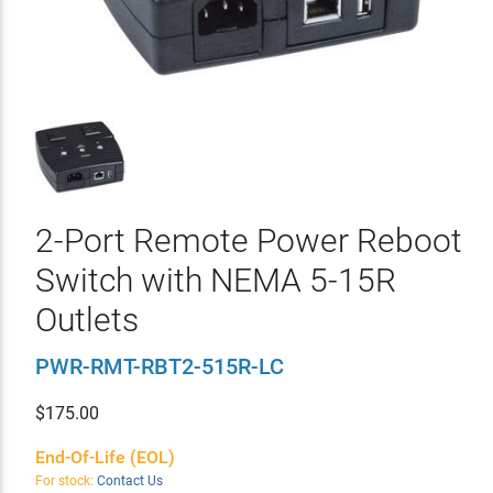
2-Port Remote Power Reboot
Switch with NEMA 5-15R
Outlets
PWR-RMT-RBT2-515R-LC
$
175.00
End-Of-Life (EOL)
For stock:
Contact Us