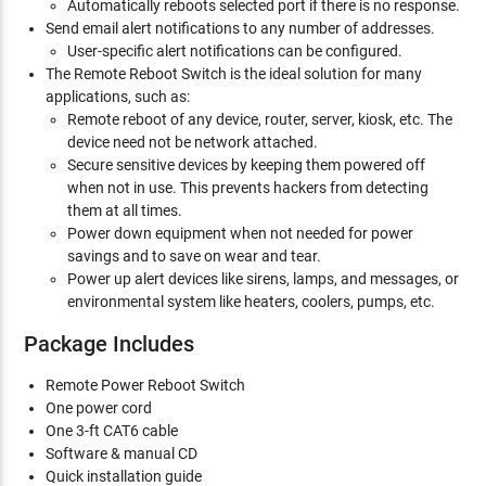
Automatically reboots selected port if there is no response.
Send email alert notifications to any number of addresses.
User-specific alert notifications can be configured.
The Remote Reboot Switch is the ideal solution for many
applications, such as:
Remote reboot of any device, router, server, kiosk, etc. The
device need not be network attached.
Secure sensitive devices by keeping them powered off
when not in use. This prevents hackers from detecting
them at all times.
Power down equipment when not needed for power
savings and to save on wear and tear.
Power up alert devices like sirens, lamps, and messages, or
environmental system like heaters, coolers, pumps, etc.
Package Includes
Remote Power Reboot Switch
One power cord
One 3-ft CAT6 cable
Software & manual CD
Quick installation guide