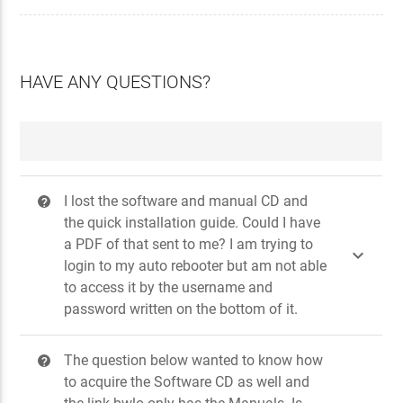
HAVE ANY QUESTIONS?
I lost the software and manual CD and
?
the quick installation guide. Could I have
a PDF of that sent to me? I am trying to

login to my auto rebooter but am not able
to access it by the username and
password written on the bottom of it.
The question below wanted to know how
?
to acquire the Software CD as well and