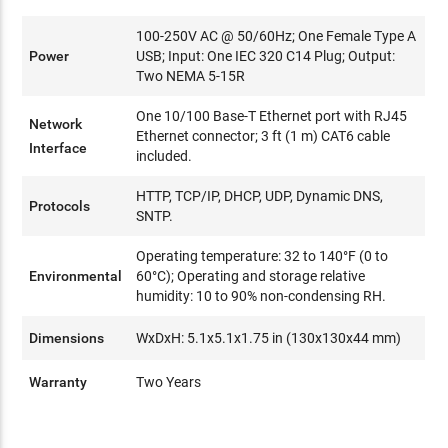
100-250V AC @ 50/60Hz; One Female Type A
Power
USB; Input: One IEC 320 C14 Plug; Output:
Two NEMA 5-15R
One 10/100 Base-T Ethernet port with RJ45
Network
Ethernet connector; 3 ft (1 m) CAT6 cable
Interface
included.
HTTP, TCP/IP, DHCP, UDP, Dynamic DNS,
Protocols
SNTP.
Operating temperature: 32 to 140°F (0 to
Environmental
60°C); Operating and storage relative
humidity: 10 to 90% non-condensing RH.
Dimensions
WxDxH: 5.1x5.1x1.75 in (130x130x44 mm)
Warranty
Two Years