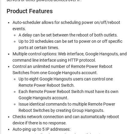
Product Features
Auto-scheduler allows for scheduling power on/off/reboot
events.
A delay can be set between the reboot of both outlets.
Up to 20 schedules can be set to power on or off specific
ports at certain times.
Multiple control options: Web interface, Google Hangouts, and
command line interface using HTTP protocol.
Control an unlimited number of Remote Power Reboot
Switches from one Google Hangouts account.
Up to eight Google Hangouts users can control one
Remote Power Reboot Switch.
Each Remote Power Reboot Switch must have its own
Google Hangouts account.
Issue identical commands to multiple Remote Power
Reboot Switches by creating Group Hangouts.
Checks network connection and can automatically reboot
device if there is no response.
Auto-ping up to 5 IP addresses: