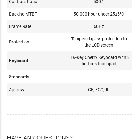
Contrast Ratio
500:1
Backing MTBF
50.000 hour under 25±5°C
Frame Rate
60Hz
Tempered glass protection to
Protection
the LCD screen
116-Key Cherry Keyboard with 3
Keyboard
buttons touchpad
Standards
Approval
CE, FCC,UL
HAVE ANY QUESTIONS?