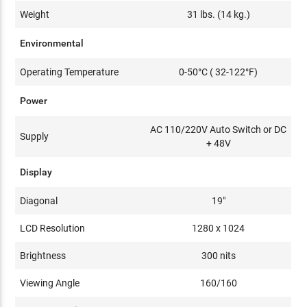
Weight
31 lbs. (14 kg.)
Environmental
Operating Temperature
0-50°C ( 32-122°F)
Power
AC 110/220V Auto Switch or DC
Supply
+ 48V
Display
Diagonal
19"
LCD Resolution
1280 x 1024
Brightness
300 nits
Viewing Angle
160/160