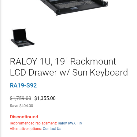
RALOY 1U, 19" Rackmount
LCD Drawer w/ Sun Keyboard
RA19-S92
$1,759.00
$
1,355.00
Save
$404.00
Discontinued
Recommended replacement:
Raloy RWX119
Alternative options:
Contact Us