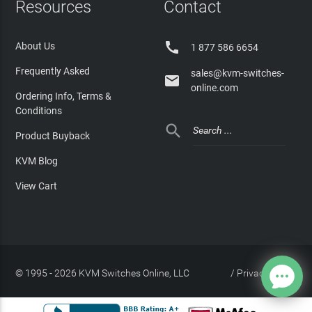
Resources
Contact

About Us
1 877 586 6654
Frequently Asked
sales@kvm-switches-

online.com
Ordering Info, Terms &
Conditions

Product Buyback
KVM Blog
View Cart
© 1995 - 2026 KVM Switches Online, LLC
/
Privacy Policy
Site Index