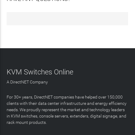
KVM Switches Online
A DirectNET Company
For 30+ years, DirectNET companies have helped over 150,000
clients with their data center infrastructure and energy efficiency
needs. We proudly represent the market and technology leaders
in KVM switches, console servers, extenders, digital signage, and
rack mount products.