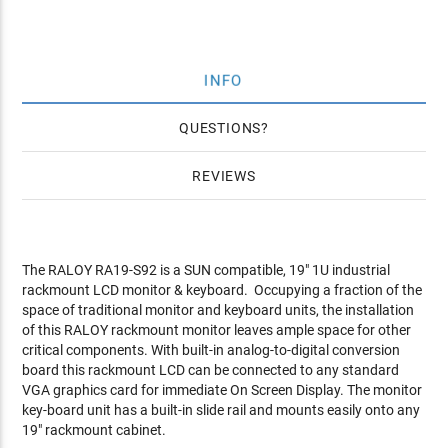
INFO
QUESTIONS
REVIEWS
The RALOY RA19-S92 is a SUN compatible, 19" 1U industrial
rackmount LCD monitor & keyboard. Occupying a fraction of the
space of traditional monitor and keyboard units, the installation
of this RALOY rackmount monitor leaves ample space for other
critical components. With built-in analog-to-digital conversion
board this rackmount LCD can be connected to any standard
VGA graphics card for immediate On Screen Display. The monitor
key-board unit has a built-in slide rail and mounts easily onto any
19" rackmount cabinet.