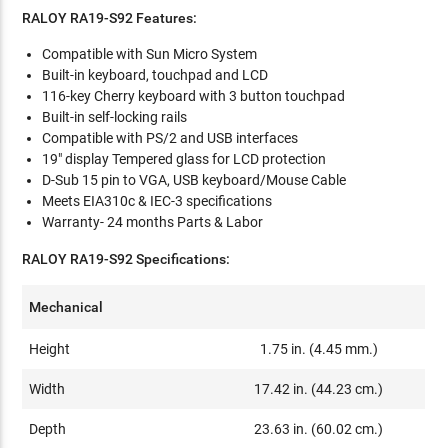
RALOY RA19-S92 Features:
Compatible with Sun Micro System
Built-in keyboard, touchpad and LCD
116-key Cherry keyboard with 3 button touchpad
Built-in self-locking rails
Compatible with PS/2 and USB interfaces
19" display Tempered glass for LCD protection
D-Sub 15 pin to VGA, USB keyboard/Mouse Cable
Meets EIA310c & IEC-3 specifications
Warranty- 24 months Parts & Labor
RALOY RA19-S92 Specifications:
Mechanical
Height
1.75 in. (4.45 mm.)
Width
17.42 in. (44.23 cm.)
Depth
23.63 in. (60.02 cm.)