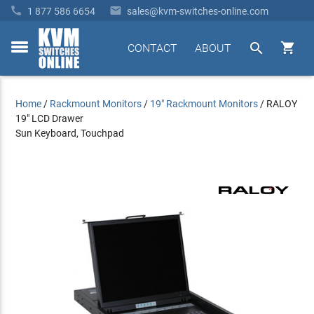


1 877 586 6654
sales@kvm-switches-online.com


CONTACT
ABOUT
toggle
menu
Home
/
Rackmount Monitors
/
19" Rackmount Monitors
/
RALOY
19" LCD Drawer
Sun Keyboard, Touchpad