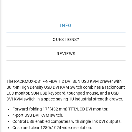
INFO
QUESTIONS
REVIEWS
The RACKMUX-DS17-N-4DVIHD DVI SUN USB KVM Drawer with
Built-In High Density USB DVI KVM Switch combines a rackmount
LCD monitor, SUN USB keyboard, touchpad mouse, and a USB
DVI KVM switch in a space-saving 1U industrial strength drawer.
Forward-folding 17" (432 mm) TFT/LCD DVI monitor.
4-port USB DVI KVM switch.
Control USB enabled computers with single link DVI outputs.
Crisp and clear 1280x1024 video resolution.