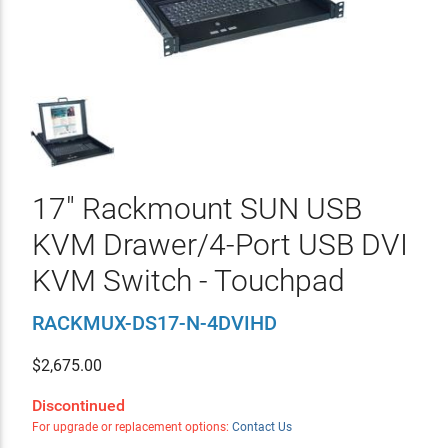
17" Rackmount SUN USB
KVM Drawer/4-Port USB DVI
KVM Switch - Touchpad
RACKMUX-DS17-N-4DVIHD
$
2,675.00
Discontinued
For upgrade or replacement options:
Contact Us