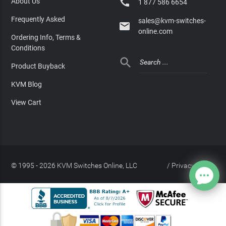

About Us
1 877 586 6654
Frequently Asked
sales@kvm-switches-

online.com
Ordering Info, Terms &
Conditions

Product Buyback
KVM Blog
View Cart
© 1995 - 2026 KVM Switches Online, LLC
/
Privacy Policy
Site Index