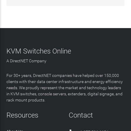
KVM Switches Online
A DirectNET Company
For 30+ years, DirectNET companies have helped over 150,000
clients with their data center infrastructure and energy efficiency
needs. We proudly represent the market and technology leaders
in KVM switches, console servers, extenders, digital signage, and
rack mount products.
Resources
Contact