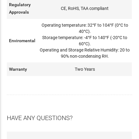
Regulatory
CE, RoHS, TAA compliant
Approvals
Operating temperature: 32°F to 104°F (0°C to
40°C).
Storage temperature: -4°F to 140°F (-20°C to
Enviromental
60°C).
Operating and Storage Relative Humidity: 20 to
90% non-condensing RH.
Warranty
Two Years
HAVE ANY QUESTIONS?