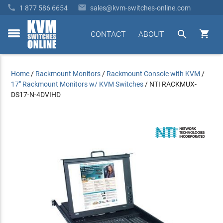


1 877 586 6654
sales@kvm-switches-online.com


CONTACT
ABOUT
toggle
menu
Home
/
Rackmount Monitors
/
Rackmount Console with KVM
/
17" Rackmount Monitors w/ KVM Switches
/
NTI RACKMUX-
DS17-N-4DVIHD