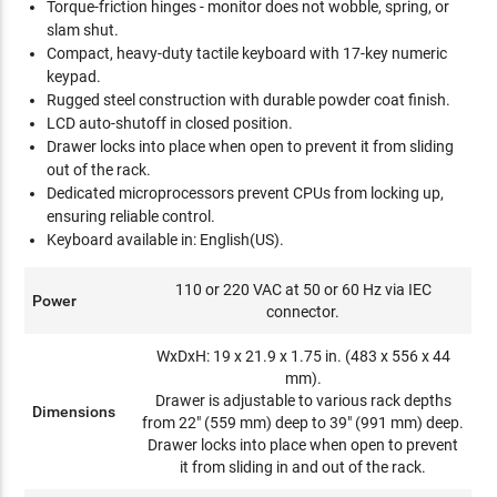
Torque-friction hinges - monitor does not wobble, spring, or
slam shut.
Compact, heavy-duty tactile keyboard with 17-key numeric
keypad.
Rugged steel construction with durable powder coat finish.
LCD auto-shutoff in closed position.
Drawer locks into place when open to prevent it from sliding
out of the rack.
Dedicated microprocessors prevent CPUs from locking up,
ensuring reliable control.
Keyboard available in: English(US).
110 or 220 VAC at 50 or 60 Hz via IEC
Power
connector.
WxDxH: 19 x 21.9 x 1.75 in. (483 x 556 x 44
mm).
Drawer is adjustable to various rack depths
Dimensions
from 22" (559 mm) deep to 39" (991 mm) deep.
Drawer locks into place when open to prevent
it from sliding in and out of the rack.