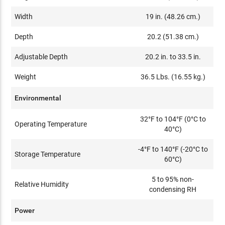
Width
19 in. (48.26 cm.)
Depth
20.2 (51.38 cm.)
Adjustable Depth
20.2 in. to 33.5 in.
Weight
36.5 Lbs. (16.55 kg.)
Environmental
32°F to 104°F (0°C to
Operating Temperature
40°C)
-4°F to 140°F (-20°C to
Storage Temperature
60°C)
5 to 95% non-
Relative Humidity
condensing RH
Power