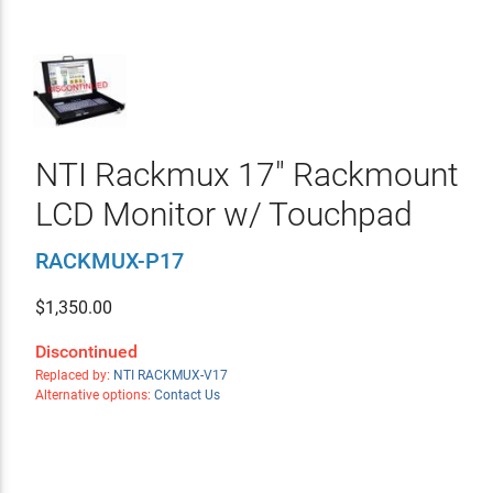
NTI Rackmux 17" Rackmount
LCD Monitor w/ Touchpad
RACKMUX-P17
$
1,350.00
Discontinued
Replaced by:
NTI RACKMUX-V17
Alternative options:
Contact Us