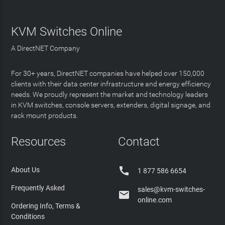
KVM Switches Online
A DirectNET Company
For 30+ years, DirectNET companies have helped over 150,000
clients with their data center infrastructure and energy efficiency
needs. We proudly represent the market and technology leaders
in KVM switches, console servers, extenders, digital signage, and
rack mount products.
Resources
Contact

About Us
1 877 586 6654
Frequently Asked
sales@kvm-switches-

online.com
Ordering Info, Terms &
Conditions