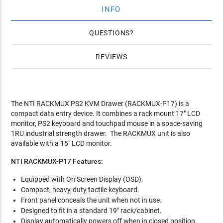
INFO
QUESTIONS
REVIEWS
The NTI RACKMUX PS2 KVM Drawer (RACKMUX-P17) is a
compact data entry device. It combines a rack mount 17" LCD
monitor, PS2 keyboard and touchpad mouse in a space-saving
1RU industrial strength drawer. The RACKMUX unit is also
available with a 15" LCD monitor.
NTI RACKMUX-P17 Features:
Equipped with On Screen Display (OSD).
Compact, heavy-duty tactile keyboard.
Front panel conceals the unit when not in use.
Designed to fit in a standard 19" rack/cabinet.
Display automatically powers off when in closed position.