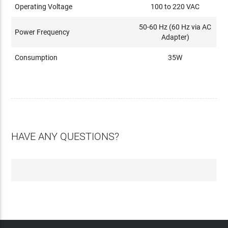
Operating Voltage
100 to 220 VAC
50-60 Hz (60 Hz via AC
Power Frequency
Adapter)
Consumption
35W
HAVE ANY QUESTIONS?