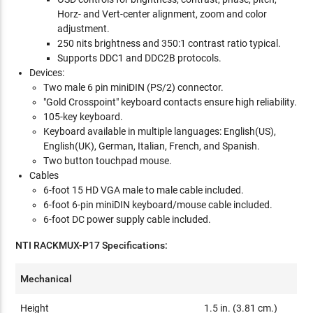
Horz- and Vert-center alignment, zoom and color
adjustment.
250 nits brightness and 350:1 contrast ratio typical.
Supports DDC1 and DDC2B protocols.
Devices:
Two male 6 pin miniDIN (PS/2) connector.
"Gold Crosspoint" keyboard contacts ensure high reliability.
105-key keyboard.
Keyboard available in multiple languages: English(US),
English(UK), German, Italian, French, and Spanish.
Two button touchpad mouse.
Cables
6-foot 15 HD VGA male to male cable included.
6-foot 6-pin miniDIN keyboard/mouse cable included.
6-foot DC power supply cable included.
NTI RACKMUX-P17 Specifications:
Mechanical
Height
1.5 in. (3.81 cm.)