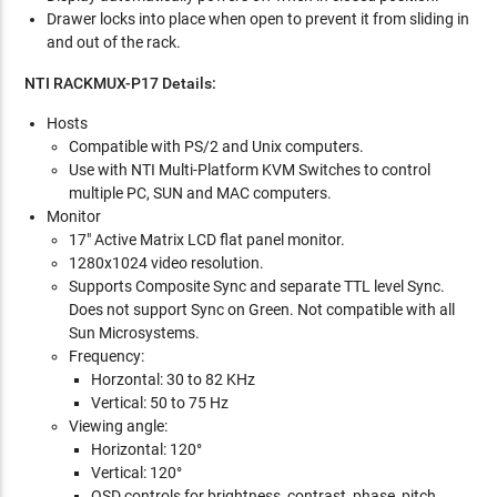
Drawer locks into place when open to prevent it from sliding in
and out of the rack.
NTI RACKMUX-P17 Details:
Hosts
Compatible with PS/2 and Unix computers.
Use with NTI Multi-Platform KVM Switches to control
multiple PC, SUN and MAC computers.
Monitor
17" Active Matrix LCD flat panel monitor.
1280x1024 video resolution.
Supports Composite Sync and separate TTL level Sync.
Does not support Sync on Green. Not compatible with all
Sun Microsystems.
Frequency:
Horzontal: 30 to 82 KHz
Vertical: 50 to 75 Hz
Viewing angle:
Horizontal: 120°
Vertical: 120°
OSD controls for brightness, contrast, phase, pitch,