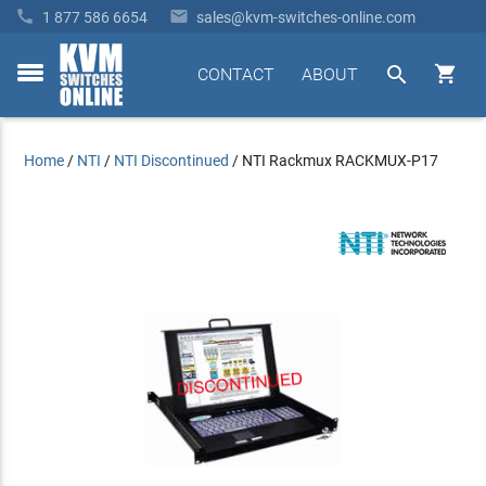


1 877 586 6654
sales@kvm-switches-online.com


CONTACT
ABOUT
toggle
menu
Home
/
NTI
/
NTI Discontinued
/
NTI Rackmux RACKMUX-P17