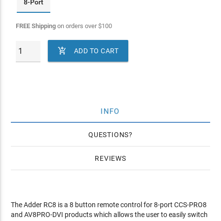
8-Port
FREE Shipping
on orders over
$
100

ADD TO CART
INFO
QUESTIONS
REVIEWS
The Adder RC8 is a 8 button remote control for 8-port CCS-PRO8
and AV8PRO-DVI products which allows the user to easily switch