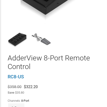
AdderView 8-Port Remote
Control
RC8-US
$358.00
$
322.20
Save
$35.80
Channels:
8-Port