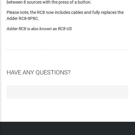
between 8 sources with the press of a button.
Please note, the RC8 now includes cables and fully replaces the
Adder RC8-8P8C.
Adder RC8 is also known as RC8-US
HAVE ANY QUESTIONS?