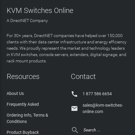
KVM Switches Online
A DirectNET Company
For 30+ years, DirectNET companies have helped over 150,000
clients with their data center infrastructure and energy efficiency
needs. We proudly represent the market and technology leaders
in KVM switches, console servers, extenders, digital signage, and
rack mount products.
Resources
Contact

About Us
1 877 586 6654
Frequently Asked
sales@kvm-switches-

online.com
Ordering Info, Terms &
Conditions

Product Buyback