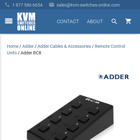


1 877 586 6654
sales@kvm-switches-online.com


CONTACT
ABOUT
toggle
menu
Home
/
Adder
/
Adder Cables & Accessories
/
Remote Control
Units
/
Adder RC8