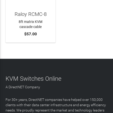
Raloy RCMC-8
8ft matrix KVM
cascade cable
$57.00
ADD TO CART
KVM Switches Online
A DirectNET Company
For 30+ years, DirectNET companies have helped over 150,000
clients with their data center infrastructure and energy efficiency
needs. We proudly represent the market and technology leaders