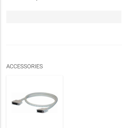
ACCESSORIES