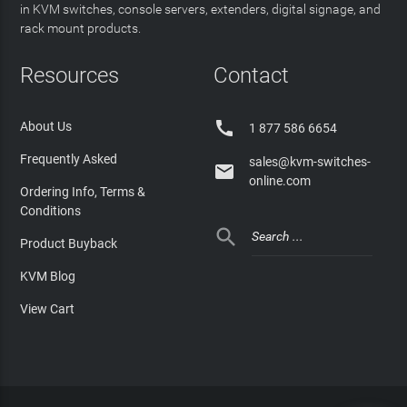
in KVM switches, console servers, extenders, digital signage, and
rack mount products.
Resources
Contact

About Us
1 877 586 6654
Frequently Asked
sales@kvm-switches-

online.com
Ordering Info, Terms &
Conditions

Product Buyback
KVM Blog
View Cart