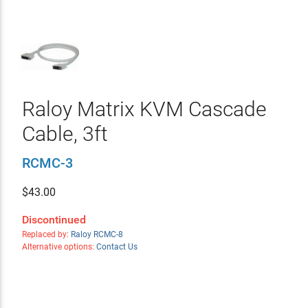
Raloy Matrix KVM Cascade
Cable, 3ft
RCMC-3
$
43.00
Discontinued
Replaced by:
Raloy RCMC-8
Alternative options:
Contact Us