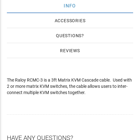
INFO
ACCESSORIES
QUESTIONS
REVIEWS
The Raloy RCMC-3 is a 3ft Matrix KVM Cascade cable. Used with
2 or more matrix KVM switches, the cable allows users to inter-
connect multiple KVM switches together.
HAVE ANY QUESTIONS?