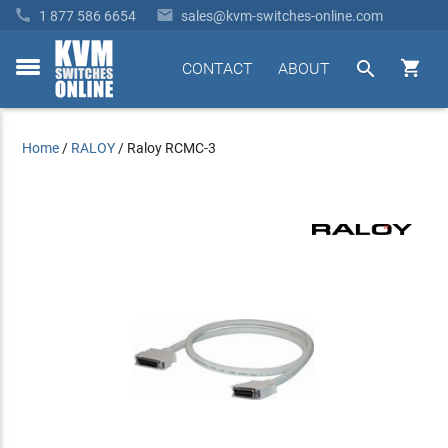


1 877 586 6654
sales@kvm-switches-online.com


CONTACT
ABOUT
toggle
menu
Home
/
RALOY
/
Raloy RCMC-3