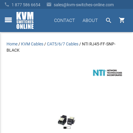


1 877 586 6654
sales@kvm-switches-online.com


CONTACT
ABOUT
toggle
menu
Home
/
KVM Cables
/
CAT5/6/7 Cables
/
NTI RJ45-FF-SNP-
BLACK