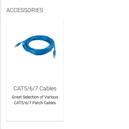
ACCESSORIES
CAT5/6/7 Cables
Great Selection of Various
CAT5/6/7 Patch Cables
LEARN MORE