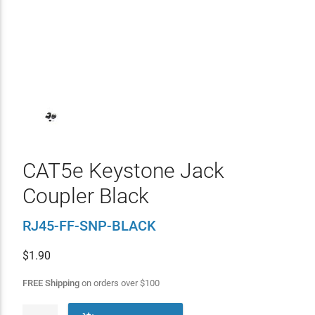
CAT5e Keystone Jack
Coupler Black
RJ45-FF-SNP-BLACK
$
1.90
FREE Shipping
on orders over
$
100