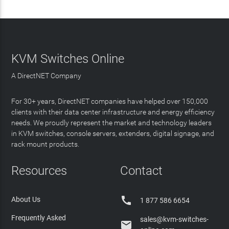
KVM Switches Online
A DirectNET Company
For 30+ years, DirectNET companies have helped over 150,000
clients with their data center infrastructure and energy efficiency
needs. We proudly represent the market and technology leaders
in KVM switches, console servers, extenders, digital signage, and
rack mount products.
Resources
Contact

About Us
1 877 586 6654
Frequently Asked
sales@kvm-switches-
