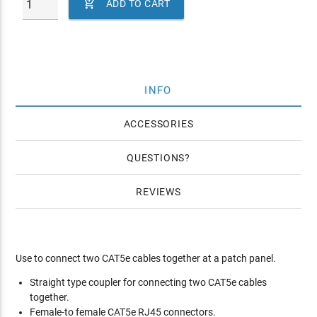

ADD TO CART
INFO
ACCESSORIES
QUESTIONS
REVIEWS
Use to connect two CAT5e cables together at a patch panel.
Straight type coupler for connecting two CAT5e cables
together.
Female-to female CAT5e RJ45 connectors.