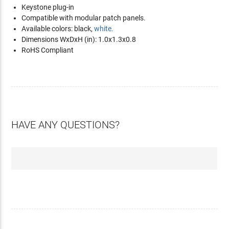
Keystone plug-in
Compatible with modular patch panels.
Available colors: black,
white.
Dimensions WxDxH (in): 1.0x1.3x0.8
RoHS Compliant
HAVE ANY QUESTIONS?