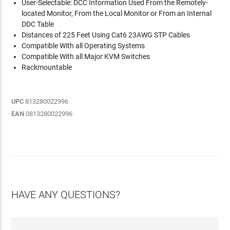
User-Selectable: DCC Information Used From the Remotely-
located Monitor, From the Local Monitor or From an Internal
DDC Table
Distances of 225 Feet Using Cat6 23AWG STP Cables
Compatible With all Operating Systems
Compatible With all Major KVM Switches
Rackmountable
UPC
813280022996
EAN
0813280022996
HAVE ANY QUESTIONS?