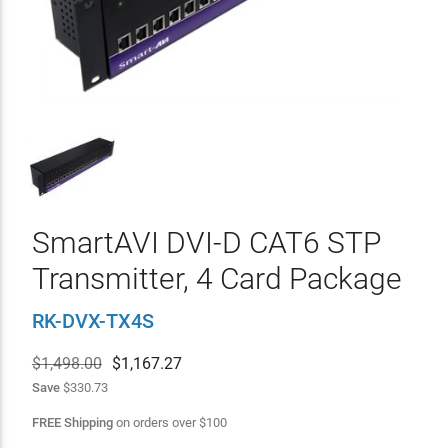
SmartAVI DVI-D CAT6 STP
Transmitter, 4 Card Package
RK-DVX-TX4S
$1,498.00
$
1,167.27
Save
$330.73
FREE Shipping
on orders over
$
100