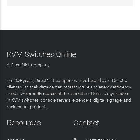
KVM Switches Online
A DirectNET Company
For 30+ years, DirectNET companies have helped over 150,000
clients with their data center infrastructure and energy efficiency
needs. We proudly represent the market and technology leaders
in KVM switches, console servers, extenders, digital signage, and
rack mount products.
Resources
Contact