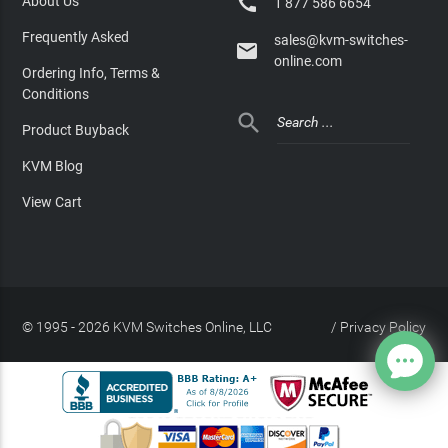

About Us
1 877 586 6654
Frequently Asked
sales@kvm-switches-

online.com
Ordering Info, Terms &
Conditions

Product Buyback
KVM Blog
View Cart
© 1995 - 2026 KVM Switches Online, LLC
/
Privacy Policy
Site Index