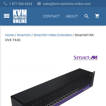


1 877 586 6654
sales@kvm-switches-online.com


CONTACT
ABOUT
toggle
menu
Home
/
SmartAVI
/
SmartAVI Video Extenders
/
SmartAVI RK-
DVX-TX4S