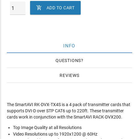

ADD TO CART
INFO
QUESTIONS
REVIEWS
The SmartAVI RK-DVX-TX4S is a 4 pack of transmitter cards that
supports DVI-D over STP CAT6 up to 220ft. These transmitter
cards work in conjunction with the SmartAVI RACK-DVX200.
Top Image Quality at all Resolutions
Video Resolutions up to 1920x1200 @ 60Hz