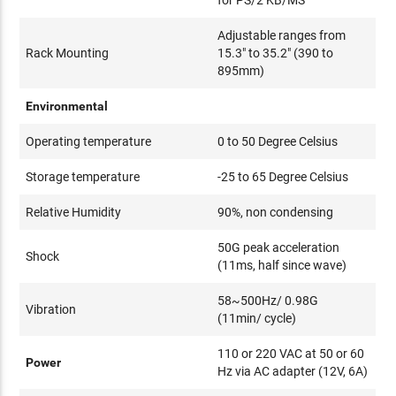
Adjustable ranges from
Rack Mounting
15.3" to 35.2" (390 to
895mm)
Environmental
Operating temperature
0 to 50 Degree Celsius
Storage temperature
-25 to 65 Degree Celsius
Relative Humidity
90%, non condensing
50G peak acceleration
Shock
(11ms, half since wave)
58~500Hz/ 0.98G
Vibration
(11min/ cycle)
110 or 220 VAC at 50 or 60
Power
Hz via AC adapter (12V, 6A)