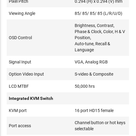
Pixel Pitch
0.294 (H) x 0.294 (V) mm
Viewing Angle
85/ 85/ 85/ 85 (L/R/U/D)
Brightness, Contrast,
Phase & Clock, Color, H & V
OSD Control
Position,
Auto-tune, Recall &
Language
Signal Input
VGA, Analog RGB
Option Video Input
S-video & Composite
LCD MTBF
50,000 hrs
Integrated KVM Switch
KVM port
16 port HD15 female
Channel button or hot keys
Port access
selectable