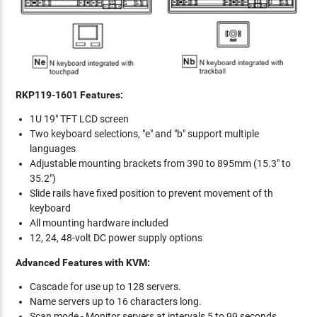
RKP119-1601 Features:
1U 19" TFT LCD screen
Two keyboard selections, "e" and "b" support multiple
languages
Adjustable mounting brackets from 390 to 895mm (15.3" to
35.2")
Slide rails have fixed position to prevent movement of th
keyboard
All mounting hardware included
12, 24, 48-volt DC power supply options
Advanced Features with KVM:
Cascade for use up to 128 servers.
Name servers up to 16 characters long.
Scan mode - Monitor servers at intervals 5 to 99 seconds.