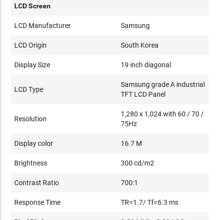
LCD Screen
LCD Manufacturer
Samsung
LCD Origin
South Korea
Display Size
19 inch diagonal
Samsung grade A industrial
LCD Type
TFT LCD Panel
1,280 x 1,024 with 60 / 70 /
Resolution
75Hz
Display color
16.7 M
Brightness
300 cd/m2
Contrast Ratio
700:1
Response Time
TR=1.7/ Tf=6.3 ms