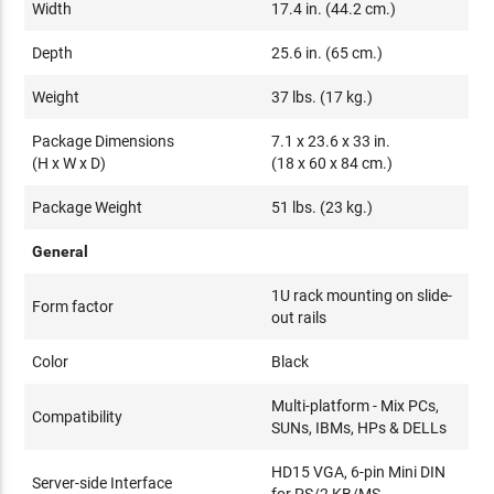
Width
17.4 in. (44.2 cm.)
Depth
25.6 in. (65 cm.)
Weight
37 lbs. (17 kg.)
Package Dimensions
7.1 x 23.6 x 33 in.
(H x W x D)
(18 x 60 x 84 cm.)
Package Weight
51 lbs. (23 kg.)
General
1U rack mounting on slide-
Form factor
out rails
Color
Black
Multi-platform - Mix PCs,
Compatibility
SUNs, IBMs, HPs & DELLs
HD15 VGA, 6-pin Mini DIN
Server-side Interface
for PS/2 KB/MS