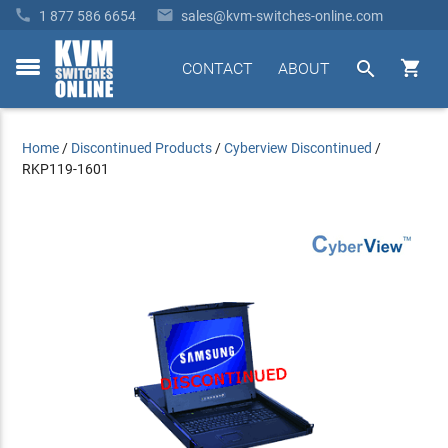


1 877 586 6654
sales@kvm-switches-online.com


CONTACT
ABOUT
toggle
menu
Home
/
Discontinued Products
/
Cyberview Discontinued
/
RKP119-1601