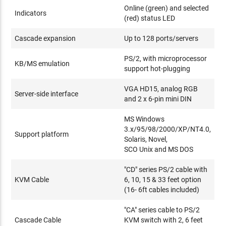
Online (green) and selected
Indicators
(red) status LED
Cascade expansion
Up to 128 ports/servers
PS/2, with microprocessor
KB/MS emulation
support hot-plugging
VGA HD15, analog RGB
Server-side interface
and 2 x 6-pin mini DIN
MS Windows
3.x/95/98/2000/XP/NT4.0,
Support platform
Solaris, Novel,
SCO Unix and MS DOS
"CD" series PS/2 cable with
KVM Cable
6, 10, 15 & 33 feet option
(16- 6ft cables included)
"CA" series cable to PS/2
Cascade Cable
KVM switch with 2, 6 feet