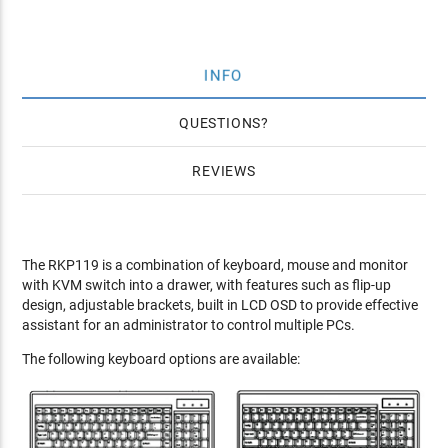
INFO
QUESTIONS
REVIEWS
The RKP119 is a combination of keyboard, mouse and monitor
with KVM switch into a drawer, with features such as flip-up
design, adjustable brackets, built in LCD OSD to provide effective
assistant for an administrator to control multiple PCs.
The following keyboard options are available: