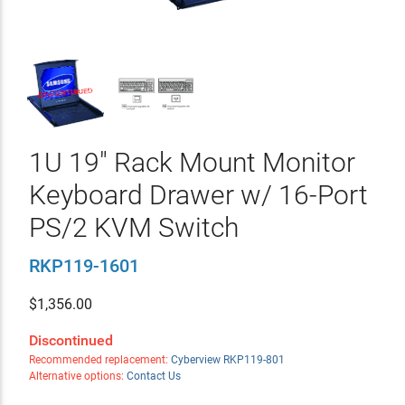
1U 19" Rack Mount Monitor
Keyboard Drawer w/ 16-Port
PS/2 KVM Switch
RKP119-1601
$
1,356.00
Discontinued
Recommended replacement:
Cyberview RKP119-801
Alternative options:
Contact Us