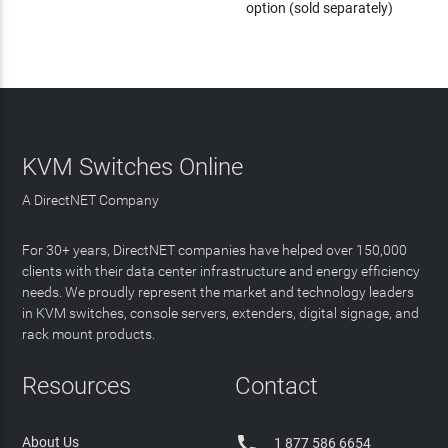
option (sold separately)
KVM Switches Online
A DirectNET Company
For 30+ years, DirectNET companies have helped over 150,000
clients with their data center infrastructure and energy efficiency
needs. We proudly represent the market and technology leaders
in KVM switches, console servers, extenders, digital signage, and
rack mount products.
Resources
Contact

About Us
1 877 586 6654