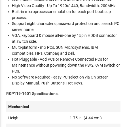
High Video Quality - Up To 1920x1440, Bandwidth: 200MHz
Built-in microprocessor emulation for each port boots up
process.
Support eight characters password protection and search PC
server name.
VGA, keyboard & mouse all-in-one by 15pin HDDB connector
at switch side.
Multi-platform - mix PCs, SUN Microsystems, IBM
compatibles, HPs, Compaq and Dell.
Hot Pluggable - Add PCs or Remove Connected PCs for
Maintenance without powering down the PS/2 KVM switch or
PCs.
No Software Required - easy PC selection via On Screen
Display Manual, Push Buttons, Hot Keys.
RKP119-1601 Specifications:
Mechanical
Height
1.75 in. (4.44 cm.)