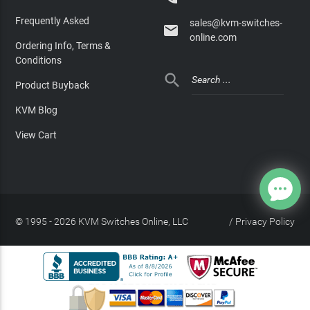
Frequently Asked
sales@kvm-switches-

online.com
Ordering Info, Terms &
Conditions

Product Buyback
KVM Blog
View Cart
© 1995 - 2026 KVM Switches Online, LLC
/
Privacy Policy
Site Index