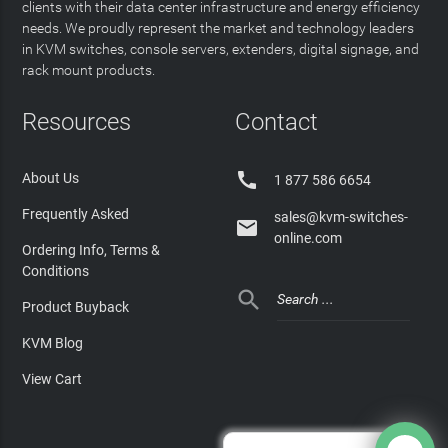
clients with their data center infrastructure and energy efficiency
needs. We proudly represent the market and technology leaders
in KVM switches, console servers, extenders, digital signage, and
rack mount products.
Resources
Contact

About Us
1 877 586 6654
Frequently Asked
sales@kvm-switches-

online.com
Ordering Info, Terms &
Conditions

Product Buyback
KVM Blog
View Cart