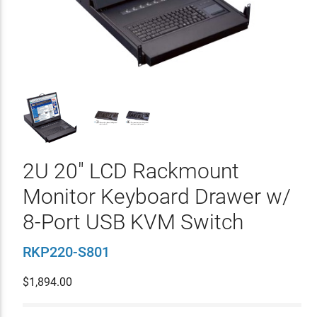
2U 20" LCD Rackmount
Monitor Keyboard Drawer w/
8-Port USB KVM Switch
RKP220-S801
$
1,894.00