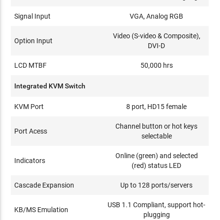
Signal Input
VGA, Analog RGB
Video (S-video & Composite),
Option Input
DVI-D
LCD MTBF
50,000 hrs
Integrated KVM Switch
KVM Port
8 port, HD15 female
Channel button or hot keys
Port Acess
selectable
Online (green) and selected
Indicators
(red) status LED
Cascade Expansion
Up to 128 ports/servers
USB 1.1 Compliant, support hot-
KB/MS Emulation
plugging