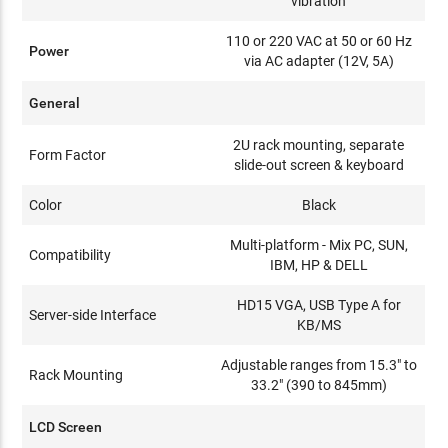
vibration
110 or 220 VAC at 50 or 60 Hz
Power
via AC adapter (12V, 5A)
General
2U rack mounting, separate
Form Factor
slide-out screen & keyboard
Color
Black
Multi-platform - Mix PC, SUN,
Compatibility
IBM, HP & DELL
HD15 VGA, USB Type A for
Server-side Interface
KB/MS
Adjustable ranges from 15.3" to
Rack Mounting
33.2" (390 to 845mm)
LCD Screen