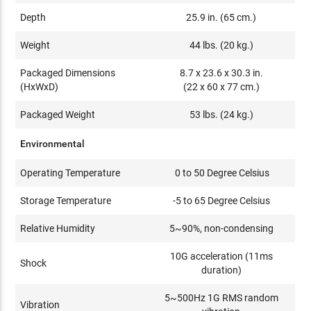
Depth
25.9 in. (65 cm.)
Weight
44 lbs. (20 kg.)
Packaged Dimensions
8.7 x 23.6 x 30.3 in.
(HxWxD)
(22 x 60 x 77 cm.)
Packaged Weight
53 lbs. (24 kg.)
Environmental
Operating Temperature
0 to 50 Degree Celsius
Storage Temperature
-5 to 65 Degree Celsius
Relative Humidity
5~90%, non-condensing
10G acceleration (11ms
Shock
duration)
5~500Hz 1G RMS random
Vibration