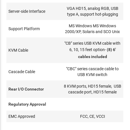
VGA HD15, analog RGB, USB
Server-side Interface
type A, support hot-plugging
MS Windows MS Windows
Support Platform
2000/XP, Solaris and SCO Unix
"CB" series USB KVM cable with
6, 10, 15 feet option-
(8) 6'
KVM Cable
cables included
"CBC" series cascade cable to
Cascade Cable
USB KVM switch
8 KVM ports, HD15 female, USB
Rear I/O Connector
cascade port, HD15 female
Regulatory Approval
EMC Approved
FCC, CE, VCCI