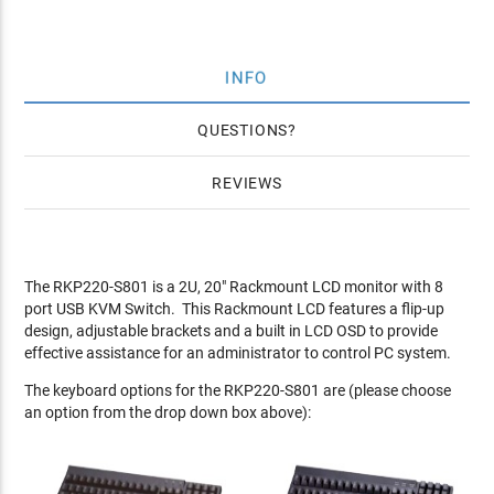
INFO
QUESTIONS
REVIEWS
The RKP220-S801 is a 2U, 20" Rackmount LCD monitor with 8
port USB KVM Switch. This Rackmount LCD features a flip-up
design, adjustable brackets and a built in LCD OSD to provide
effective assistance for an administrator to control PC system.
The keyboard options for the RKP220-S801 are (please choose
an option from the drop down box above):