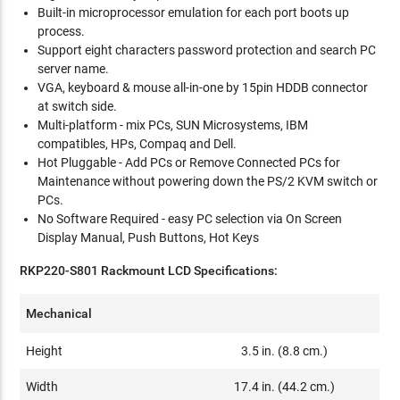
Built-in microprocessor emulation for each port boots up
process.
Support eight characters password protection and search PC
server name.
VGA, keyboard & mouse all-in-one by 15pin HDDB connector
at switch side.
Multi-platform - mix PCs, SUN Microsystems, IBM
compatibles, HPs, Compaq and Dell.
Hot Pluggable - Add PCs or Remove Connected PCs for
Maintenance without powering down the PS/2 KVM switch or
PCs.
No Software Required - easy PC selection via On Screen
Display Manual, Push Buttons, Hot Keys
RKP220-S801 Rackmount LCD Specifications:
Mechanical
Height
3.5 in. (8.8 cm.)
Width
17.4 in. (44.2 cm.)