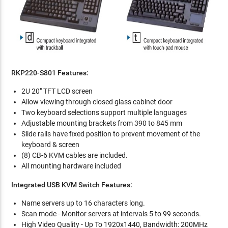
RKP220-S801 Features:
2U 20" TFT LCD screen
Allow viewing through closed glass cabinet door
Two keyboard selections support multiple languages
Adjustable mounting brackets from 390 to 845 mm
Slide rails have fixed position to prevent movement of the
keyboard & screen
(8) CB-6 KVM cables are included.
All mounting hardware included
Integrated USB KVM Switch Features:
Name servers up to 16 characters long.
Scan mode - Monitor servers at intervals 5 to 99 seconds.
High Video Quality - Up To 1920x1440, Bandwidth: 200MHz