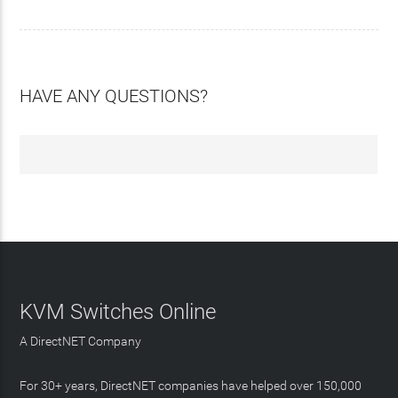
HAVE ANY QUESTIONS?
KVM Switches Online
A DirectNET Company
For 30+ years, DirectNET companies have helped over 150,000