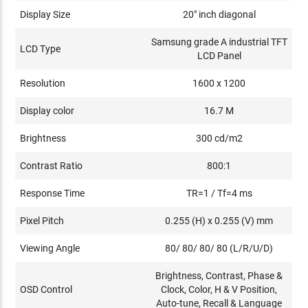
Display Size
20" inch diagonal
Samsung grade A industrial TFT
LCD Type
LCD Panel
Resolution
1600 x 1200
Display color
16.7 M
Brightness
300 cd/m2
Contrast Ratio
800:1
Response Time
TR=1 / Tf=4 ms
Pixel Pitch
0.255 (H) x 0.255 (V) mm
Viewing Angle
80/ 80/ 80/ 80 (L/R/U/D)
Brightness, Contrast, Phase &
OSD Control
Clock, Color, H & V Position,
Auto-tune, Recall & Language