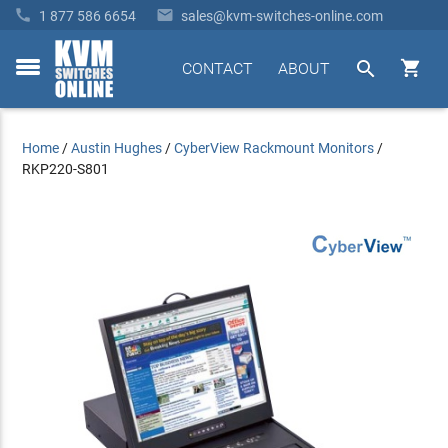


1 877 586 6654
sales@kvm-switches-online.com


CONTACT
ABOUT
toggle
menu
Home
/
Austin Hughes
/
CyberView Rackmount Monitors
/
RKP220-S801