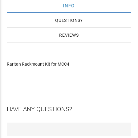
INFO
QUESTIONS
REVIEWS
Raritan Rackmount Kit for MCC4
HAVE ANY QUESTIONS?