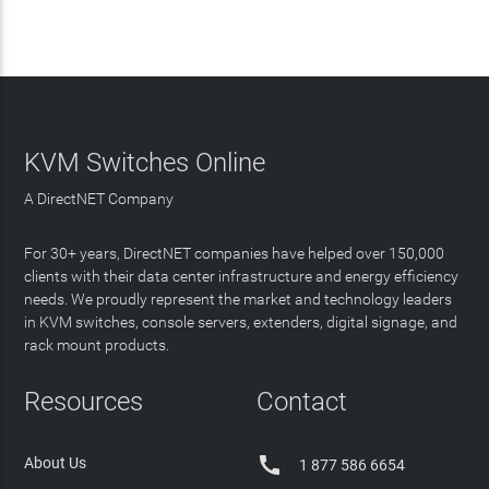
KVM Switches Online
A DirectNET Company
For 30+ years, DirectNET companies have helped over 150,000
clients with their data center infrastructure and energy efficiency
needs. We proudly represent the market and technology leaders
in KVM switches, console servers, extenders, digital signage, and
rack mount products.
Resources
Contact

About Us
1 877 586 6654