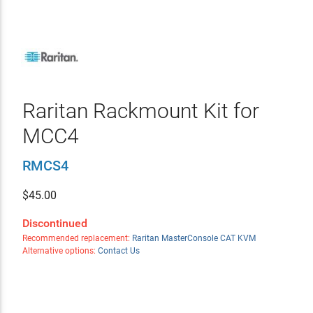
Raritan Rackmount Kit for
MCC4
RMCS4
$
45.00
Discontinued
Recommended replacement:
Raritan MasterConsole CAT KVM
Alternative options:
Contact Us