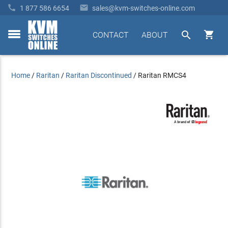


1 877 586 6654
sales@kvm-switches-online.com


CONTACT
ABOUT
toggle
menu
Home
/
Raritan
/
Raritan Discontinued
/
Raritan RMCS4