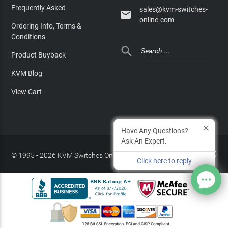
Frequently Asked
sales@kvm-switches-

online.com
Ordering Info, Terms &
Conditions

Product Buyback
KVM Blog
View Cart
Have Any Questions?
Ask An Expert.
© 1995 - 2026 KVM Switches Online, LLC
/
Privacy Policy
Click here to reply
Site Index