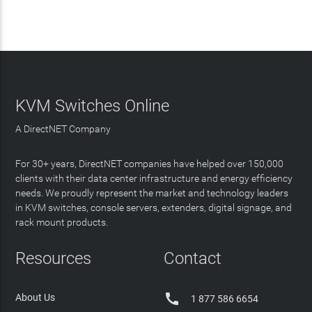
KVM Switches Online
A DirectNET Company
For 30+ years, DirectNET companies have helped over 150,000
clients with their data center infrastructure and energy efficiency
needs. We proudly represent the market and technology leaders
in KVM switches, console servers, extenders, digital signage, and
rack mount products.
Resources
Contact

About Us
1 877 586 6654