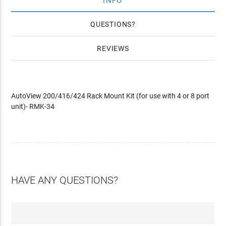
INFO
QUESTIONS
REVIEWS
AutoView 200/416/424 Rack Mount Kit (for use with 4 or 8 port
unit)- RMK-34
HAVE ANY QUESTIONS?