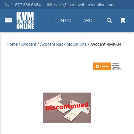


1 877 586 6654
sales@kvm-switches-online.com


CONTACT
ABOUT
toggle
menu
Home
/
Avocent
/
Avocent Rack Mount Kits
/
Avocent RMK-34