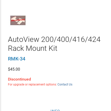
AutoView 200/400/416/424
Rack Mount Kit
RMK-34
$
45.00
Discontinued
For upgrade or replacement options:
Contact Us