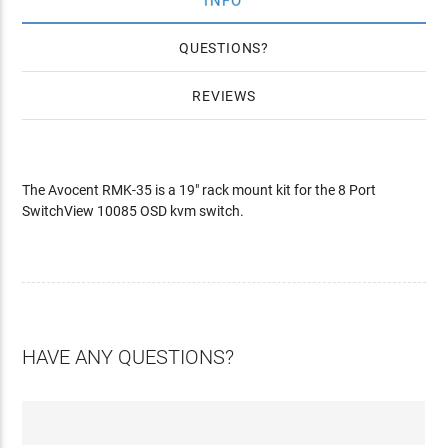
INFO
QUESTIONS
REVIEWS
The Avocent RMK-35 is a 19" rack mount kit for the 8 Port
SwitchView 10085 OSD kvm switch.
HAVE ANY QUESTIONS?