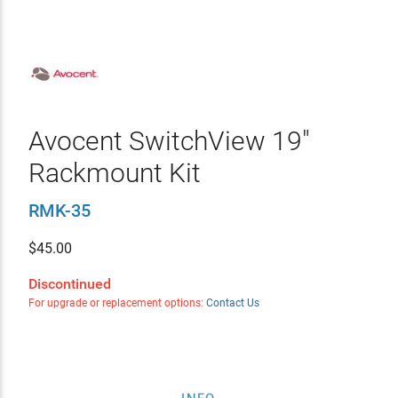
Avocent SwitchView 19"
Rackmount Kit
RMK-35
$
45.00
Discontinued
For upgrade or replacement options:
Contact Us