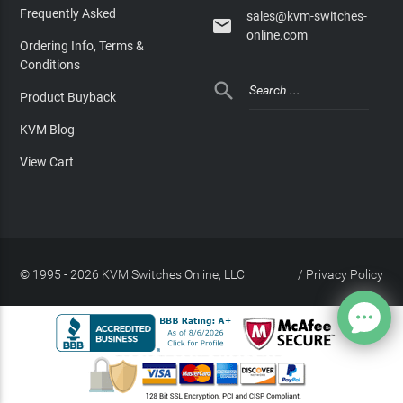
Frequently Asked
sales@kvm-switches-

online.com
Ordering Info, Terms &
Conditions

Product Buyback
KVM Blog
View Cart
© 1995 - 2026 KVM Switches Online, LLC
/
Privacy Policy
Site Index