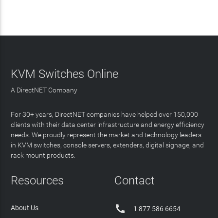
KVM Switches Online
A DirectNET Company
For 30+ years, DirectNET companies have helped over 150,000
clients with their data center infrastructure and energy efficiency
needs. We proudly represent the market and technology leaders
in KVM switches, console servers, extenders, digital signage, and
rack mount products.
Resources
Contact

About Us
1 877 586 6654