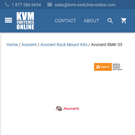


1 877 586 6654
sales@kvm-switches-online.com


CONTACT
ABOUT
toggle
menu
Home
/
Avocent
/
Avocent Rack Mount Kits
/
Avocent RMK-35