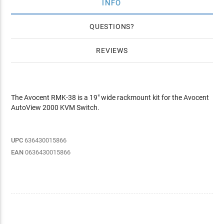
INFO
QUESTIONS
REVIEWS
The Avocent RMK-38 is a 19" wide rackmount kit for the Avocent
AutoView 2000 KVM Switch.
UPC
636430015866
EAN
0636430015866