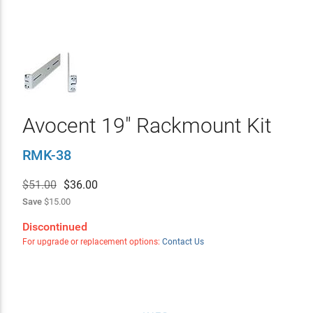
Avocent 19" Rackmount Kit
RMK-38
$51.00
$
36.00
Save
$15.00
Discontinued
For upgrade or replacement options:
Contact Us