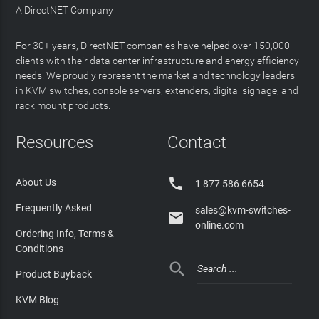
A DirectNET Company
For 30+ years, DirectNET companies have helped over 150,000
clients with their data center infrastructure and energy efficiency
needs. We proudly represent the market and technology leaders
in KVM switches, console servers, extenders, digital signage, and
rack mount products.
Resources
Contact

About Us
1 877 586 6654
Frequently Asked
sales@kvm-switches-

online.com
Ordering Info, Terms &
Conditions

Product Buyback
KVM Blog