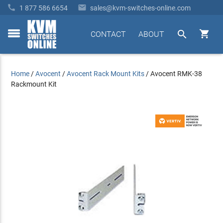


1 877 586 6654
sales@kvm-switches-online.com


CONTACT
ABOUT
toggle
menu
Home
/
Avocent
/
Avocent Rack Mount Kits
/
Avocent RMK-38
Rackmount Kit