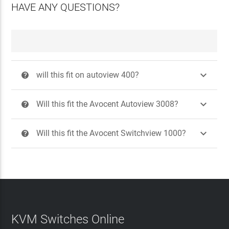
HAVE ANY QUESTIONS?

will this fit on autoview 400?
?

Will this fit the Avocent Autoview 3008?
?

Will this fit the Avocent Switchview 1000?
?
KVM Switches Online