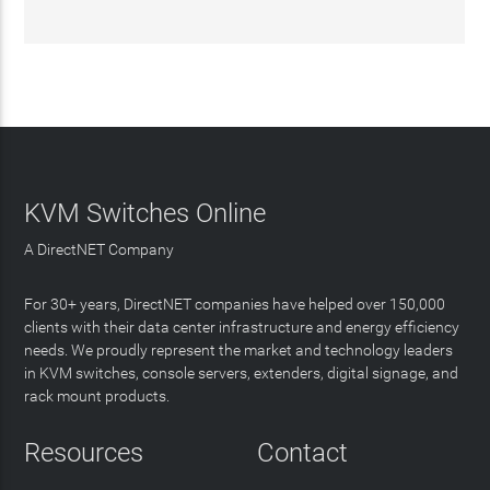
KVM Switches Online
A DirectNET Company
For 30+ years, DirectNET companies have helped over 150,000
clients with their data center infrastructure and energy efficiency
needs. We proudly represent the market and technology leaders
in KVM switches, console servers, extenders, digital signage, and
rack mount products.
Resources
Contact