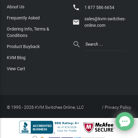

About Us
1 877 586 6654
Frequently Asked
sales@kvm-switches-

online.com
Ordering Info, Terms &
Conditions

Product Buyback
KVM Blog
View Cart
© 1995 - 2026 KVM Switches Online, LLC
/
Privacy Policy
Site Index