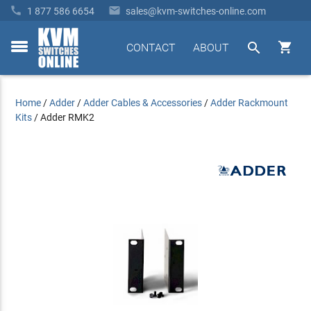


1 877 586 6654
sales@kvm-switches-online.com


CONTACT
ABOUT
toggle
menu
Home
/
Adder
/
Adder Cables & Accessories
/
Adder Rackmount
Kits
/
Adder RMK2