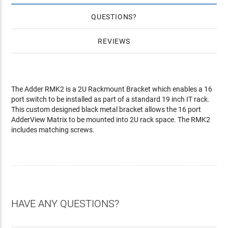
QUESTIONS
REVIEWS
The Adder RMK2 is a 2U Rackmount Bracket which enables a 16
port switch to be installed as part of a standard 19 inch IT rack.
This custom designed black metal bracket allows the 16 port
AdderView Matrix to be mounted into 2U rack space. The RMK2
includes matching screws.
HAVE ANY QUESTIONS?