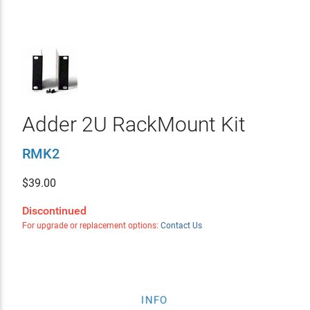
Adder 2U RackMount Kit
RMK2
$
39.00
Discontinued
For upgrade or replacement options:
Contact Us
INFO